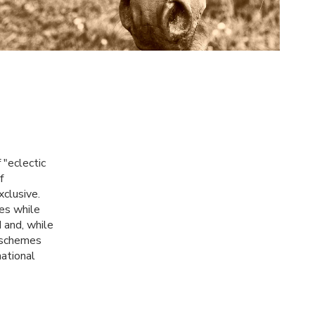
 "eclectic
f
xclusive.
es while
 and, while
r schemes
national