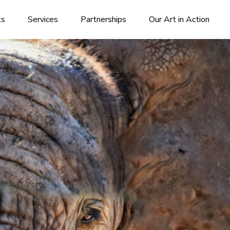
ks
Services
Partnerships
Our Art in Action