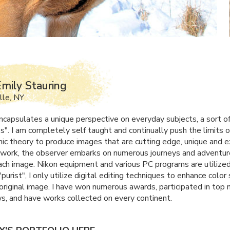
mily Stauring
lle, NY
capsulates a unique perspective on everyday subjects, a sort of
". I am completely self taught and continually push the limits o
ic theory to produce images that are cutting edge, unique and e
work, the observer embarks on numerous journeys and adventur
ach image. Nikon equipment and various PC programs are utilized
"purist", I only utilize digital editing techniques to enhance colo
 original image. I have won numerous awards, participated in top 
ws, and have works collected on every continent.