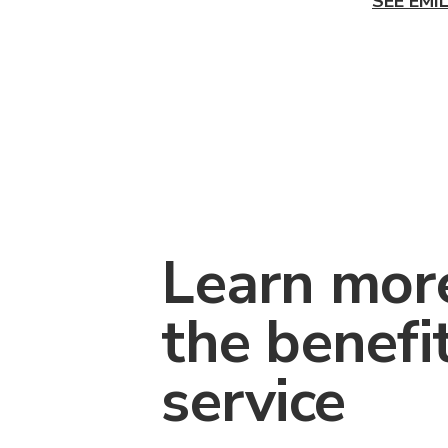
SEE EMI
Learn mor
the benefi
service