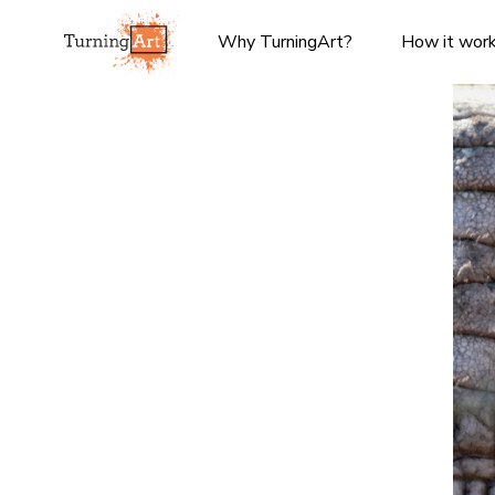
Why TurningArt?
How it wor