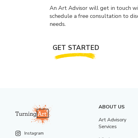
An Art Advisor will get in touch w
schedule a free consultation to di
needs.
GET STARTED
ABOUT US
Art Advisory
Services
Instagram