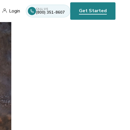
CALL US
Get Started
Login
(800) 351-8607