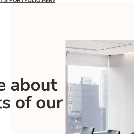
LY'S PORTFOLIO HERE
e about
ts of our