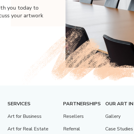
ith you today to
scuss your artwork
SERVICES
PARTNERSHIPS
OUR ART IN
Art for Business
Resellers
Gallery
Art for Real Estate
Referral
Case Studies