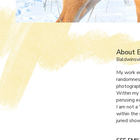
About E
Baldwinsvi
My work en
randomness
photograph
Within my 
perusing e
I am not a 
within the
juried sho