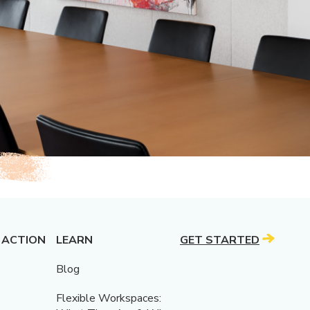
 ACTION
LEARN
GET STARTED
Blog
Flexible Workspaces: