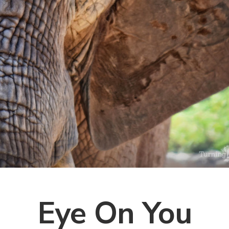
Eye On You