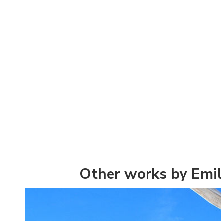
Other works by Emil