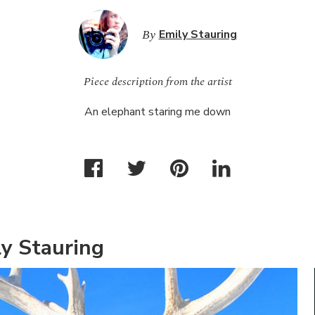
By
Emily Stauring
Piece description from the artist
An elephant staring me down
y Stauring