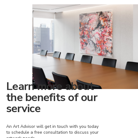
Learn more about
the benefits of our
service
An Art Advisor will get in touch with you today
to schedule a free consultation to discuss your