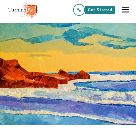
Get Started