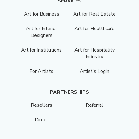
SERVICES
Art for Business
Art for Real Estate
Art for Interior
Art for Healthcare
Designers
Art for Institutions
Art for Hospitality
Industry
For Artists
Artist’s Login
PARTNERSHIPS
Resellers
Referral
Direct