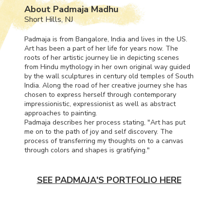
About Padmaja Madhu
Short Hills, NJ
Padmaja is from Bangalore, India and lives in the US.
Art has been a part of her life for years now. The
roots of her artistic journey lie in depicting scenes
from Hindu mythology in her own original way guided
by the wall sculptures in century old temples of South
India. Along the road of her creative journey she has
chosen to express herself through contemporary
impressionistic, expressionist as well as abstract
approaches to painting.
Padmaja describes her process stating, "Art has put
me on to the path of joy and self discovery. The
process of transferring my thoughts on to a canvas
through colors and shapes is gratifying."
SEE PADMAJA'S PORTFOLIO HERE