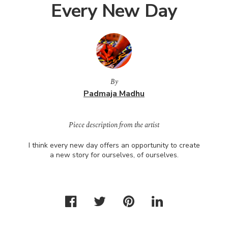
Every New Day
By
Padmaja Madhu
Piece description from the artist
I think every new day offers an opportunity to create
a new story for ourselves, of ourselves.