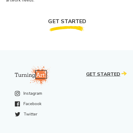
artwork needs.
GET STARTED
GET STARTED
Instagram
Facebook
Twitter