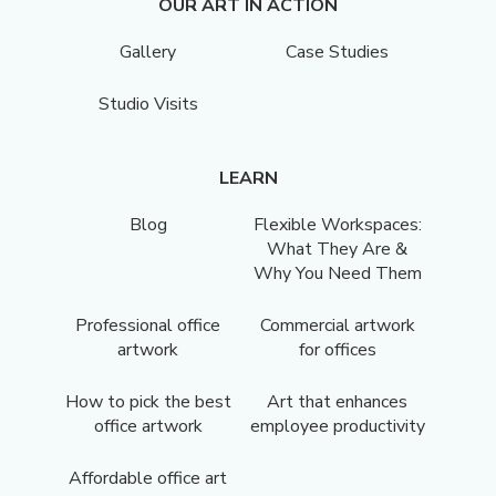
OUR ART IN ACTION
Gallery
Case Studies
Studio Visits
LEARN
Blog
Flexible Workspaces:
What They Are &
Why You Need Them
Professional office
Commercial artwork
artwork
for offices
How to pick the best
Art that enhances
office artwork
employee productivity
Affordable office art