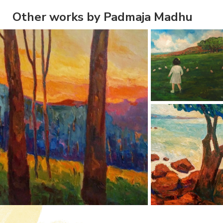
Other works by Padmaja Madhu