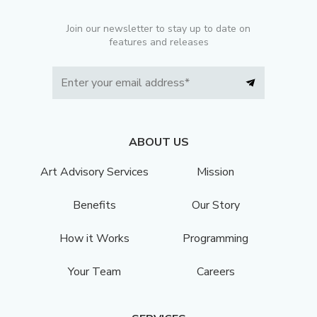
Join our newsletter to stay up to date on
features and releases
ABOUT US
Art Advisory Services
Mission
Benefits
Our Story
How it Works
Programming
Your Team
Careers