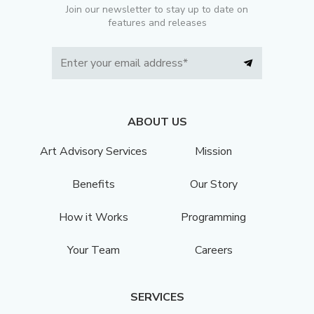
Join our newsletter to stay up to date on
features and releases
ABOUT US
Art Advisory Services
Mission
Benefits
Our Story
How it Works
Programming
Your Team
Careers
SERVICES