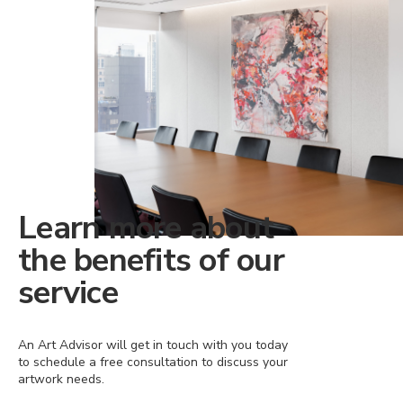
Learn more about
the benefits of our
service
An Art Advisor will get in touch with you today
to schedule a free consultation to discuss your
artwork needs.