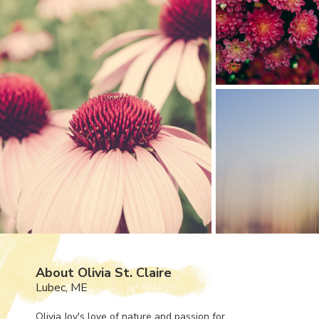
About Olivia St. Claire
Lubec, ME
Olivia Joy's love of nature and passion for