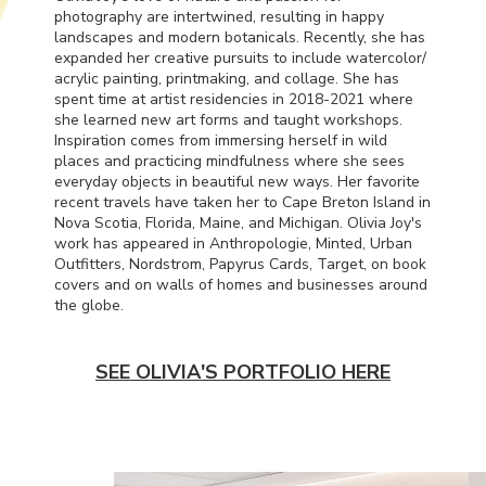
photography are intertwined, resulting in happy
landscapes and modern botanicals. Recently, she has
expanded her creative pursuits to include watercolor/
acrylic painting, printmaking, and collage. She has
spent time at artist residencies in 2018-2021 where
she learned new art forms and taught workshops.
Inspiration comes from immersing herself in wild
places and practicing mindfulness where she sees
everyday objects in beautiful new ways. Her favorite
recent travels have taken her to Cape Breton Island in
Nova Scotia, Florida, Maine, and Michigan. Olivia Joy's
work has appeared in Anthropologie, Minted, Urban
Outfitters, Nordstrom, Papyrus Cards, Target, on book
covers and on walls of homes and businesses around
the globe.
SEE OLIVIA'S PORTFOLIO HERE