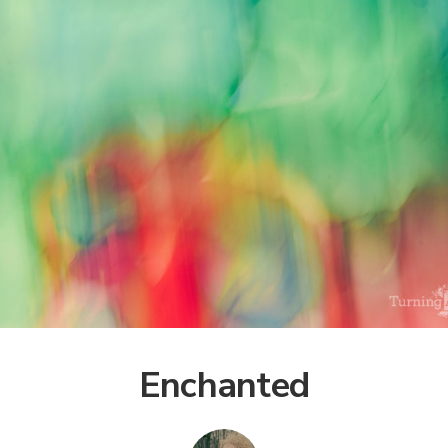
Enchanted