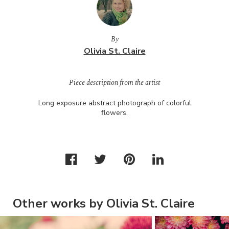
By
Olivia St. Claire
Piece description from the artist
Long exposure abstract photograph of colorful
flowers.
Other works by Olivia St. Claire