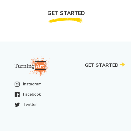
GET STARTED
GET STARTED
Instagram
Facebook
Twitter