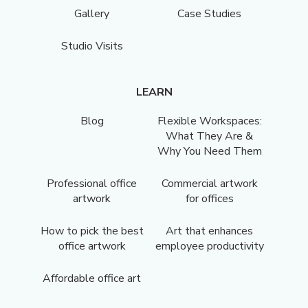
Gallery
Case Studies
Studio Visits
LEARN
Blog
Flexible Workspaces:
What They Are &
Why You Need Them
Professional office
Commercial artwork
artwork
for offices
How to pick the best
Art that enhances
office artwork
employee productivity
Affordable office art