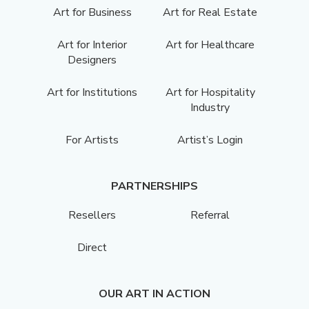
Art for Business
Art for Real Estate
Art for Interior
Art for Healthcare
Designers
Art for Institutions
Art for Hospitality
Industry
For Artists
Artist’s Login
PARTNERSHIPS
Resellers
Referral
Direct
OUR ART IN ACTION