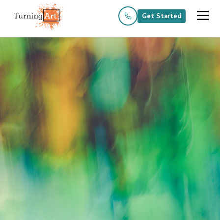
Get Started