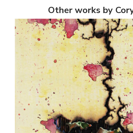
Other works by Cor