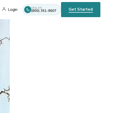
CALL US
Get Started
Login
(800) 351-8607