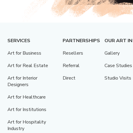
SERVICES
PARTNERSHIPS
OUR ART IN
Art for Business
Resellers
Gallery
Art for Real Estate
Referral
Case Studies
Art for Interior
Direct
Studio Visits
Designers
Art for Healthcare
Art for Institutions
Art for Hospitality
Industry