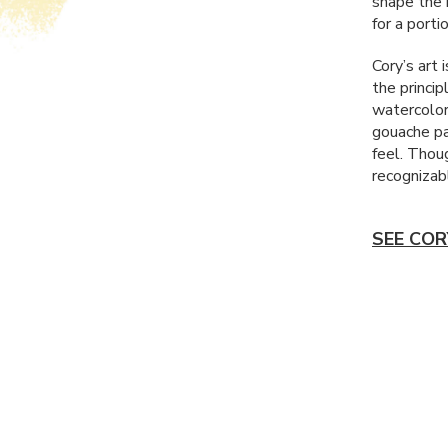
shape the r
for a porti
Cory’s art 
the princip
watercolor
gouache pai
feel. Thoug
recognizab
SEE COR