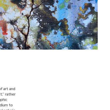
of art and
t;” rather
aphic
edium to