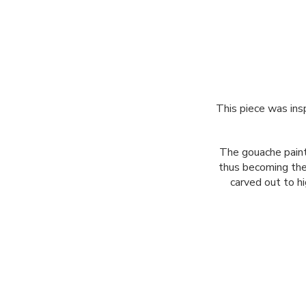
This piece was insp
The gouache paint
thus becoming the 
carved out to hi