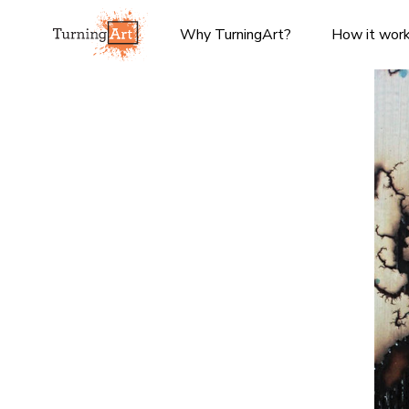
Why TurningArt?
How it wor