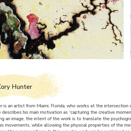
Cory Hunter
 is an artist from Miami, Florida, who works at the intersection 
e describes his main motivation as “capturing the creative momen
ing an image, the intent of the work is to translate the psychogr
his movements, while allowing the physical properties of the m