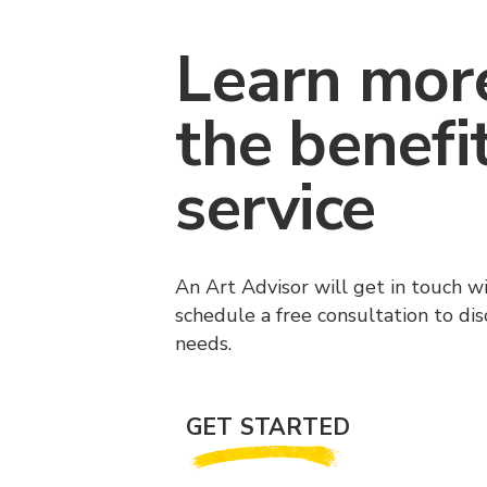
Learn mor
the benefi
service
An Art Advisor will get in touch w
schedule a free consultation to di
needs.
GET STARTED