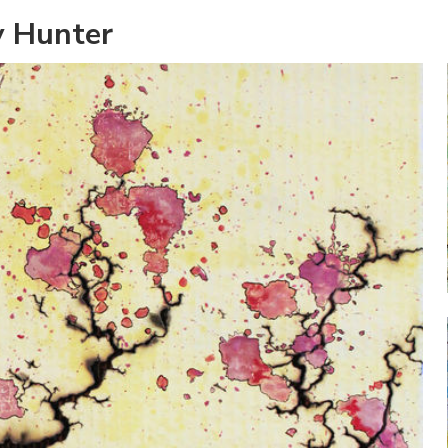
y Hunter