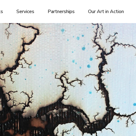
ks
Services
Partnerships
Our Art in Action