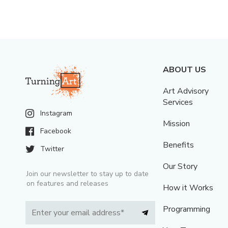
ABOUT US
Art Advisory
Services
Instagram
Mission
Facebook
Benefits
Twitter
Our Story
Join our newsletter to stay up to date
on features and releases
How it Works
Programming