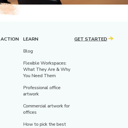
 ACTION
LEARN
GET STARTED
Blog
Flexible Workspaces:
What They Are & Why
You Need Them
Professional office
artwork
Commercial artwork for
offices
How to pick the best