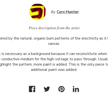
By
Cory Hunter
Piece description from the artist
ired by the natural, organic burn patterns of the electricity as i
canvas.
 is necessary as a background because it can reconstitute when 
conductive medium for the high-voltage to pass through. Usually
ghlight the pattern, more paint is added. This is the only piece
additional paint was added.