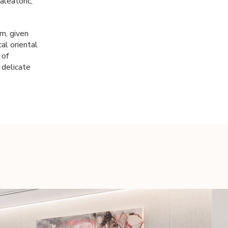
aleatoric,
rm, given
cal oriental
 of
 delicate