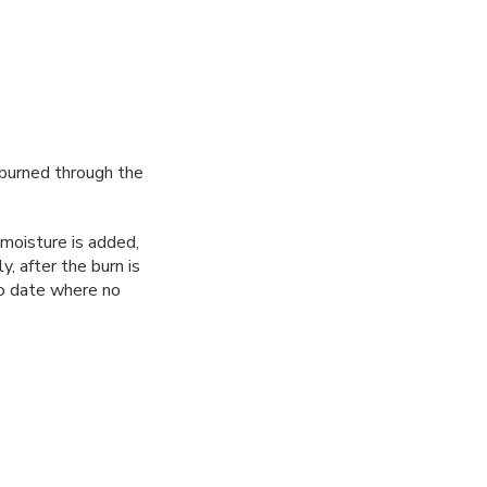
t burned through the
moisture is added,
, after the burn is
 to date where no