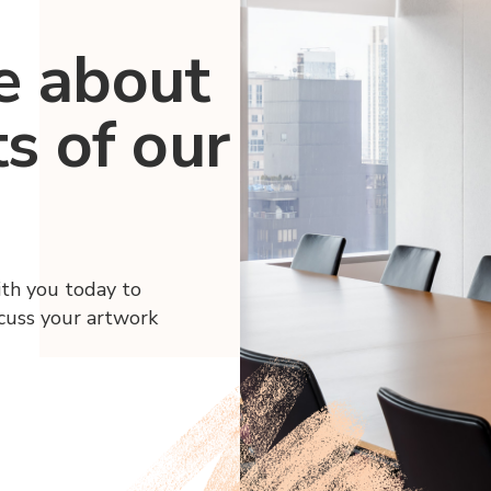
e about
ts of our
ith you today to
scuss your artwork