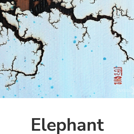
Elephant