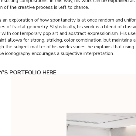
esulting compositions. In this way, his work can be explained as 
on of the creative process is left to chance.
is an exploration of how spontaneity is at once random and unifo
les of fractal geometry. Stylistically, his work is a blend of classi
 with contemporary pop art and abstract expressionism. His use
nt allows for strong, striking, color combination, but maintains a
h the subject matter of his works varies, he explains that using
le iconography encourages a subjective interpretation.
Y'S PORTFOLIO HERE