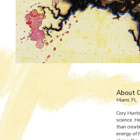
About 
Miami, FL
Cory Hunter
science. H
than creat
energy of 