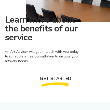
Learn more about
the benefits of our
service
An Art Advisor will get in touch with you today
to schedule a free consultation to discuss your
artwork needs.
GET STARTED