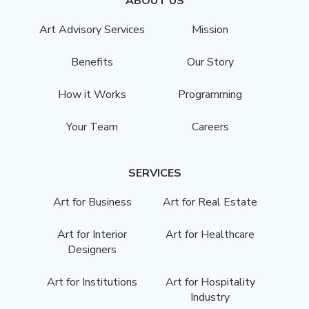
ABOUT US
Art Advisory Services
Mission
Benefits
Our Story
How it Works
Programming
Your Team
Careers
SERVICES
Art for Business
Art for Real Estate
Art for Interior
Art for Healthcare
Designers
Art for Institutions
Art for Hospitality
Industry