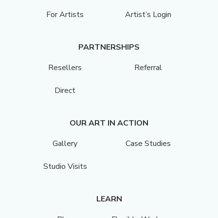
For Artists
Artist’s Login
PARTNERSHIPS
Resellers
Referral
Direct
OUR ART IN ACTION
Gallery
Case Studies
Studio Visits
LEARN