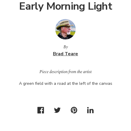
Early Morning Light
By
Brad Teare
Piece description from the artist
A green field with a road at the left of the canvas