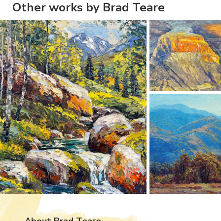
Other works by Brad Teare
About Brad Teare