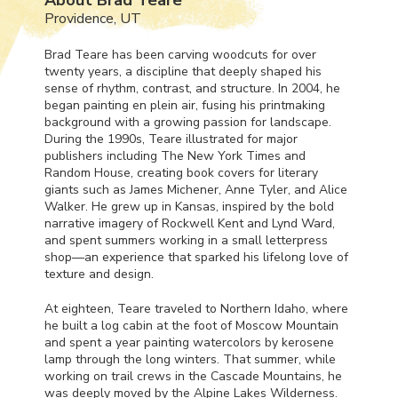
Providence, UT
Brad Teare has been carving woodcuts for over
twenty years, a discipline that deeply shaped his
sense of rhythm, contrast, and structure. In 2004, he
began painting en plein air, fusing his printmaking
background with a growing passion for landscape.
During the 1990s, Teare illustrated for major
publishers including The New York Times and
Random House, creating book covers for literary
giants such as James Michener, Anne Tyler, and Alice
Walker. He grew up in Kansas, inspired by the bold
narrative imagery of Rockwell Kent and Lynd Ward,
and spent summers working in a small letterpress
shop—an experience that sparked his lifelong love of
texture and design.
At eighteen, Teare traveled to Northern Idaho, where
he built a log cabin at the foot of Moscow Mountain
and spent a year painting watercolors by kerosene
lamp through the long winters. That summer, while
working on trail crews in the Cascade Mountains, he
was deeply moved by the Alpine Lakes Wilderness.