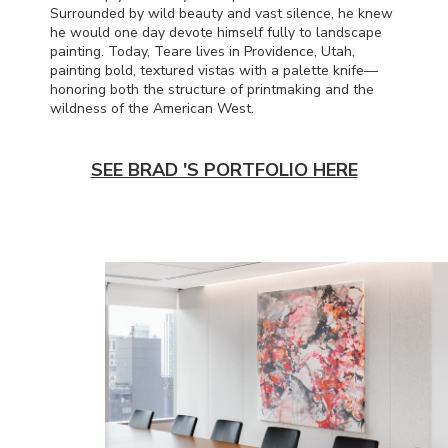
Surrounded by wild beauty and vast silence, he knew
he would one day devote himself fully to landscape
painting. Today, Teare lives in Providence, Utah,
painting bold, textured vistas with a palette knife—
honoring both the structure of printmaking and the
wildness of the American West.
SEE BRAD 'S PORTFOLIO HERE