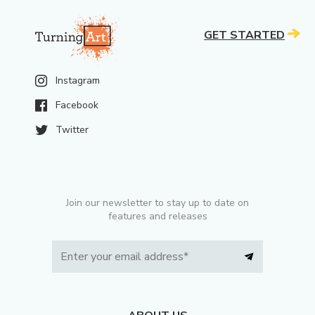
GET STARTED
Instagram
Facebook
Twitter
Join our newsletter to stay up to date on
features and releases