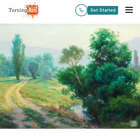
Get Started