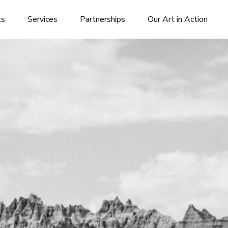
ks
Services
Partnerships
Our Art in Action