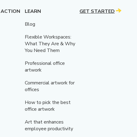
 ACTION
LEARN
GET STARTED
Blog
Flexible Workspaces:
What They Are & Why
You Need Them
Professional office
artwork
Commercial artwork for
offices
How to pick the best
office artwork
Art that enhances
employee productivity