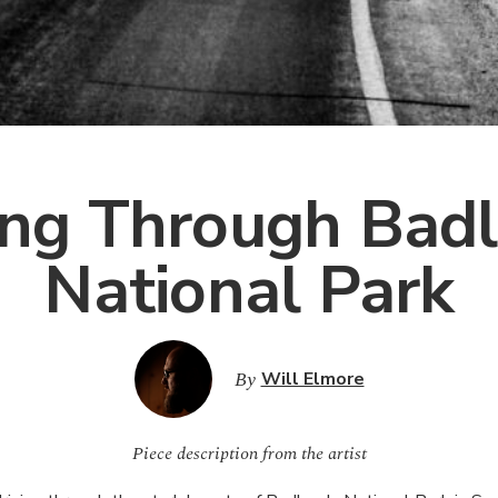
ing Through Bad
National Park
By
Will Elmore
Piece description from the artist