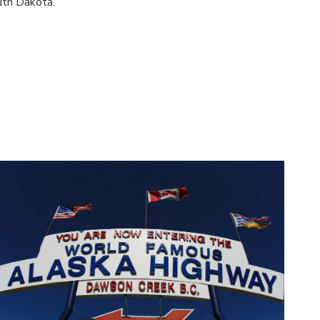
uth Dakota.