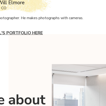
ill Elmore
, CO
photographer. He makes photographs with cameras.
L'S PORTFOLIO HERE
e about