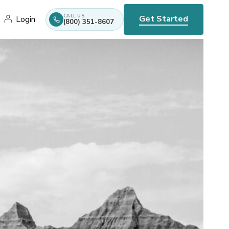
CALL US
Get Started
Login
(800) 351-8607