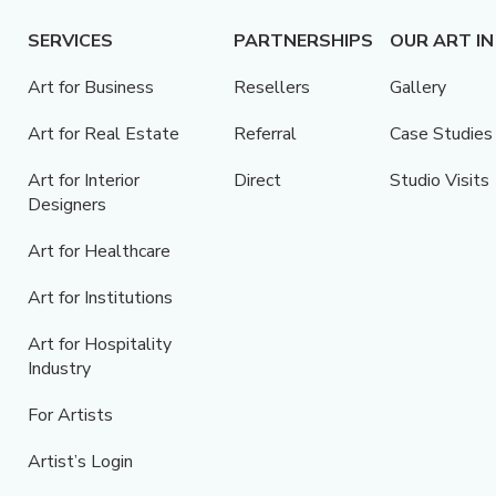
SERVICES
PARTNERSHIPS
OUR ART IN
Art for Business
Resellers
Gallery
Art for Real Estate
Referral
Case Studies
Art for Interior
Direct
Studio Visits
Designers
Art for Healthcare
Art for Institutions
Art for Hospitality
Industry
For Artists
Artist’s Login