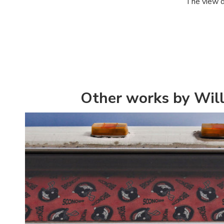
The view d
Other works by Wil