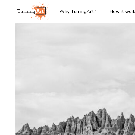
Why TurningArt?
How it wor