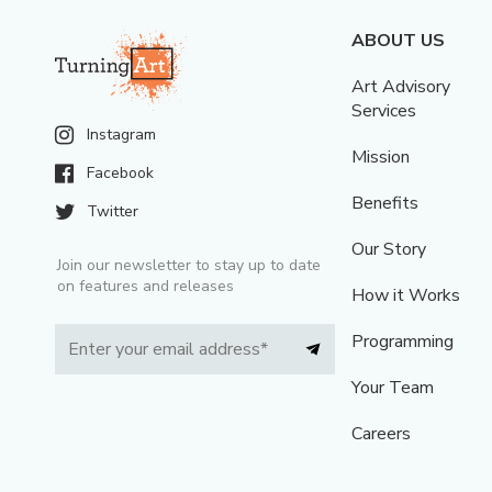
ABOUT US
Art Advisory
Services
Instagram
Mission
Facebook
Benefits
Twitter
Our Story
Join our newsletter to stay up to date
on features and releases
How it Works
Programming
Your Team
Careers