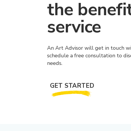
the benefi
service
An Art Advisor will get in touch w
schedule a free consultation to di
needs.
GET STARTED