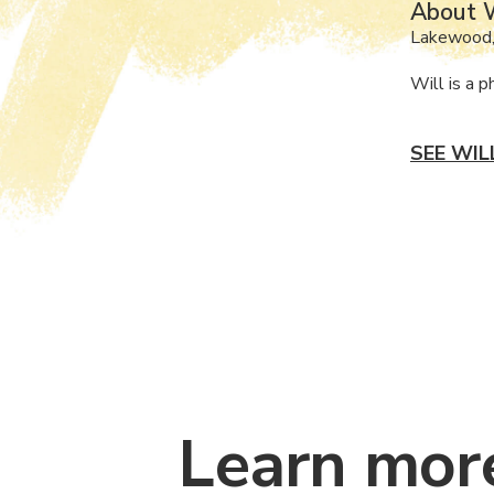
About W
Lakewood
Will is a 
SEE WIL
Learn mor