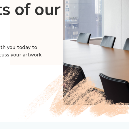
ts of our
ith you today to
scuss your artwork