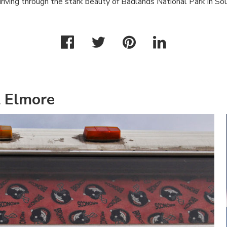
riving through the stark beauty of Badlands National Park in So
l Elmore