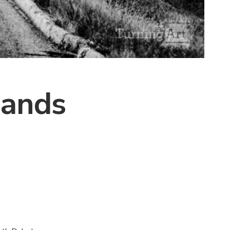
lands