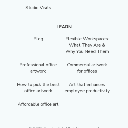
Studio Visits
LEARN
Blog
Flexible Workspaces:
What They Are &
Why You Need Them
Professional office
Commercial artwork
artwork
for offices
How to pick the best
Art that enhances
office artwork
employee productivity
Affordable office art