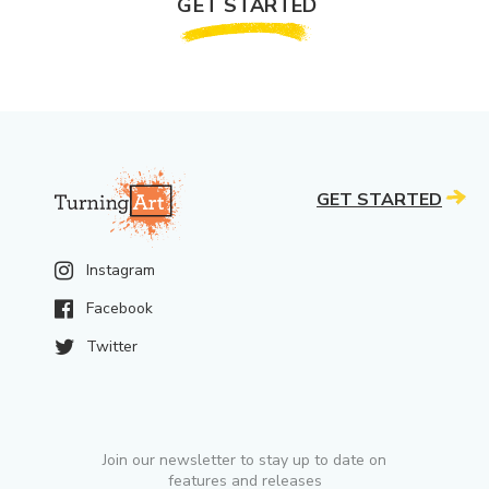
GET STARTED
GET STARTED
Instagram
Facebook
Twitter
Join our newsletter to stay up to date on
features and releases