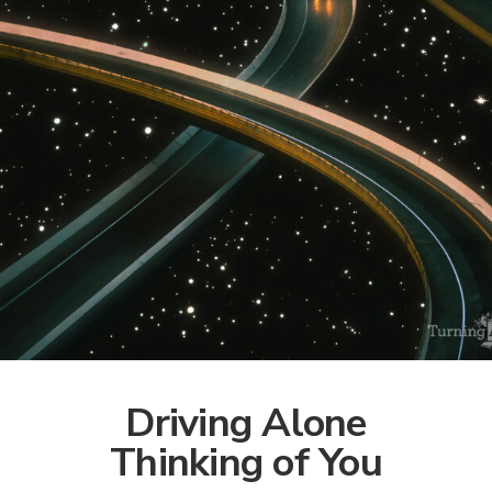
Driving Alone
Thinking of You