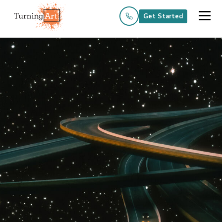
Get Started