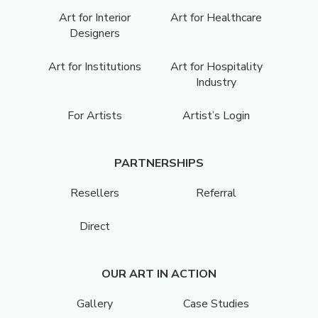
Art for Interior
Art for Healthcare
Designers
Art for Institutions
Art for Hospitality
Industry
For Artists
Artist’s Login
PARTNERSHIPS
Resellers
Referral
Direct
OUR ART IN ACTION
Gallery
Case Studies