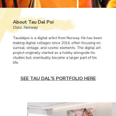
About Tau Dal Poi
Oslo, Norway
Taudalpoi is a digital artist from Norway. He has been
making digital collages since 2014, often focusing on
surreal, vintage, and cosmic elements. The digital art
project originally started as a hobby alongside his
studies but, eventually, became a larger part of his
life.
SEE TAU DAL'S PORTFOLIO HERE