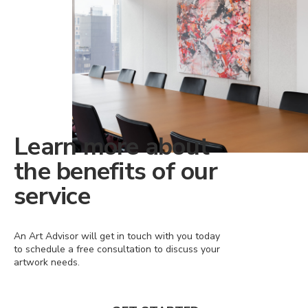
Learn more about
the benefits of our
service
An Art Advisor will get in touch with you today
to schedule a free consultation to discuss your
artwork needs.