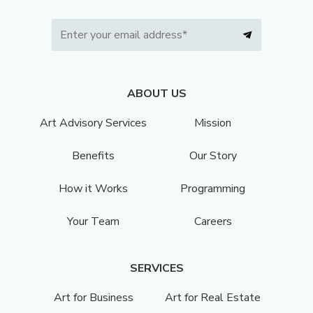
ABOUT US
Art Advisory Services
Mission
Benefits
Our Story
How it Works
Programming
Your Team
Careers
SERVICES
Art for Business
Art for Real Estate