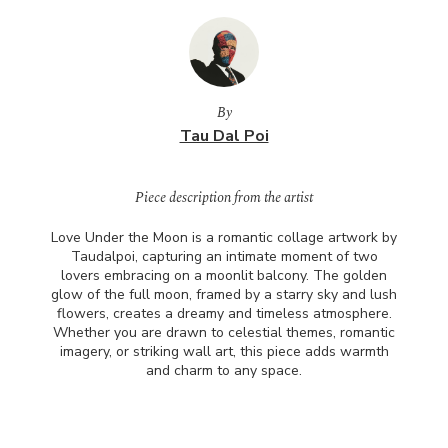
By
Tau Dal Poi
Piece description from the artist
Love Under the Moon is a romantic collage artwork by
Taudalpoi, capturing an intimate moment of two
lovers embracing on a moonlit balcony. The golden
glow of the full moon, framed by a starry sky and lush
flowers, creates a dreamy and timeless atmosphere.
Whether you are drawn to celestial themes, romantic
imagery, or striking wall art, this piece adds warmth
and charm to any space.