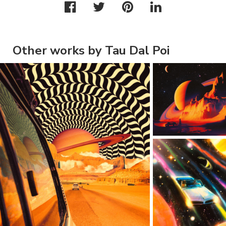
Other works by Tau Dal Poi