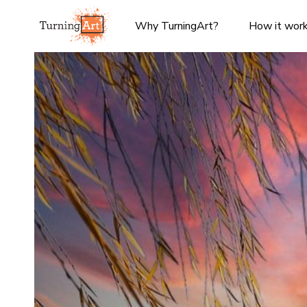
Why TurningArt?
How it wor