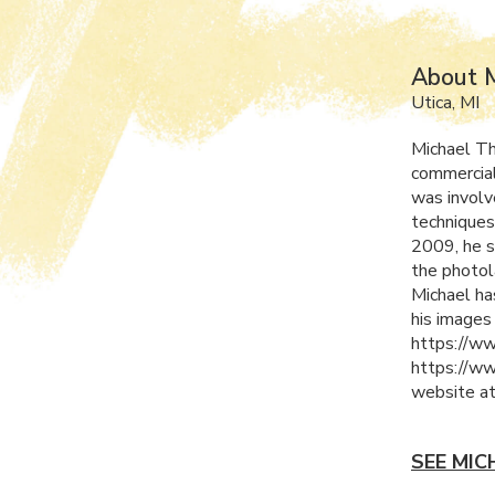
About 
Utica, MI
Michael Th
commercial
was involv
techniques
2009, he s
the photol
Michael ha
his images
https://ww
https://ww
website a
SEE MIC