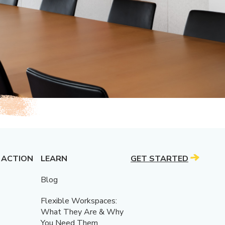
 ACTION
LEARN
GET STARTED
Blog
Flexible Workspaces:
What They Are & Why
You Need Them