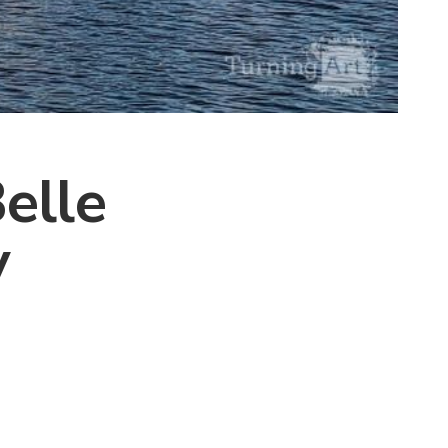
elle
y