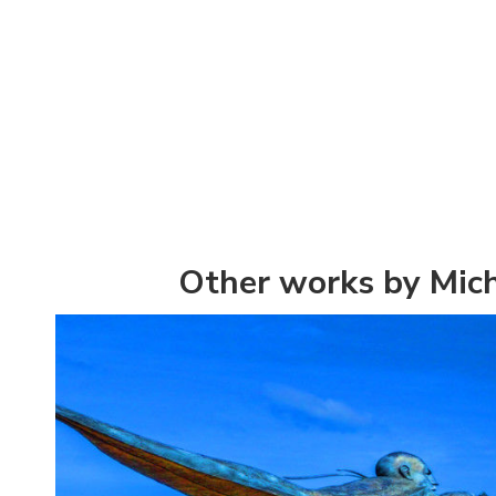
Other works by Mic