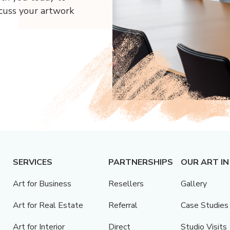
scuss your artwork
SERVICES
PARTNERSHIPS
OUR ART IN
Art for Business
Resellers
Gallery
Art for Real Estate
Referral
Case Studies
Art for Interior
Direct
Studio Visits