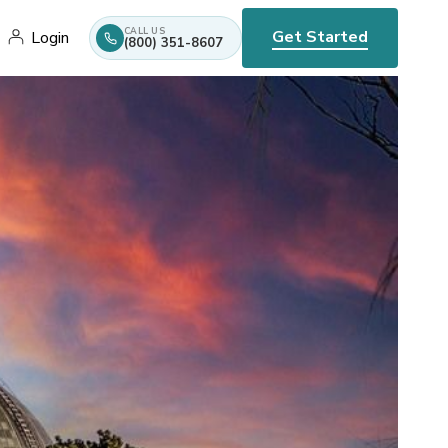
CALL US
Get Started
Login
(800) 351-8607