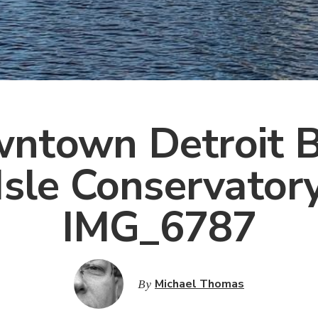
ntown Detroit B
Isle Conservator
IMG_6787
By
Michael Thomas