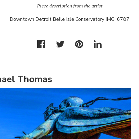
Piece description from the artist
Downtown Detroit Belle Isle Conservatory IMG_6787
hael Thomas