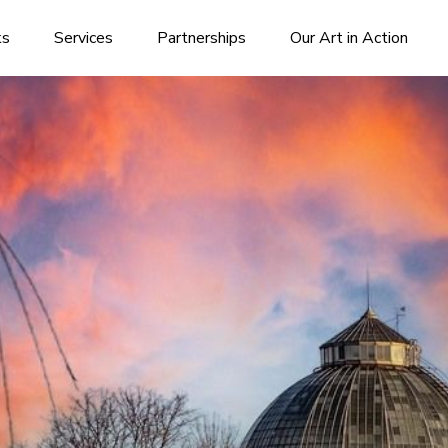
ks
Services
Partnerships
Our Art in Action