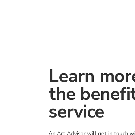
Learn mor
the benefi
service
An Art Advisor will get in touch w