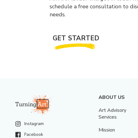
schedule a free consultation to di
needs.
GET STARTED
ABOUT US
Art Advisory
Services
Instagram
Mission
Facebook