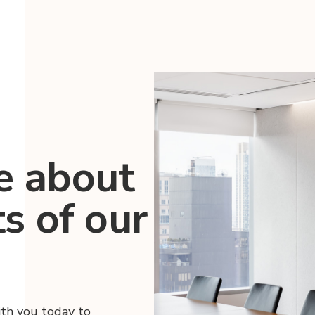
e about
ts of our
ith you today to