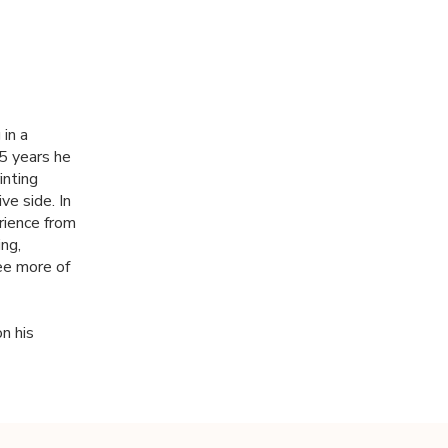
in a
5 years he
inting
ve side. In
rience from
ng,
ee more of
n his