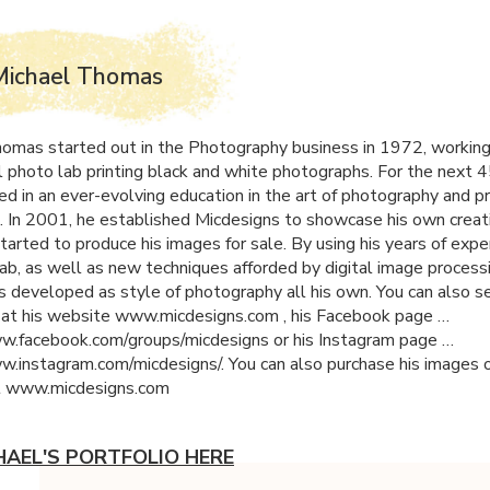
Michael Thomas
omas started out in the Photography business in 1972, working 
 photo lab printing black and white photographs. For the next 4
ed in an ever-evolving education in the art of photography and pr
. In 2001, he established Micdesigns to showcase his own creati
tarted to produce his images for sale. By using his years of expe
ab, as well as new techniques afforded by digital image processi
s developed as style of photography all his own. You can also s
 at his website www.micdesigns.com , his Facebook page …
w.facebook.com/groups/micdesigns or his Instagram page …
w.instagram.com/micdesigns/. You can also purchase his images o
t www.micdesigns.com
HAEL'S PORTFOLIO HERE