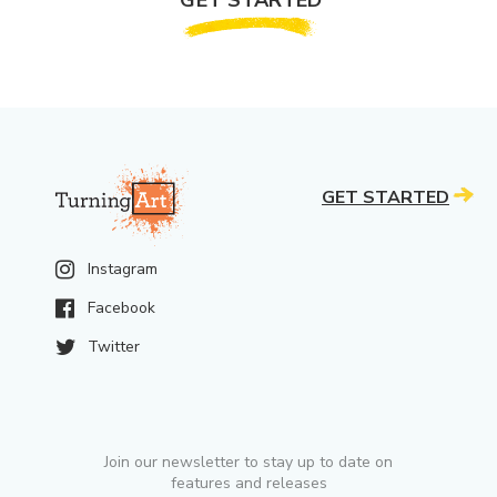
GET STARTED
Instagram
Facebook
Twitter
Join our newsletter to stay up to date on
features and releases