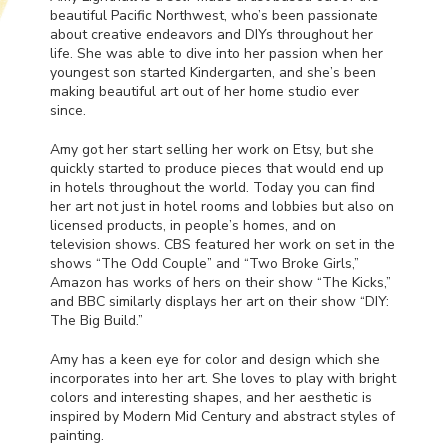
beautiful Pacific Northwest, who’s been passionate
about creative endeavors and DIYs throughout her
life. She was able to dive into her passion when her
youngest son started Kindergarten, and she’s been
making beautiful art out of her home studio ever
since.
Amy got her start selling her work on Etsy, but she
quickly started to produce pieces that would end up
in hotels throughout the world. Today you can find
her art not just in hotel rooms and lobbies but also on
licensed products, in people’s homes, and on
television shows.
CBS
featured her work on set in the
shows “The Odd Couple” and “Two Broke Girls,”
Amazon has works of hers on their show “The Kicks,”
and
BBC
similarly displays her art on their show “DIY:
The Big Build.”
Amy has a keen eye for color and design which she
incorporates into her art. She loves to play with bright
colors and interesting shapes, and her aesthetic is
inspired by Modern Mid Century and abstract styles of
painting.