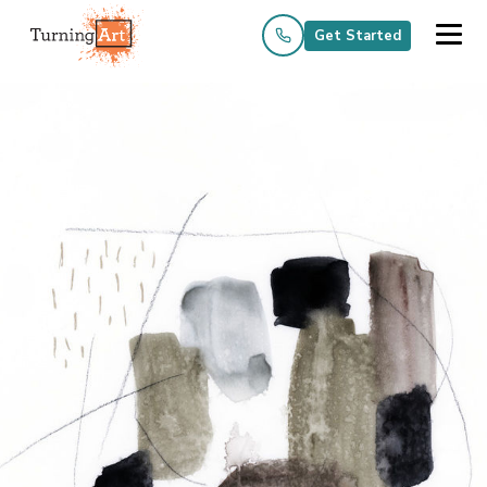
Get Started