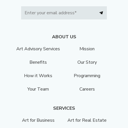
ABOUT US
Art Advisory Services
Mission
Benefits
Our Story
How it Works
Programming
Your Team
Careers
SERVICES
Art for Business
Art for Real Estate