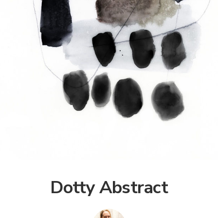
Dotty Abstract