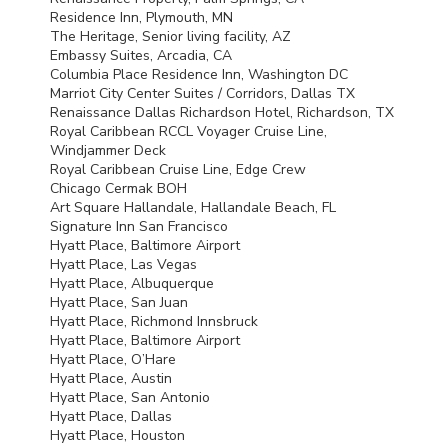
Residence Inn, Plymouth, MN
The Heritage, Senior living facility, AZ
Embassy Suites, Arcadia, CA
Columbia Place Residence Inn, Washington DC
Marriot City Center Suites / Corridors, Dallas TX
Renaissance Dallas Richardson Hotel, Richardson, TX
Royal Caribbean
RCCL
Voyager Cruise Line,
Windjammer Deck
Royal Caribbean Cruise Line, Edge Crew
Chicago Cermak
BOH
Art Square Hallandale, Hallandale Beach, FL
Signature Inn San Francisco
Hyatt Place, Baltimore Airport
Hyatt Place, Las Vegas
Hyatt Place, Albuquerque
Hyatt Place, San Juan
Hyatt Place, Richmond Innsbruck
Hyatt Place, Baltimore Airport
Hyatt Place, O’Hare
Hyatt Place, Austin
Hyatt Place, San Antonio
Hyatt Place, Dallas
Hyatt Place, Houston