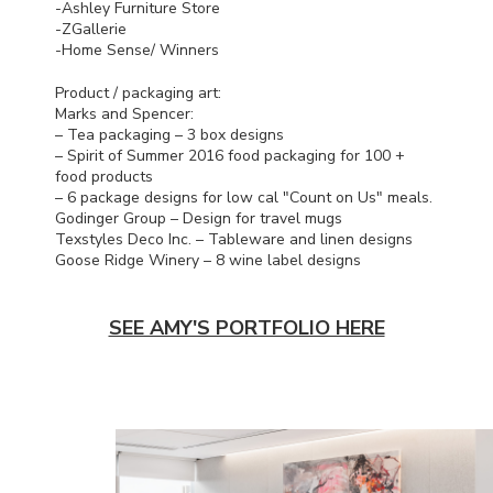
-Ashley Furniture Store
-ZGallerie
-Home Sense/ Winners
Product / packaging art:
Marks and Spencer:
– Tea packaging – 3 box designs
– Spirit of Summer 2016 food packaging for 100 +
food products
– 6 package designs for low cal "Count on Us" meals.
Godinger Group – Design for travel mugs
Texstyles Deco Inc. – Tableware and linen designs
Goose Ridge Winery – 8 wine label designs
SEE AMY'S PORTFOLIO HERE