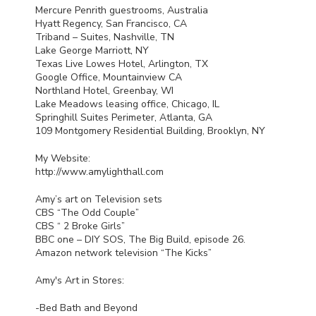
Mercure Penrith guestrooms, Australia
Hyatt Regency, San Francisco, CA
Triband – Suites, Nashville, TN
Lake George Marriott, NY
Texas Live Lowes Hotel, Arlington, TX
Google Office, Mountainview CA
Northland Hotel, Greenbay, WI
Lake Meadows leasing office, Chicago, IL
Springhill Suites Perimeter, Atlanta, GA
109 Montgomery Residential Building, Brooklyn, NY
My Website:
http://www.amylighthall.com
Amy’s art on Television sets
CBS
“The Odd Couple”
CBS
“ 2 Broke Girls”
BBC
one –
DIY
SOS
, The Big Build, episode 26.
Amazon network television “The Kicks”
Amy's Art in Stores:
-Bed Bath and Beyond