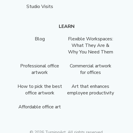
Studio Visits
LEARN
Blog
Flexible Workspaces:
What They Are &
Why You Need Them
Professional office
Commercial artwork
artwork
for offices
How to pick the best
Art that enhances
office artwork
employee productivity
Affordable office art
©
2026
TurningArt. All rights reserved.