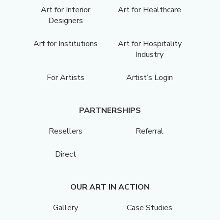
Art for Interior
Art for Healthcare
Designers
Art for Institutions
Art for Hospitality
Industry
For Artists
Artist’s Login
PARTNERSHIPS
Resellers
Referral
Direct
OUR ART IN ACTION
Gallery
Case Studies