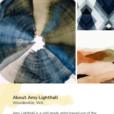
About Amy Lighthall
Woodinville, WA
Amy Lighthall is a self-made artist based out of the