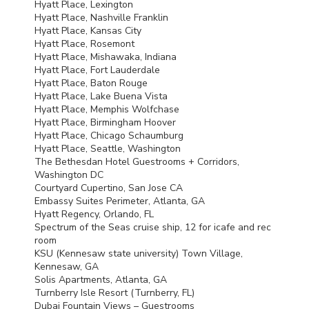
Hyatt Place, Lexington
Hyatt Place, Nashville Franklin
Hyatt Place, Kansas City
Hyatt Place, Rosemont
Hyatt Place, Mishawaka, Indiana
Hyatt Place, Fort Lauderdale
Hyatt Place, Baton Rouge
Hyatt Place, Lake Buena Vista
Hyatt Place, Memphis Wolfchase
Hyatt Place, Birmingham Hoover
Hyatt Place, Chicago Schaumburg
Hyatt Place, Seattle, Washington
The Bethesdan Hotel Guestrooms + Corridors,
Washington DC
Courtyard Cupertino, San Jose CA
Embassy Suites Perimeter, Atlanta, GA
Hyatt Regency, Orlando, FL
Spectrum of the Seas cruise ship, 12 for icafe and rec
room
KSU
(Kennesaw state university) Town Village,
Kennesaw, GA
Solis Apartments, Atlanta, GA
Turnberry Isle Resort (Turnberry, FL)
Dubai Fountain Views – Guestrooms