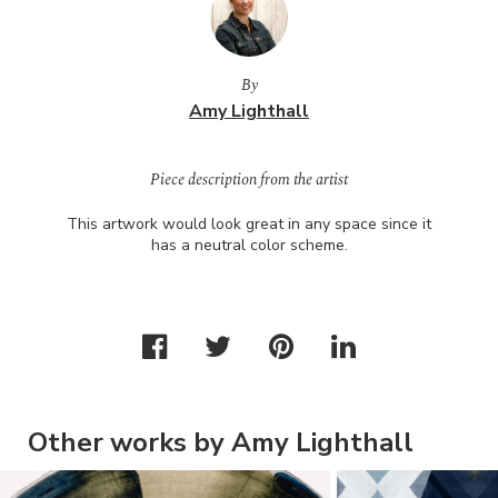
By
Amy Lighthall
Piece description from the artist
This artwork would look great in any space since it
has a neutral color scheme.
Other works by Amy Lighthall