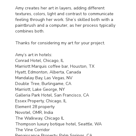
Amy creates her art in layers, adding different
textures, colors, light and contrast to communicate
feeling through her work. She’s skilled both with a
paintbrush and a computer, as her process typically
combines both.
Thanks for considering my art for your project.
Amy’s art in hotels:
Conrad Hotel, Chicago, IL
Marriott Marquis coffee bar, Houston, TX
Hyatt, Edmonton, Alberta, Canada
Mandalay Bay, Las Vegas, NV
Double Tree, Burlingame, CA
Marriott, Lake George, NY
Galleria Park Hotel, San Francisco, CA
Essex Property, Chicago, IL
Element 28 property
Novotel,
OMR
, India
The Walkway, Chicago IL
Thompson luxury botique hotel, Seattle, WA
The Vine Corridor
Renaissance Property, Palm Springs, CA