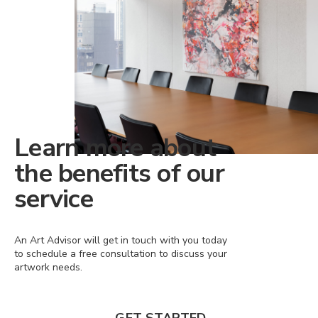
Learn more about
the benefits of our
service
An Art Advisor will get in touch with you today
to schedule a free consultation to discuss your
artwork needs.
GET STARTED