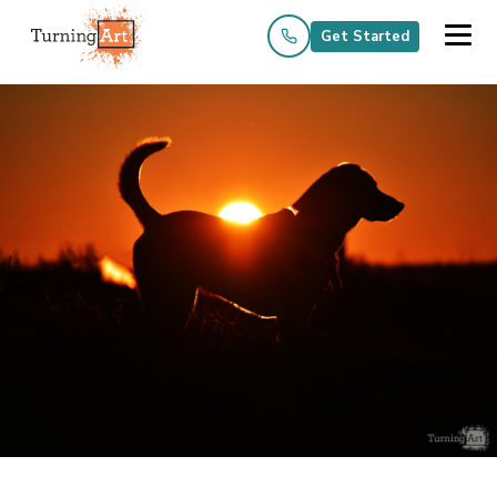
Get Started