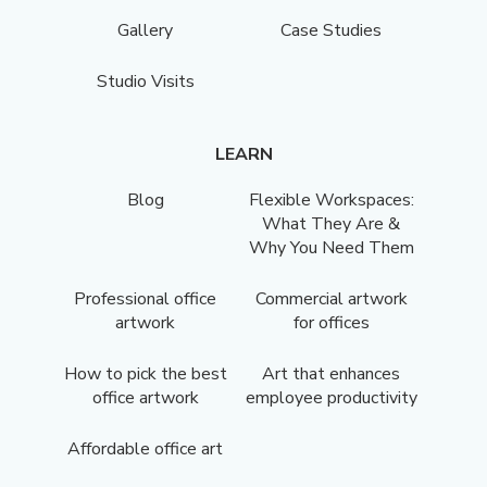
Gallery
Case Studies
Studio Visits
LEARN
Blog
Flexible Workspaces:
What They Are &
Why You Need Them
Professional office
Commercial artwork
artwork
for offices
How to pick the best
Art that enhances
office artwork
employee productivity
Affordable office art