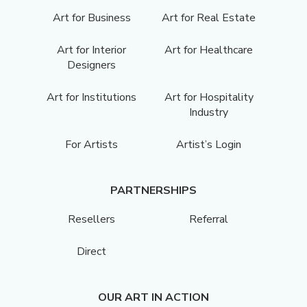
Art for Business
Art for Real Estate
Art for Interior
Art for Healthcare
Designers
Art for Institutions
Art for Hospitality
Industry
For Artists
Artist’s Login
PARTNERSHIPS
Resellers
Referral
Direct
OUR ART IN ACTION