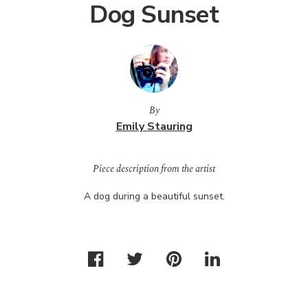
Dog Sunset
By
Emily Stauring
Piece description from the artist
A dog during a beautiful sunset.