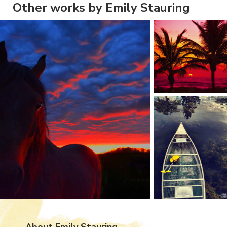
Other works by Emily Stauring
About Emily Stauring