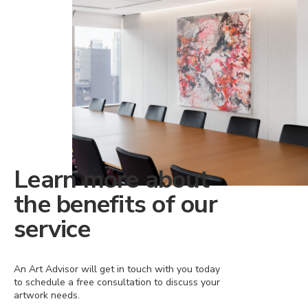
Learn more about
the benefits of our
service
An Art Advisor will get in touch with you today
to schedule a free consultation to discuss your
artwork needs.