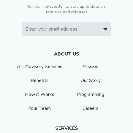
Join our newsletter to stay up to date on
features and releases
ABOUT US
Art Advisory Services
Mission
Benefits
Our Story
How it Works
Programming
Your Team
Careers
SERVICES