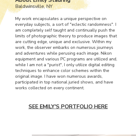
Baldwinsville, NY
My work encapsulates a unique perspective on
everyday subjects, a sort of "eclectic randomness". I
am completely self taught and continually push the
limits of photographic theory to produce images that
are cutting edge, unique and exclusive. Within my
work, the observer embarks on numerous journeys
and adventures while perusing each image. Nikon
equipment and various PC programs are utilized and,
while I am not a "purist", I only utilize digital editing
techniques to enhance color schemes within the
original image. I have won numerous awards,
participated in top national juried shows, and have
works collected on every continent.
SEE EMILY'S PORTFOLIO HERE