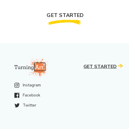
GET STARTED
GET STARTED
Instagram
Facebook
Twitter