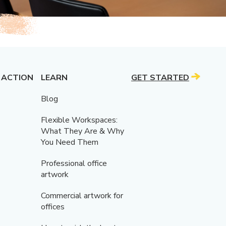
 ACTION
LEARN
GET STARTED
Blog
Flexible Workspaces:
What They Are & Why
You Need Them
Professional office
artwork
Commercial artwork for
offices