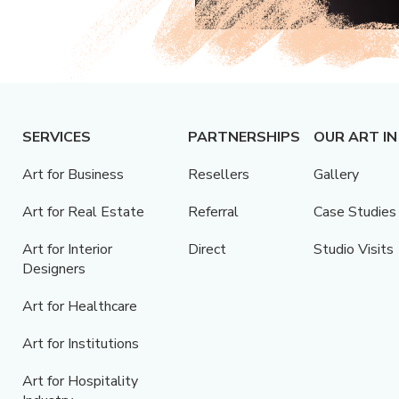
SERVICES
PARTNERSHIPS
OUR ART IN
Art for Business
Resellers
Gallery
Art for Real Estate
Referral
Case Studies
Art for Interior
Direct
Studio Visits
Designers
Art for Healthcare
Art for Institutions
Art for Hospitality