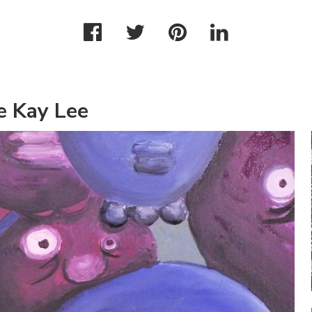
e Kay Lee