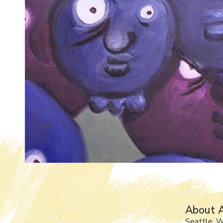
About A
Seattle, 