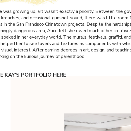
 was growing up, art wasn’t exactly a priority. Between the g
ckroaches, and occasional gunshot sound, there was little room f
 in the San Francisco Chinatown projects. Despite the hardships 
mingly dangerous area, Alice felt she owed much of her creativit
e soaked in her everyday world. The murals, festivals, graffiti, an
helped her to see layers and textures as components with whi
 visual interest. After earning degrees in art, design, and teaching
ing on the kurious journey of parenthood.
CE KAY'S PORTFOLIO HERE