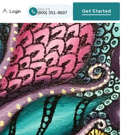
CALL US
Get Started
Login
(800) 351-8607