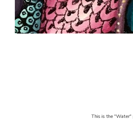
This is the "Water"