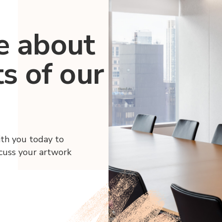
e about
ts of our
ith you today to
scuss your artwork