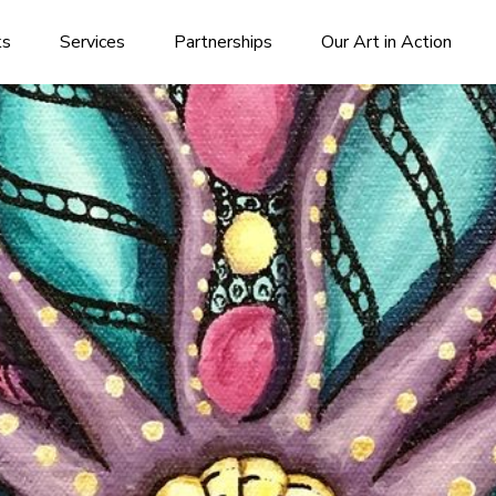
ks
Services
Partnerships
Our Art in Action