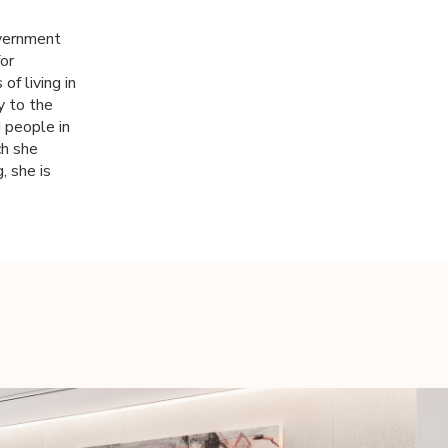
overnment
or
of living in
y to the
d people in
ch she
, she is