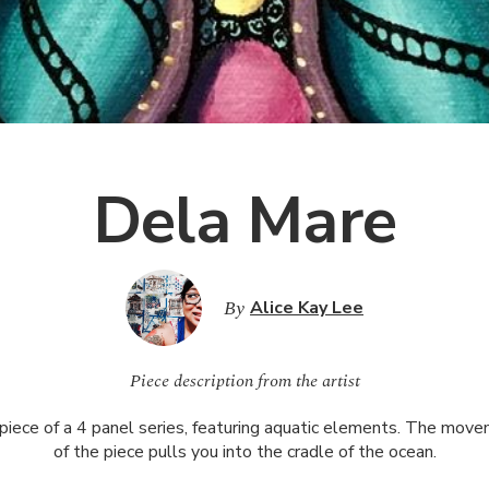
Dela Mare
By
Alice Kay Lee
Piece description from the artist
 piece of a 4 panel series, featuring aquatic elements. The mov
of the piece pulls you into the cradle of the ocean.