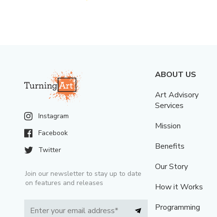
ABOUT US
Art Advisory
Services
Instagram
Mission
Facebook
Benefits
Twitter
Our Story
Join our newsletter to stay up to date
on features and releases
How it Works
Programming