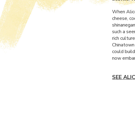
When Alice
cheese, co
shinanegans
such a see
rich cultur
Chinatown 
could build
now embark
SEE ALI