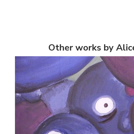
Other works by Alic