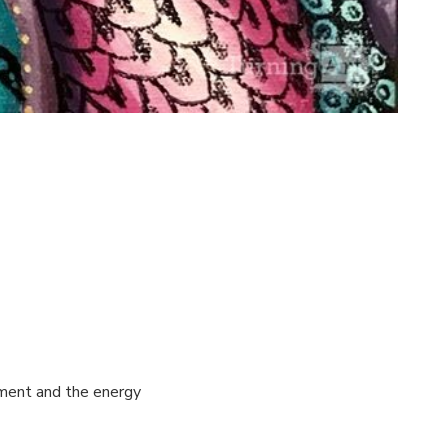
ement and the energy