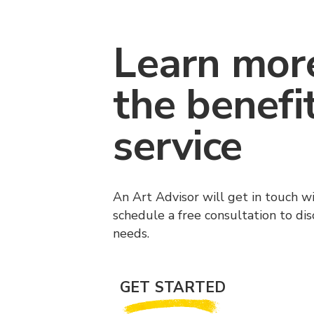
Learn mor
the benefi
service
An Art Advisor will get in touch w
schedule a free consultation to di
needs.
GET STARTED