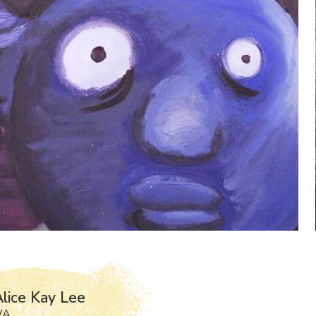
lice Kay Lee
WA