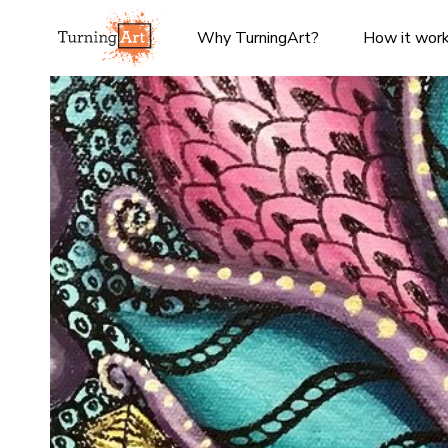
Why TurningArt?
How it wor