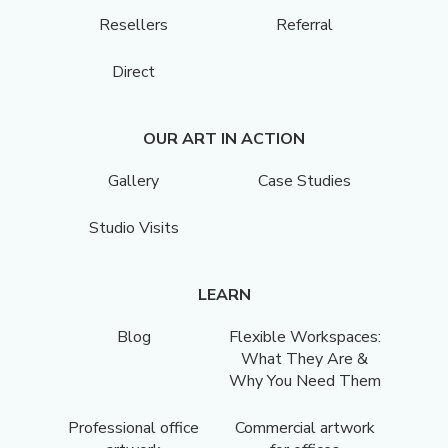
Resellers
Referral
Direct
OUR ART IN ACTION
Gallery
Case Studies
Studio Visits
LEARN
Blog
Flexible Workspaces:
What They Are &
Why You Need Them
Professional office
Commercial artwork