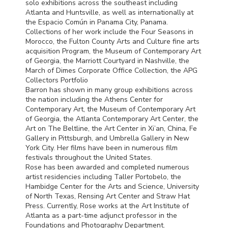
solo exhibitions across the southeast including
Atlanta and Huntsville, as well as internationally at
the Espacio Común in Panama City, Panama.
Collections of her work include the Four Seasons in
Morocco, the Fulton County Arts and Culture fine arts
acquisition Program, the Museum of Contemporary Art
of Georgia, the Marriott Courtyard in Nashville, the
March of Dimes Corporate Office Collection, the
APG
Collectors Portfolio
Barron has shown in many group exhibitions across
the nation including the Athens Center for
Contemporary Art, the Museum of Contemporary Art
of Georgia, the Atlanta Contemporary Art Center, the
Art on The Beltline, the Art Center in Xi’an, China, Fe
Gallery in Pittsburgh, and Umbrella Gallery in New
York City. Her films have been in numerous film
festivals throughout the United States.
Rose has been awarded and completed numerous
artist residencies including Taller Portobelo, the
Hambidge Center for the Arts and Science, University
of North Texas, Rensing Art Center and Straw Hat
Press. Currently, Rose works at the Art Institute of
Atlanta as a part-time adjunct professor in the
Foundations and Photography Department.