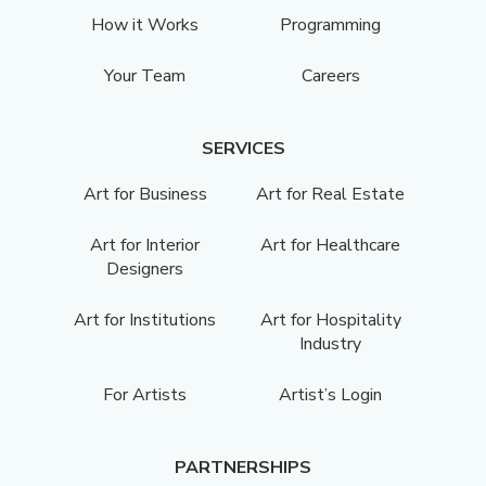
How it Works
Programming
Your Team
Careers
SERVICES
Art for Business
Art for Real Estate
Art for Interior
Art for Healthcare
Designers
Art for Institutions
Art for Hospitality
Industry
For Artists
Artist’s Login
PARTNERSHIPS