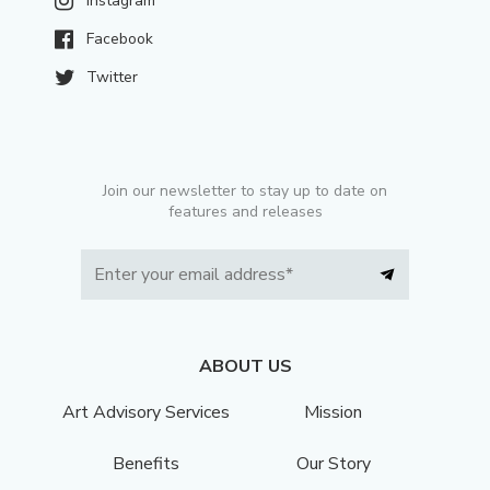
Instagram
Facebook
Twitter
Join our newsletter to stay up to date on
features and releases
ABOUT US
Art Advisory Services
Mission
Benefits
Our Story