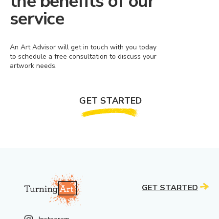
the benefits of our
service
An Art Advisor will get in touch with you today
to schedule a free consultation to discuss your
artwork needs.
GET STARTED
GET STARTED