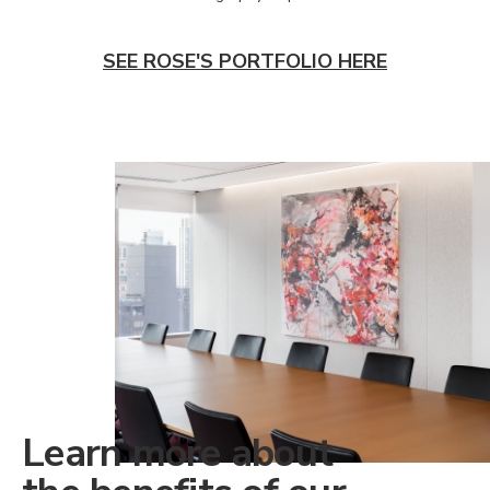
SEE ROSE'S PORTFOLIO HERE
Learn more about