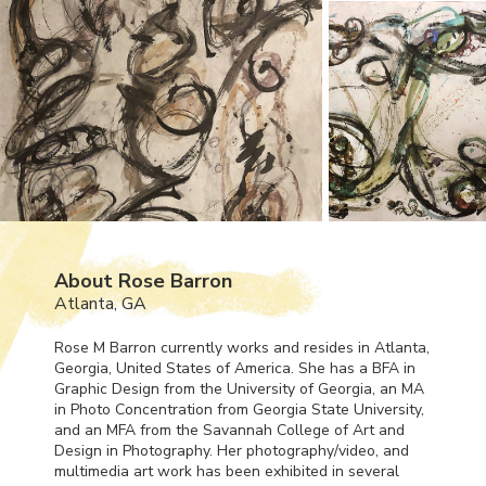
About Rose Barron
Atlanta, GA
Rose M Barron currently works and resides in Atlanta,
Georgia, United States of America. She has a
BFA
in
Graphic Design from the University of Georgia, an MA
in Photo Concentration from Georgia State University,
and an
MFA
from the Savannah College of Art and
Design in Photography. Her photography/video, and
multimedia art work has been exhibited in several