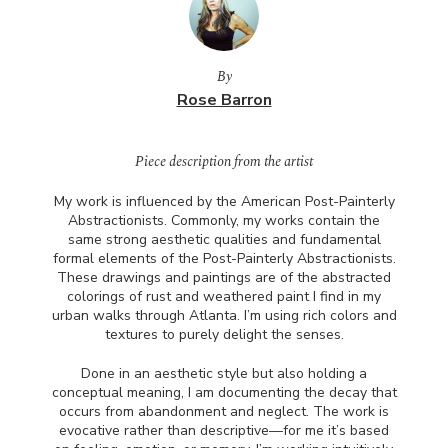
By
Rose Barron
Piece description from the artist
My work is influenced by the American Post-Painterly
Abstractionists. Commonly, my works contain the
same strong aesthetic qualities and fundamental
formal elements of the Post-Painterly Abstractionists.
These drawings and paintings are of the abstracted
colorings of rust and weathered paint I find in my
urban walks through Atlanta. I’m using rich colors and
textures to purely delight the senses.
Done in an aesthetic style but also holding a
conceptual meaning, I am documenting the decay that
occurs from abandonment and neglect. The work is
evocative rather than descriptive—for me it’s based