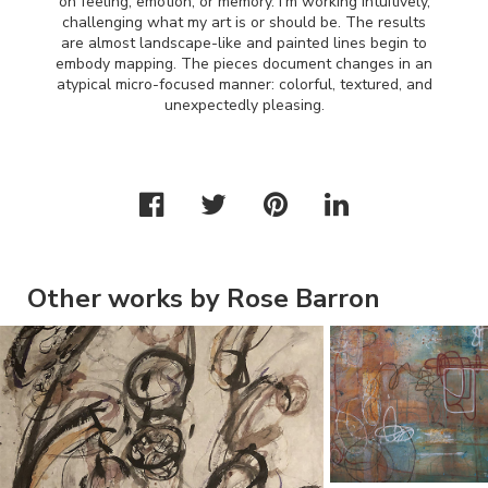
on feeling, emotion, or memory. I’m working intuitively,
challenging what my art is or should be. The results
are almost landscape-like and painted lines begin to
embody mapping. The pieces document changes in an
atypical micro-focused manner: colorful, textured, and
unexpectedly pleasing.
Other works by Rose Barron