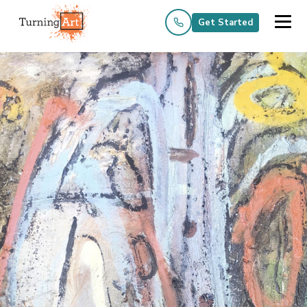
Get Started