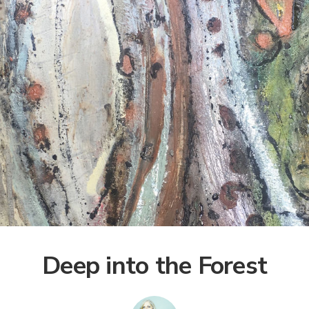
Deep into the Forest