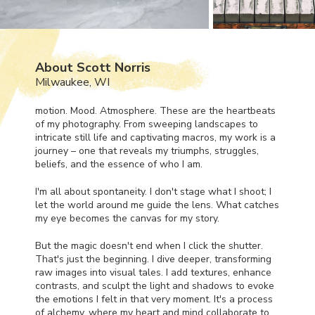
About Scott Norris
Milwaukee, WI
motion. Mood. Atmosphere. These are the heartbeats
of my photography. From sweeping landscapes to
intricate still life and captivating macros, my work is a
journey – one that reveals my triumphs, struggles,
beliefs, and the essence of who I am.
I'm all about spontaneity. I don't stage what I shoot; I
let the world around me guide the lens. What catches
my eye becomes the canvas for my story.
But the magic doesn't end when I click the shutter.
That's just the beginning. I dive deeper, transforming
raw images into visual tales. I add textures, enhance
contrasts, and sculpt the light and shadows to evoke
the emotions I felt in that very moment. It's a process
of alchemy, where my heart and mind collaborate to