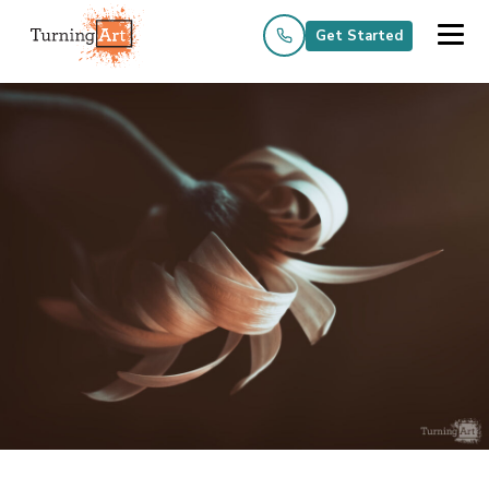
Get Started