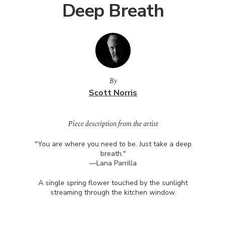
Deep Breath
By
Scott Norris
Piece description from the artist
"You are where you need to be. Just take a deep
breath."
—Lana Parrilla
A single spring flower touched by the sunlight
streaming through the kitchen window.