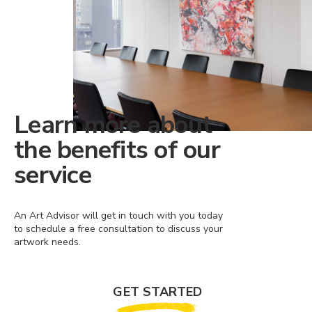
Learn more about
the benefits of our
service
An Art Advisor will get in touch with you today
to schedule a free consultation to discuss your
artwork needs.
GET STARTED