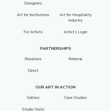
Designers
Art for Institutions
Art for Hospitality
Industry
For Artists
Artist’s Login
PARTNERSHIPS
Resellers
Referral
Direct
OUR ART IN ACTION
Gallery
Case Studies
Studio Visits