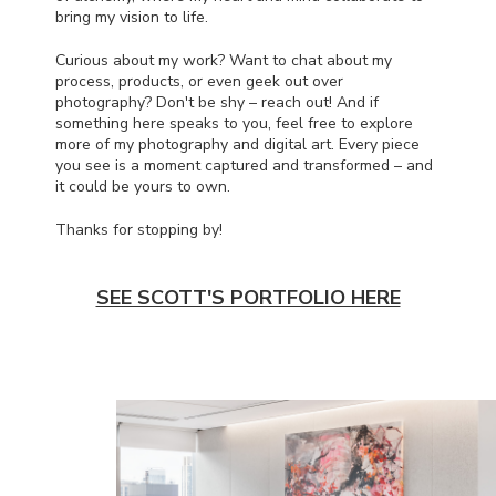
bring my vision to life.
Curious about my work? Want to chat about my
process, products, or even geek out over
photography? Don't be shy – reach out! And if
something here speaks to you, feel free to explore
more of my photography and digital art. Every piece
you see is a moment captured and transformed – and
it could be yours to own.
Thanks for stopping by!
SEE SCOTT'S PORTFOLIO HERE