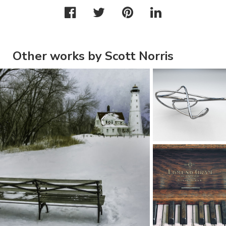
Other works by Scott Norris