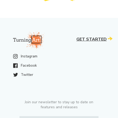
GET STARTED
Instagram
Facebook
Twitter
Join our newsletter to stay up to date on
features and releases