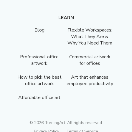
LEARN
Blog
Flexible Workspaces:
What They Are &
Why You Need Them
Professional office
Commercial artwork
artwork
for offices
How to pick the best
Art that enhances
office artwork
employee productivity
Affordable office art
©
2026
TurningArt. All rights reserved.
Privacy Policy
Terms of Service