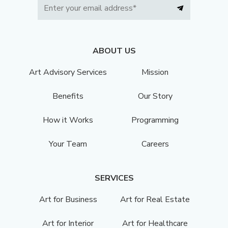
ABOUT US
Art Advisory Services
Mission
Benefits
Our Story
How it Works
Programming
Your Team
Careers
SERVICES
Art for Business
Art for Real Estate
Art for Interior
Art for Healthcare