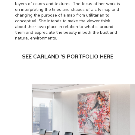
layers of colors and textures. The focus of her work is
on interpreting the lines and shapes of a city map and
changing the purpose of a map from utilitarian to
conceptual. She intends to make the viewer think
about their own place in relation to what is around
them and appreciate the beauty in both the built and
natural environments.
SEE CARLAND 'S PORTFOLIO HERE