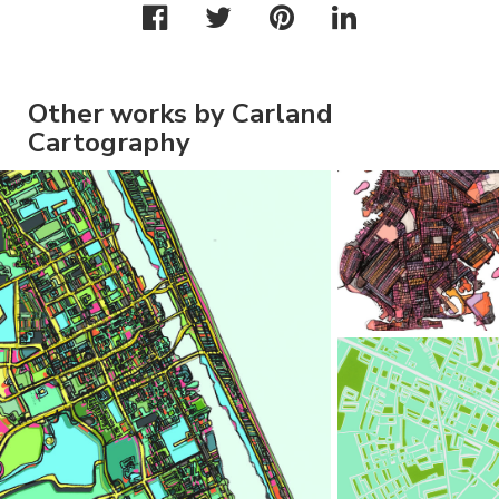
Other works by Carland
Cartography