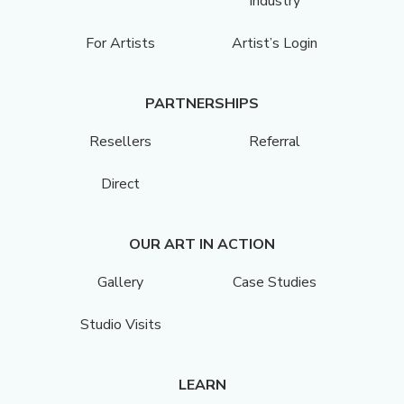
Industry
For Artists
Artist’s Login
PARTNERSHIPS
Resellers
Referral
Direct
OUR ART IN ACTION
Gallery
Case Studies
Studio Visits
LEARN