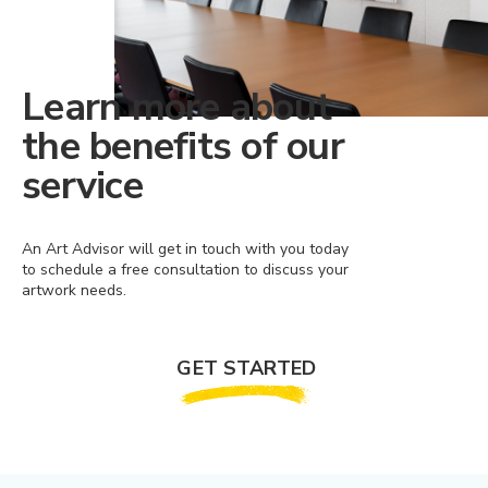
Learn more about
the benefits of our
service
An Art Advisor will get in touch with you today
to schedule a free consultation to discuss your
artwork needs.
GET STARTED