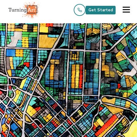
Get Started