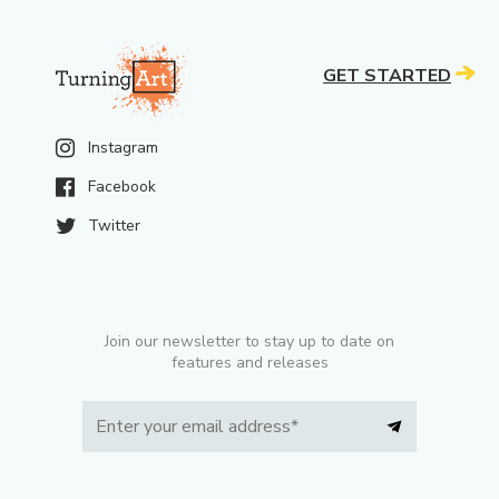
GET STARTED
Instagram
Facebook
Twitter
Join our newsletter to stay up to date on
features and releases