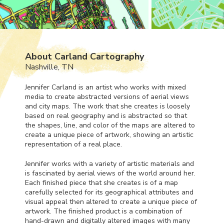
About Carland Cartography
Nashville, TN
Jennifer Carland is an artist who works with mixed
media to create abstracted versions of aerial views
and city maps. The work that she creates is loosely
based on real geography and is abstracted so that
the shapes, line, and color of the maps are altered to
create a unique piece of artwork, showing an artistic
representation of a real place.
Jennifer works with a variety of artistic materials and
is fascinated by aerial views of the world around her.
Each finished piece that she creates is of a map
carefully selected for its geographical attributes and
visual appeal then altered to create a unique piece of
artwork. The finished product is a combination of
hand-drawn and digitally altered images with many