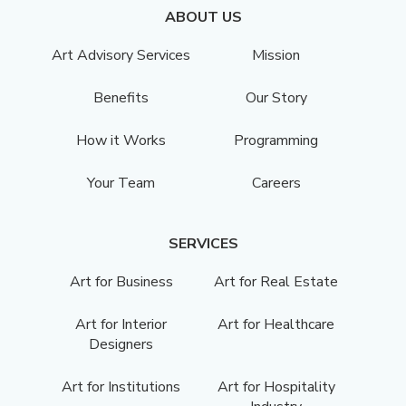
ABOUT US
Art Advisory Services
Mission
Benefits
Our Story
How it Works
Programming
Your Team
Careers
SERVICES
Art for Business
Art for Real Estate
Art for Interior
Art for Healthcare
Designers
Art for Institutions
Art for Hospitality