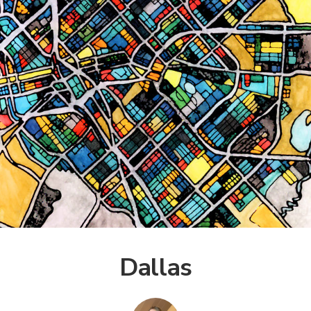
Dallas