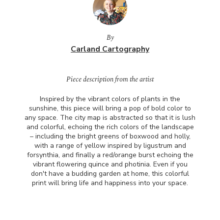
By
Carland Cartography
Piece description from the artist
Inspired by the vibrant colors of plants in the
sunshine, this piece will bring a pop of bold color to
any space. The city map is abstracted so that it is lush
and colorful, echoing the rich colors of the landscape
– including the bright greens of boxwood and holly,
with a range of yellow inspired by ligustrum and
forsynthia, and finally a red/orange burst echoing the
vibrant flowering quince and photinia. Even if you
don't have a budding garden at home, this colorful
print will bring life and happiness into your space.