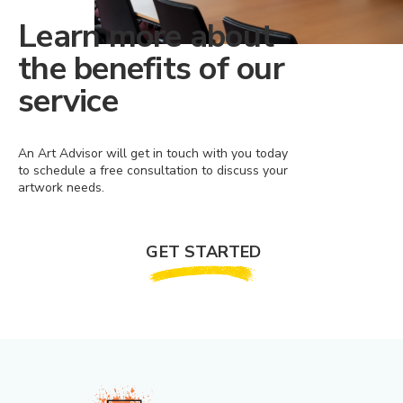
Learn more about
the benefits of our
service
An Art Advisor will get in touch with you today
to schedule a free consultation to discuss your
artwork needs.
GET STARTED