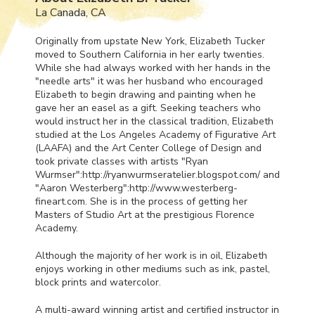
La Canada, CA
Originally from upstate New York, Elizabeth Tucker
moved to Southern California in her early twenties.
While she had always worked with her hands in the
"needle arts" it was her husband who encouraged
Elizabeth to begin drawing and painting when he
gave her an easel as a gift. Seeking teachers who
would instruct her in the classical tradition, Elizabeth
studied at the Los Angeles Academy of Figurative Art
(
LAAFA
) and the Art Center College of Design and
took private classes with artists "Ryan
Wurmser":http://ryanwurmseratelier.blogspot.com/ and
"Aaron Westerberg":http://www.westerberg-
fineart.com. She is in the process of getting her
Masters of Studio Art at the prestigious Florence
Academy.
Although the majority of her work is in oil, Elizabeth
enjoys working in other mediums such as ink, pastel,
block prints and watercolor.
A multi-award winning artist and certified instructor in