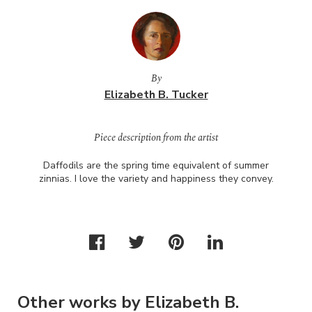
By
Elizabeth B. Tucker
Piece description from the artist
Daffodils are the spring time equivalent of summer
zinnias. I love the variety and happiness they convey.
Other works by Elizabeth B.