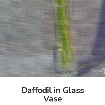
Daffodil in Glass
Vase