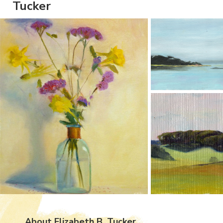
Tucker
About Elizabeth B. Tucker