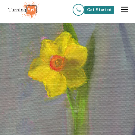
Get Started