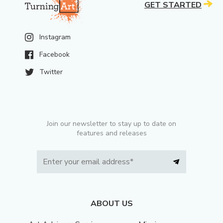
GET STARTED
Instagram
Facebook
Twitter
Join our newsletter to stay up to date on
features and releases
ABOUT US