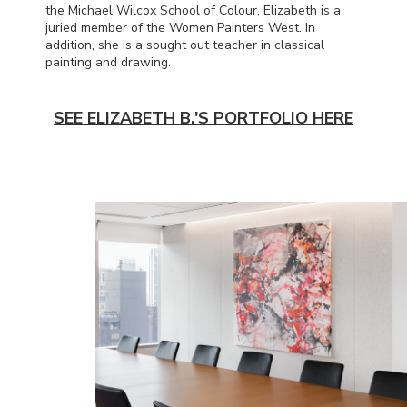
the Michael Wilcox School of Colour, Elizabeth is a
juried member of the Women Painters West. In
addition, she is a sought out teacher in classical
painting and drawing.
SEE ELIZABETH B.'S PORTFOLIO HERE