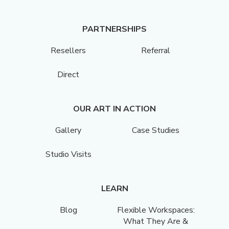
PARTNERSHIPS
Resellers
Referral
Direct
OUR ART IN ACTION
Gallery
Case Studies
Studio Visits
LEARN
Blog
Flexible Workspaces:
What They Are &