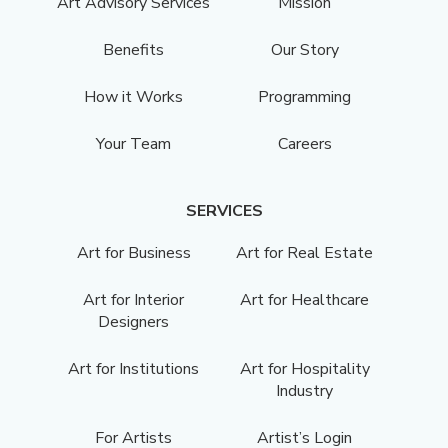
Art Advisory Services
Mission
Benefits
Our Story
How it Works
Programming
Your Team
Careers
SERVICES
Art for Business
Art for Real Estate
Art for Interior
Art for Healthcare
Designers
Art for Institutions
Art for Hospitality
Industry
For Artists
Artist’s Login