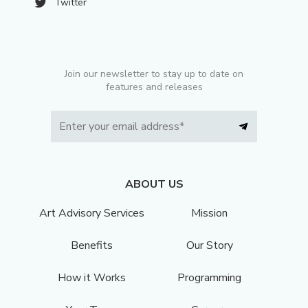
Twitter
Join our newsletter to stay up to date on
features and releases
ABOUT US
Art Advisory Services
Mission
Benefits
Our Story
How it Works
Programming