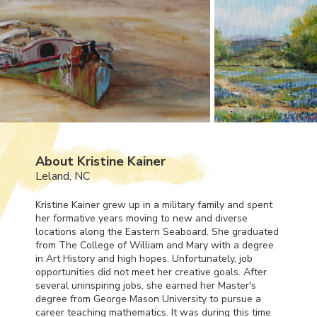
About Kristine Kainer
Leland, NC
Kristine Kainer grew up in a military family and spent
her formative years moving to new and diverse
locations along the Eastern Seaboard. She graduated
from The College of William and Mary with a degree
in Art History and high hopes. Unfortunately, job
opportunities did not meet her creative goals. After
several uninspiring jobs, she earned her Master's
degree from George Mason University to pursue a
career teaching mathematics. It was during this time