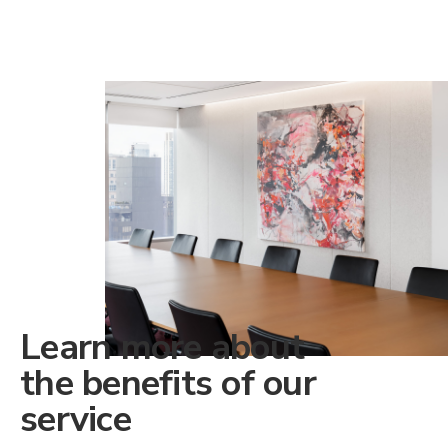
Learn more about
the benefits of our
service