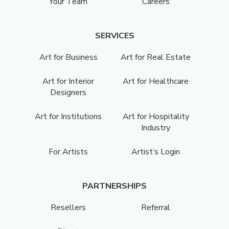
Your Team
Careers
SERVICES
Art for Business
Art for Real Estate
Art for Interior
Art for Healthcare
Designers
Art for Institutions
Art for Hospitality
Industry
For Artists
Artist’s Login
PARTNERSHIPS
Resellers
Referral