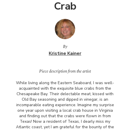
Crab
By
Kristine Kainer
Piece description from the artist
While living along the Eastern Seaboard, I was well-
acquainted with the exquisite blue crabs from the
Chesapeake Bay. Their delectable meat, kissed with
Old Bay seasoning and dipped in vinegar, is an
incomparable eating experience. Imagine my surprise
one year upon visiting a local crab house in Virginia
and finding out that the crabs were flown in from
Texas! Now a resident of Texas, I dearly miss my
Atlantic coast, yet I am grateful for the bounty of the