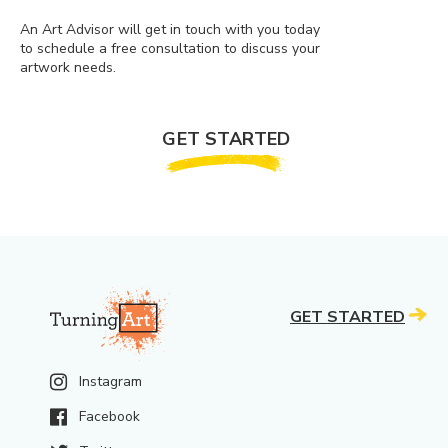
An Art Advisor will get in touch with you today
to schedule a free consultation to discuss your
artwork needs.
GET STARTED
GET STARTED
Instagram
Facebook