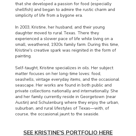
that she developed a passion for food (especially
shellfish) and began to admire the rustic charm and
simplicity of life from a bygone era.
In 2003, Kristine, her husband, and their young
daughter moved to rural Texas. There they
experienced a slower pace of life while living on a
small, weathered, 1920s family farm. During this time,
Kristine's creative spark was reignited in the form of
painting.
Self-taught, Kristine specializes in oils. Her subject
matter focuses on her long-time loves: food,
seashells, vintage everyday items, and the occasional
seascape. Her works are found in both public and
private collections nationally and internationally. She
and her family currently reside in Georgetown (near
Austin) and Schulenburg where they enjoy the urban,
suburban, and rural lifestyles of Texas—with, of
course, the occasional jaunt to the seaside.
SEE KRISTINE'S PORTFOLIO HERE