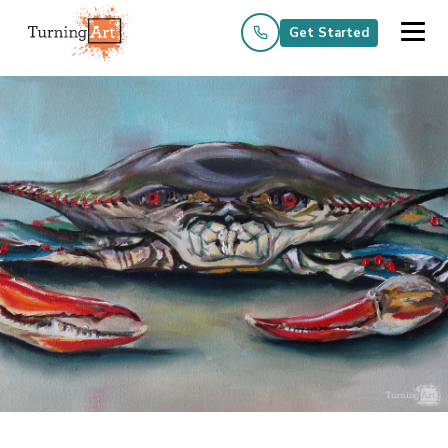
Get Started