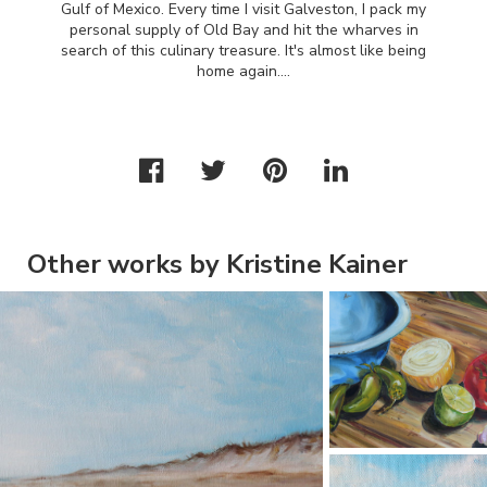
Gulf of Mexico. Every time I visit Galveston, I pack my
personal supply of Old Bay and hit the wharves in
search of this culinary treasure. It's almost like being
home again….
Other works by Kristine Kainer