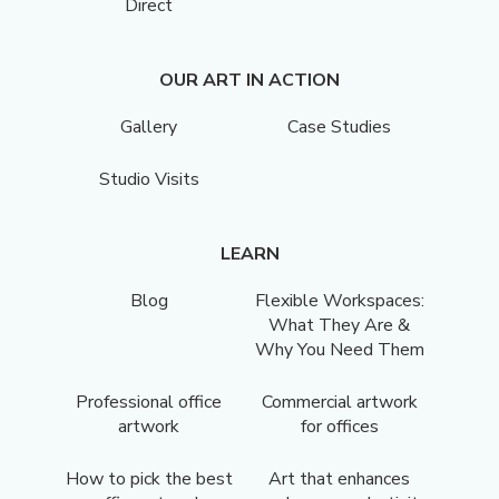
Direct
OUR ART IN ACTION
Gallery
Case Studies
Studio Visits
LEARN
Blog
Flexible Workspaces:
What They Are &
Why You Need Them
Professional office
Commercial artwork
artwork
for offices
How to pick the best
Art that enhances