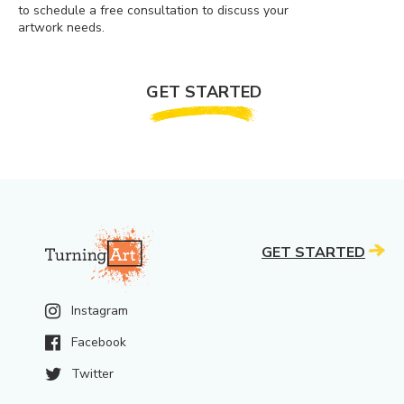
to schedule a free consultation to discuss your
artwork needs.
GET STARTED
GET STARTED
Instagram
Facebook
Twitter