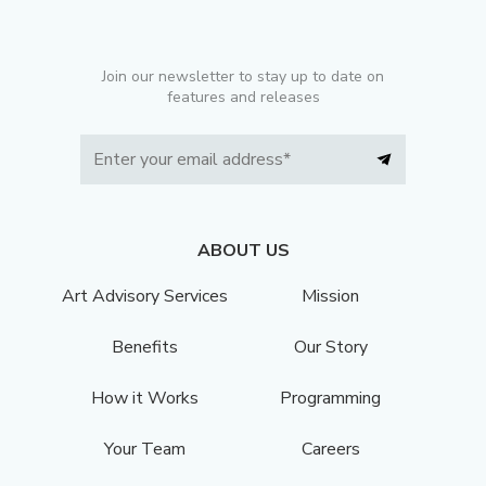
Join our newsletter to stay up to date on
features and releases
ABOUT US
Art Advisory Services
Mission
Benefits
Our Story
How it Works
Programming
Your Team
Careers