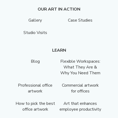
OUR ART IN ACTION
Gallery
Case Studies
Studio Visits
LEARN
Blog
Flexible Workspaces:
What They Are &
Why You Need Them
Professional office
Commercial artwork
artwork
for offices
How to pick the best
Art that enhances
office artwork
employee productivity