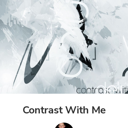
Contrast With Me