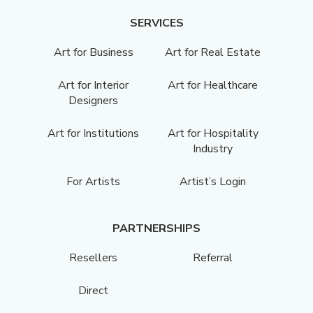
SERVICES
Art for Business
Art for Real Estate
Art for Interior
Art for Healthcare
Designers
Art for Institutions
Art for Hospitality
Industry
For Artists
Artist’s Login
PARTNERSHIPS
Resellers
Referral
Direct