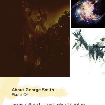
About George Smith
Rialto, CA
George Smith is a US based digital artist and has