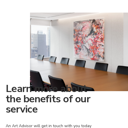
Learn more about
the benefits of our
service
An Art Advisor will get in touch with you today