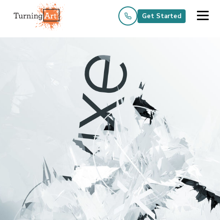
Get Started