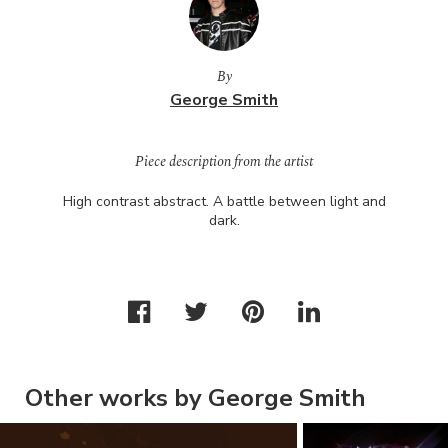
By
George Smith
Piece description from the artist
High contrast abstract. A battle between light and
dark.
Other works by George Smith