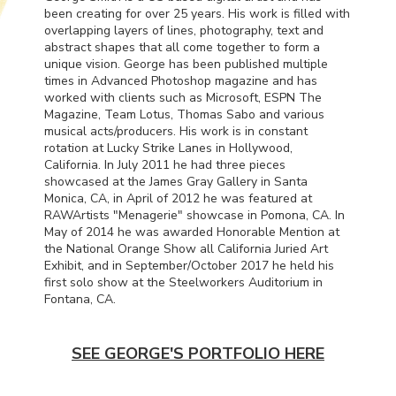
been creating for over 25 years. His work is filled with
overlapping layers of lines, photography, text and
abstract shapes that all come together to form a
unique vision. George has been published multiple
times in Advanced Photoshop magazine and has
worked with clients such as Microsoft,
ESPN
The
Magazine, Team Lotus, Thomas Sabo and various
musical acts/producers. His work is in constant
rotation at Lucky Strike Lanes in Hollywood,
California. In July 2011 he had three pieces
showcased at the James Gray Gallery in Santa
Monica, CA, in April of 2012 he was featured at
RAWArtists "Menagerie" showcase in Pomona, CA. In
May of 2014 he was awarded Honorable Mention at
the National Orange Show all California Juried Art
Exhibit, and in September/October 2017 he held his
first solo show at the Steelworkers Auditorium in
Fontana, CA.
SEE GEORGE'S PORTFOLIO HERE