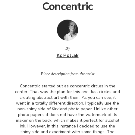
Concentric
By
Kc Pollak
Piece description from the artist
Concentric started out as concentric circles in the
center. That was the plan for this one. Just circles and
creating abstract art with them. As you can see, it
went in a totally different direction. I typically use the
non-shiny side of Kirkland photo paper. Unlike other
photo papers, it does not have the watermark of its
maker on the back, which makes it perfect for alcohol
ink. However, in this instance I decided to use the
shiny side and experiment with some things. The