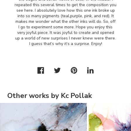
repeated this several times to get the composition you
see here. I absolutely love how this one ink broke up
into so many pigments (teal,purple, pink, and red). It
makes me wonder what the other inks will do. So, off
I go to experiment some more. Hope you enjoy this
very joyful piece. It was joyful to create and opened
up a world of new surprises I never knew were there.
I guess that’s why it’s a surprise. Enjoy!
Other works by Kc Pollak