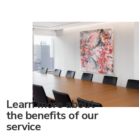
Learn more about
the benefits of our
service