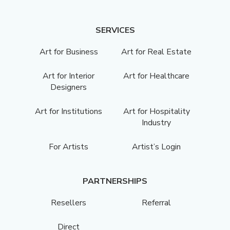
SERVICES
Art for Business
Art for Real Estate
Art for Interior
Art for Healthcare
Designers
Art for Institutions
Art for Hospitality
Industry
For Artists
Artist’s Login
PARTNERSHIPS
Resellers
Referral
Direct