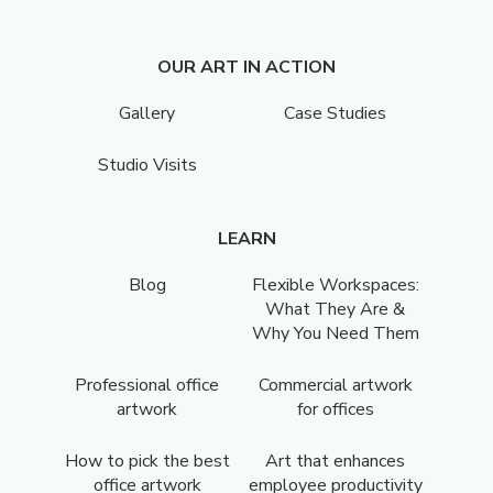
OUR ART IN ACTION
Gallery
Case Studies
Studio Visits
LEARN
Blog
Flexible Workspaces:
What They Are &
Why You Need Them
Professional office
Commercial artwork
artwork
for offices
How to pick the best
Art that enhances
office artwork
employee productivity