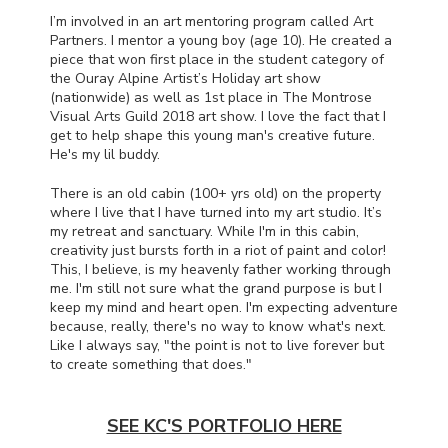
I’m involved in an art mentoring program called Art
Partners. I mentor a young boy (age 10). He created a
piece that won first place in the student category of
the Ouray Alpine Artist’s Holiday art show
(nationwide) as well as 1st place in The Montrose
Visual Arts Guild 2018 art show. I love the fact that I
get to help shape this young man's creative future.
He's my lil buddy.
There is an old cabin (100+ yrs old) on the property
where I live that I have turned into my art studio. It’s
my retreat and sanctuary. While I'm in this cabin,
creativity just bursts forth in a riot of paint and color!
This, I believe, is my heavenly father working through
me. I'm still not sure what the grand purpose is but I
keep my mind and heart open. I'm expecting adventure
because, really, there's no way to know what's next.
Like I always say, "the point is not to live forever but
to create something that does."
SEE KC'S PORTFOLIO HERE