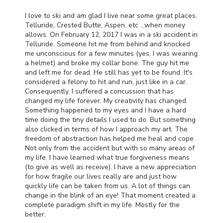
I love to ski and am glad I live near some great places.
Telluride, Crested Butte, Aspen, etc …when money
allows. On February 12, 2017 I was in a ski accident in
Telluride. Someone hit me from behind and knocked
me unconscious for a few minutes (yes, I was wearing
a helmet) and broke my collar bone. The guy hit me
and left me for dead. He still has yet to be found. It's
considered a felony to hit and run, just like in a car.
Consequently, I suffered a concussion that has
changed my life forever. My creativity has changed.
Something happened to my eyes and I have a hard
time doing the tiny details I used to do. But something
also clicked in terms of how I approach my art. The
freedom of abstraction has helped me heal and cope.
Not only from the accident but with so many areas of
my life. I have learned what true forgiveness means
(to give as well as receive). I have a new appreciation
for how fragile our lives really are and just how
quickly life can be taken from us. A lot of things can
change in the blink of an eye! That moment created a
complete paradigm shift in my life. Mostly for the
better.