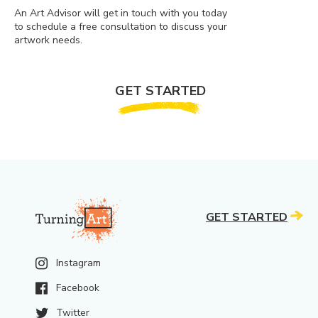
An Art Advisor will get in touch with you today
to schedule a free consultation to discuss your
artwork needs.
GET STARTED
GET STARTED
Instagram
Facebook
Twitter