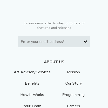
Join our newsletter to stay up to date on
features and releases
ABOUT US
Art Advisory Services
Mission
Benefits
Our Story
How it Works
Programming
Your Team
Careers