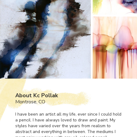
About Kc Pollak
Montrose, CO
I have been an artist all my life, ever since I could hold
a pencil. I have always loved to draw and paint. My
styles have varied over the years from realism to
abstract and everything in between. The mediums I