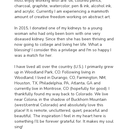
most enjoy working with are: oil, colored pencil,
charcoal, graphite, watercolor, pen & ink, alcohol ink,
and acrylic. Currently I am experiencing a mammoth
amount of creative freedom working on abstract art.
In 2015, I donated one of my kidneys to a young
woman who had only been born with one very
diseased kidney. Since then she has been thriving and
now going to college and living her life. What a
blessing! I consider this a privilege and I'm so happy I
was a match for her.
I have lived all over the country (U.S.). I primarily grew
up in Woodland Park, CO. Following living in
Woodland, I lived in Durango, CO, Farmington, NM,
Houston, TX, Philadelphia, PA, Atlanta, GA and
currently live in Montrose, CO (hopefully for good). I
thankfully found my way back to Colorado. We live
near Colona, in the shadow of Buckhorn Mountain
(west/central Colorado) and absolutely love this
place! It is remote, uncluttered, quiet, peaceful and
beautiful. The inspiration I feel in my heart here is
something I’ll be forever grateful for. It makes my soul
sing!