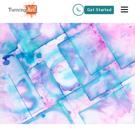
Get Started