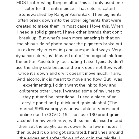
MOST
interesting thing in all of this is I only used one
color for this entire piece. That color is called
‘Stonewashed’ by Ranger Adironkak. Their pigments
often break down into the other pigments that were
created to make them. In most cases I love this. When
I need a solid pigment, I have other brands that don’t
break up. But what’s even more amazing is that on
the shiny side of photo paper the pigments broke out
in extremely interesting and unexpected ways. Very
dynamic colors just blasted out of the original ink from
the bottle. Absolutely fascinating. I also typically don’t
use the shiny side because the ink does not flow well.
Once it’s down and dry it doesn’t move much, if any.
And alcohol ink is meant to move and flow. But I was
experimenting. I didn’t want the ink to flow and
obliterate other lines. I wanted some of my lines to
stay put and be intentional. I used a piece of an
acrylic panel and put ink and grain alcohol (The
normal 99% isopropyl is unavailable at stores and
online due to
COVID
-19 … so I use 190 proof grain
alcohol for my work now) with some ink mixed in and
then set the acrylic panel down for a few minutes. I
then pulled it up and got saturated, hard lines around
the edges and softer flows of color in the middle. I