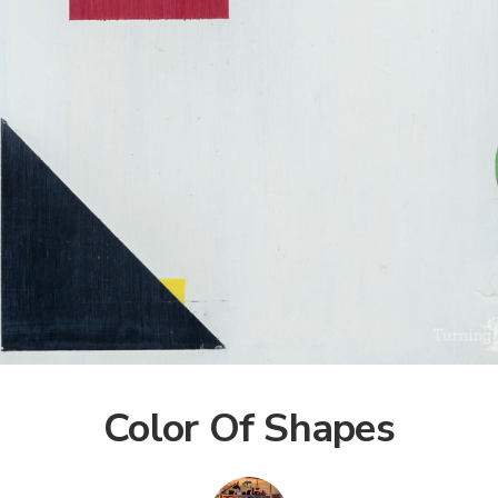
Color Of Shapes