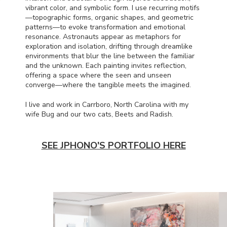
vibrant color, and symbolic form. I use recurring motifs
—topographic forms, organic shapes, and geometric
patterns—to evoke transformation and emotional
resonance. Astronauts appear as metaphors for
exploration and isolation, drifting through dreamlike
environments that blur the line between the familiar
and the unknown. Each painting invites reflection,
offering a space where the seen and unseen
converge—where the tangible meets the imagined.
I live and work in Carrboro, North Carolina with my
wife Bug and our two cats, Beets and Radish.
SEE JPHONO'S PORTFOLIO HERE