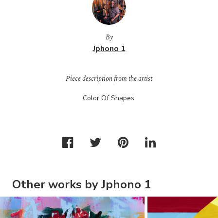
By
Jphono 1
Piece description from the artist
Color Of Shapes.
Other works by Jphono 1