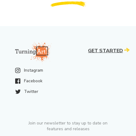
GET STARTED
Instagram
Facebook
Twitter
Join our newsletter to stay up to date on
features and releases