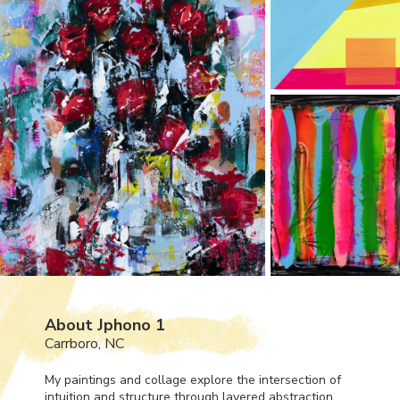
About Jphono 1
Carrboro, NC
My paintings and collage explore the intersection of
intuition and structure through layered abstraction,