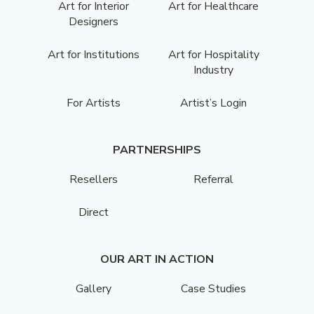
Art for Interior
Art for Healthcare
Designers
Art for Institutions
Art for Hospitality
Industry
For Artists
Artist’s Login
PARTNERSHIPS
Resellers
Referral
Direct
OUR ART IN ACTION
Gallery
Case Studies