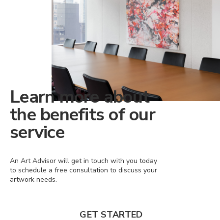
Learn more about
the benefits of our
service
An Art Advisor will get in touch with you today
to schedule a free consultation to discuss your
artwork needs.
GET STARTED