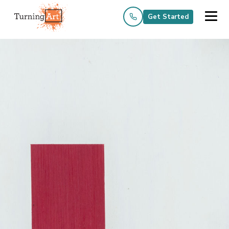
Get Started