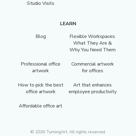
Studio Visits
LEARN
Blog
Flexible Workspaces:
What They Are &
Why You Need Them
Professional office
Commercial artwork
artwork
for offices
How to pick the best
Art that enhances
office artwork
employee productivity
Affordable office art
©
2026
TurningArt. All rights reserved.