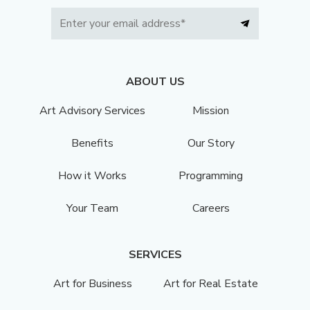
ABOUT US
Art Advisory Services
Mission
Benefits
Our Story
How it Works
Programming
Your Team
Careers
SERVICES
Art for Business
Art for Real Estate