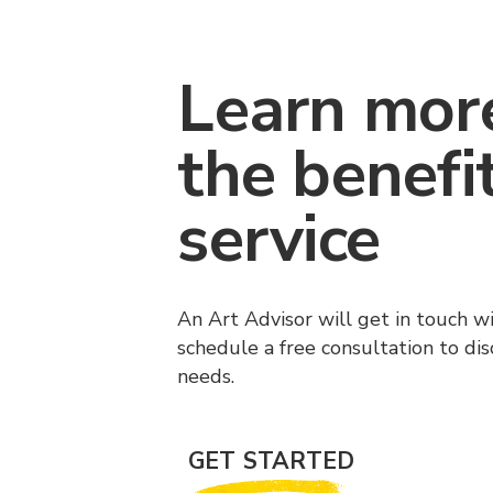
Learn mor
the benefi
service
An Art Advisor will get in touch w
schedule a free consultation to di
needs.
GET STARTED