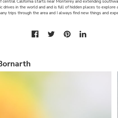
f central California starts near Monterey and extending southwar
c drives in the world and and is full of hidden places to explore 
any trips through the area and I always find new things and expe
Bornarth