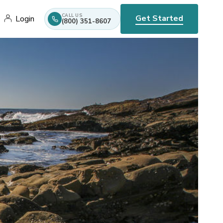
CALL US
Get Started
Login
(800) 351-8607