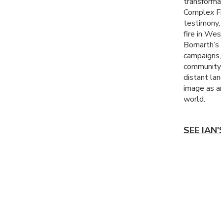
transforma
Complex Fi
testimony,
fire in We
Bornarth’s 
campaigns,
community 
distant la
image as a
world.
SEE IAN