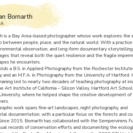
an Bornarth
CA
th is a Bay Area–based photographer whose work explores the 
ip between people, place, and the natural world. With a practice
vironmental observation, and long-form documentary storytelling
ages that reveal both the quiet resilience and the fragile imper
apes he encounters.
olds a B.S. in Applied Photography from the Rochester Institute
 and an M.F.A. in Photography from the University of Hartford. 
raining led to nearly two decades of teaching photography at ins
he Art Institute of California – Silicon Valley, Hartford Art School
 University, where he helped shape the creative development of
ers.
raphic work spans fine‑art landscapes, night photography, and
tal documentation, with a particular focus on the forests and co
. Since 2015, Bornarth has collaborated with the Sempervirens F
isual records of conservation efforts and documenting the ecolog