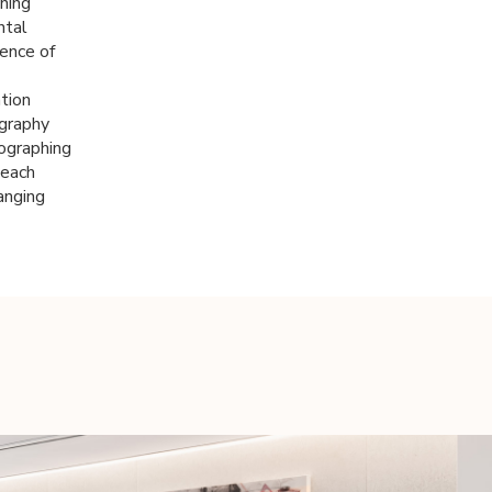
ning
ntal
ence of
ation
ography
ographing
 each
anging