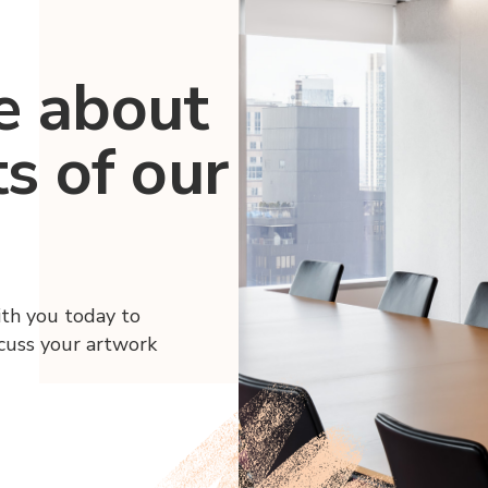
e about
ts of our
ith you today to
scuss your artwork