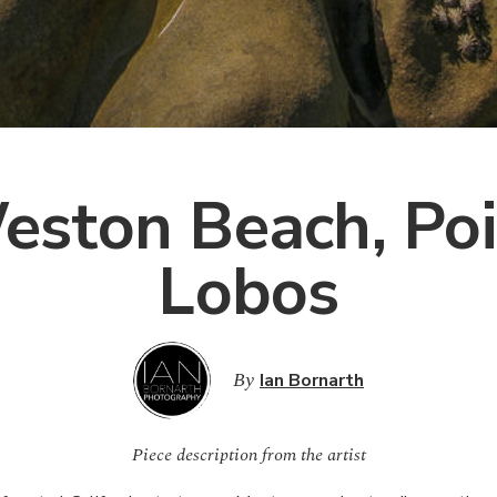
eston Beach, Poi
Lobos
By
Ian Bornarth
Piece description from the artist