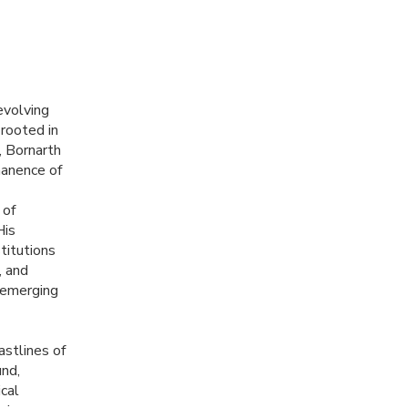
evolving
 rooted in
, Bornarth
manence of
 of
His
titutions
, and
 emerging
astlines of
und,
ical