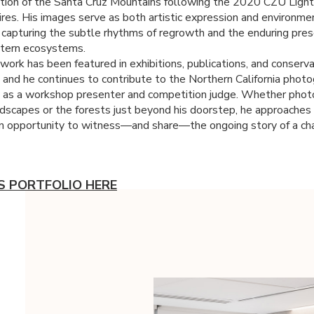
tion of the Santa Cruz Mountains following the 2020
CZU
Light
res. His images serve as both artistic expression and environme
 capturing the subtle rhythms of regrowth and the enduring pres
stern ecosystems.
work has been featured in exhibitions, publications, and conserv
 and he continues to contribute to the Northern California phot
as a workshop presenter and competition judge. Whether phot
ndscapes or the forests just beyond his doorstep, he approaches
n opportunity to witness—and share—the ongoing story of a ch
'S PORTFOLIO HERE