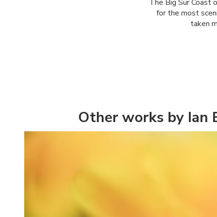
The Big Sur Coast o
for the most sceni
taken m
Other works by Ian 