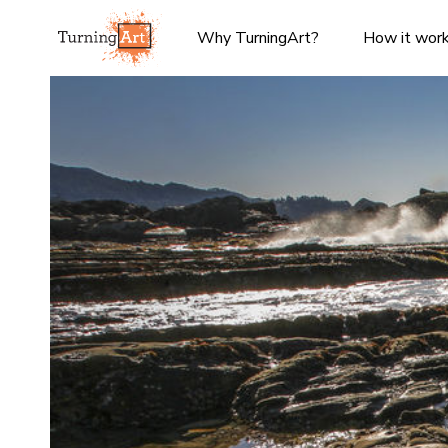
Why TurningArt?
How it wor