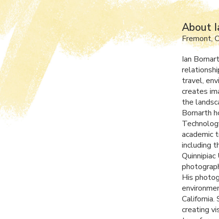
About I
Fremont, 
Ian Bornar
relationsh
travel, en
creates im
the landsc
Bornarth h
Technology
academic t
including t
Quinnipiac
photograph
His photog
environmen
California
creating v