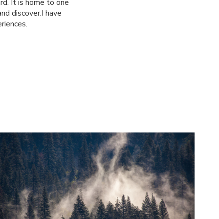
d. It is home to one
and discover.I have
riences.