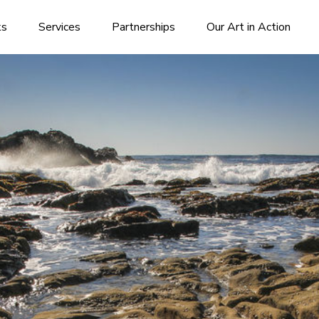
ks
Services
Partnerships
Our Art in Action