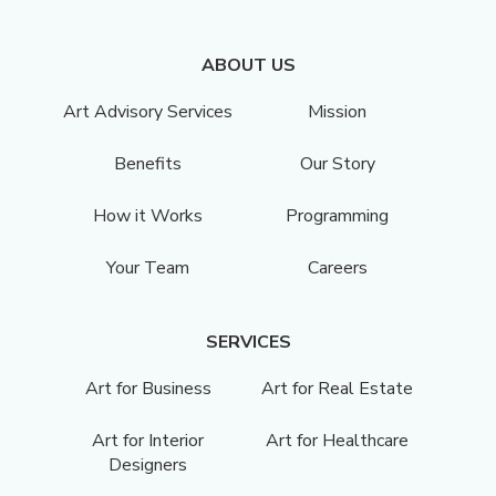
ABOUT US
Art Advisory Services
Mission
Benefits
Our Story
How it Works
Programming
Your Team
Careers
SERVICES
Art for Business
Art for Real Estate
Art for Interior
Art for Healthcare
Designers