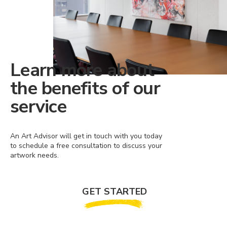
Learn more about
the benefits of our
service
An Art Advisor will get in touch with you today
to schedule a free consultation to discuss your
artwork needs.
GET STARTED