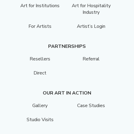
Art for Institutions
Art for Hospitality
Industry
For Artists
Artist’s Login
PARTNERSHIPS
Resellers
Referral
Direct
OUR ART IN ACTION
Gallery
Case Studies
Studio Visits