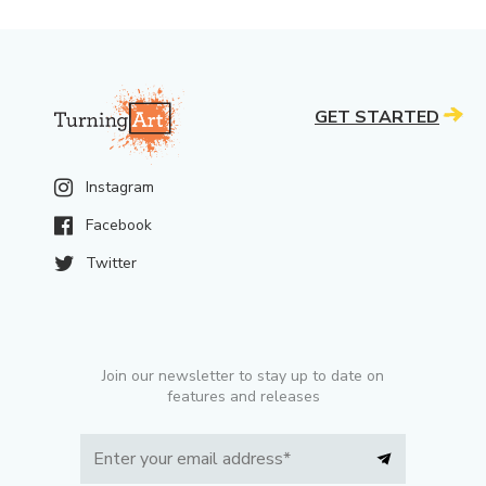
GET STARTED
Instagram
Facebook
Twitter
Join our newsletter to stay up to date on
features and releases