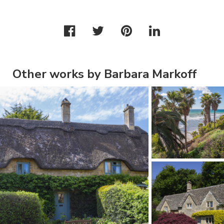
Other works by Barbara Markoff