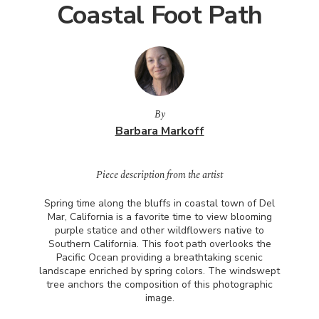
Coastal Foot Path
By
Barbara Markoff
Piece description from the artist
Spring time along the bluffs in coastal town of Del
Mar, California is a favorite time to view blooming
purple statice and other wildflowers native to
Southern California. This foot path overlooks the
Pacific Ocean providing a breathtaking scenic
landscape enriched by spring colors. The windswept
tree anchors the composition of this photographic
image.