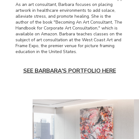
As an art consultant, Barbara focuses on placing
artwork in healthcare environments to add solace,
alleviate stress, and promote healing. She is the
author of the book "Becoming An Art Consultant, The
Handbook for Corporate Art Consultation," which is
available on Amazon. Barbara teaches classes on the
subject of art consultation at the West Coast Art and
Frame Expo, the premier venue for picture framing
education in the United States.
SEE BARBARA'S PORTFOLIO HERE