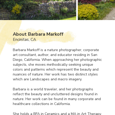
About Barbara Markoff
Encinitas, CA
Barbara Markoff is a nature photographer, corporate
art consultant, author, and educator residing in San
Diego, California. When approaching her photographic
subjects, she moves methodically seeking unique
colors and patterns which represent the beauty and
nuances of nature. Her work has two distinct styles
which are Landscapes and macro imagery.
Barbara is a world traveler, and her photographs
reflect the beauty and uncluttered designs found in
nature. Her work can be found in many corporate and
healthcare collections in California.
She holds a
BFA
in Ceramics and a MA in Art Therapy.