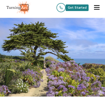
Get Started