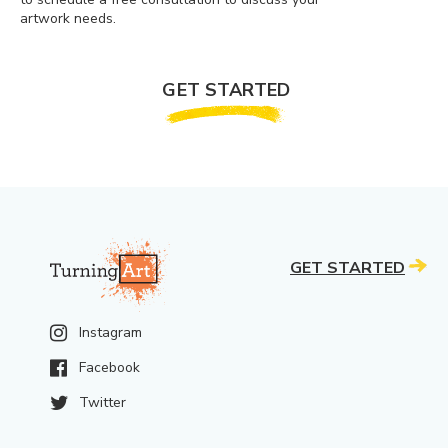
artwork needs.
GET STARTED
GET STARTED
Instagram
Facebook
Twitter