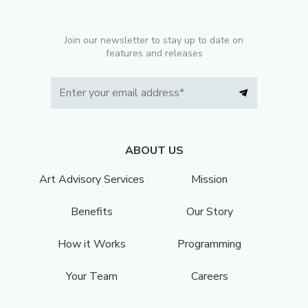
Join our newsletter to stay up to date on
features and releases
ABOUT US
Art Advisory Services
Mission
Benefits
Our Story
How it Works
Programming
Your Team
Careers