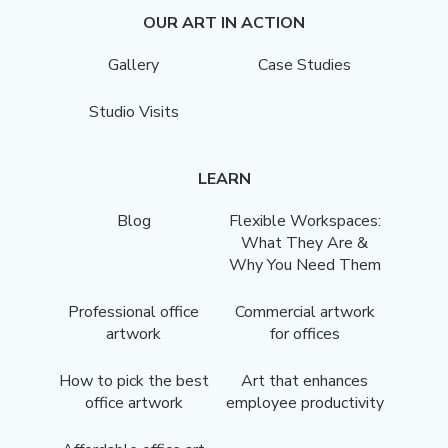
OUR ART IN ACTION
Gallery
Case Studies
Studio Visits
LEARN
Blog
Flexible Workspaces:
What They Are &
Why You Need Them
Professional office
Commercial artwork
artwork
for offices
How to pick the best
Art that enhances
office artwork
employee productivity