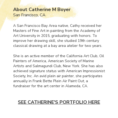
About Catherine M Boyer
San Francisco, CA
A San Francisco Bay Area native, Cathy received her
Masters of Fine Art in painting from the Academy of
Art University in 2015, graduating with honors. To
improve her drawing skill, she studied 19th century
classical drawing at a bay area atelier for two years.
She is an active member of the California Art Club, Oil
Painters of America, American Society of Marine
Artists and Salmagundi Club, New York. She has also
achieved signature status with American Impressionist
Society, Inc. An avid plein air painter, she participates
annually in Frank Bette Plein Air Paint Out, a
fundraiser for the art center in Alameda, CA.
SEE CATHERINE'S PORTFOLIO HERE