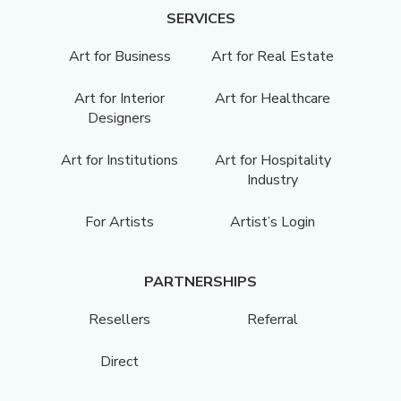
SERVICES
Art for Business
Art for Real Estate
Art for Interior
Art for Healthcare
Designers
Art for Institutions
Art for Hospitality
Industry
For Artists
Artist’s Login
PARTNERSHIPS
Resellers
Referral
Direct