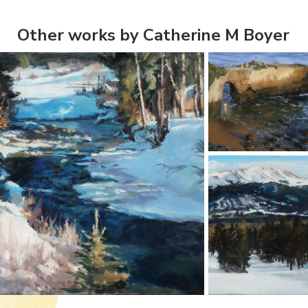
Other works by Catherine M Boyer