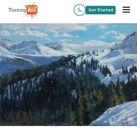
Get Started