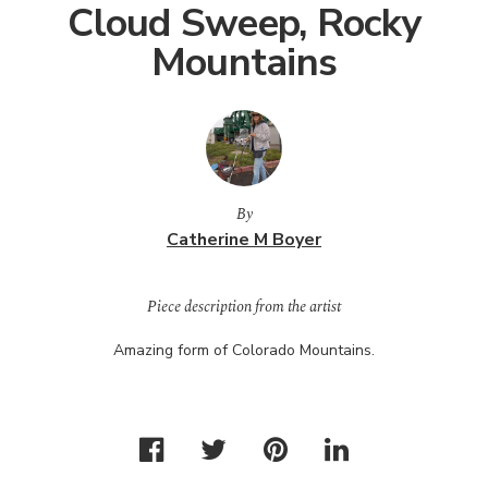
Cloud Sweep, Rocky
Mountains
By
Catherine M Boyer
Piece description from the artist
Amazing form of Colorado Mountains.