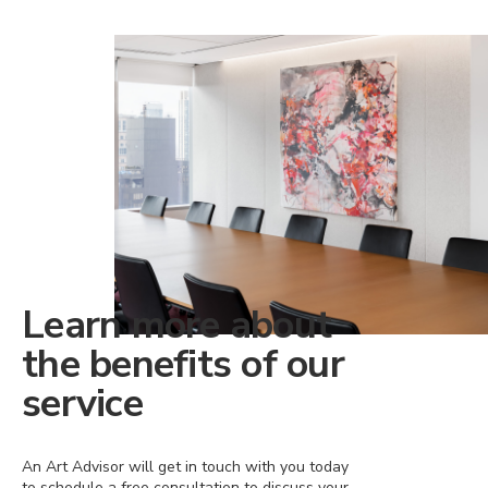
Learn more about
the benefits of our
service
An Art Advisor will get in touch with you today
to schedule a free consultation to discuss your