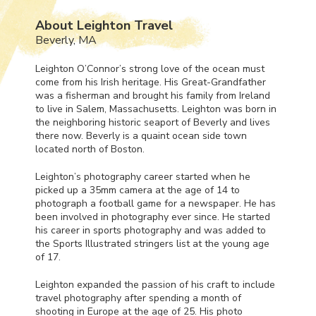
About Leighton Travel
Beverly, MA
Leighton O’Connor’s strong love of the ocean must
come from his Irish heritage. His Great-Grandfather
was a fisherman and brought his family from Ireland
to live in Salem, Massachusetts. Leighton was born in
the neighboring historic seaport of Beverly and lives
there now. Beverly is a quaint ocean side town
located north of Boston.
Leighton’s photography career started when he
picked up a 35mm camera at the age of 14 to
photograph a football game for a newspaper. He has
been involved in photography ever since. He started
his career in sports photography and was added to
the Sports Illustrated stringers list at the young age
of 17.
Leighton expanded the passion of his craft to include
travel photography after spending a month of
shooting in Europe at the age of 25. His photo