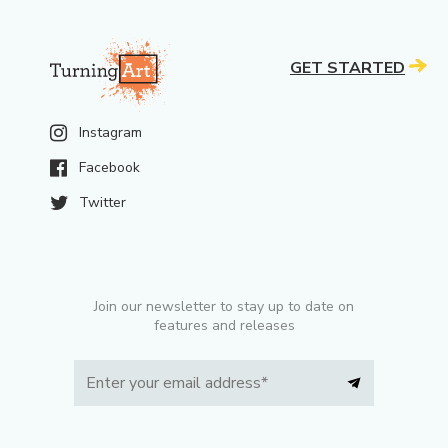
GET STARTED
Instagram
Facebook
Twitter
Join our newsletter to stay up to date on
features and releases