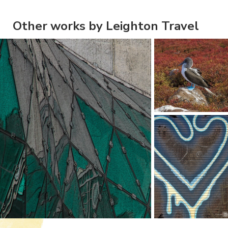
Other works by Leighton Travel