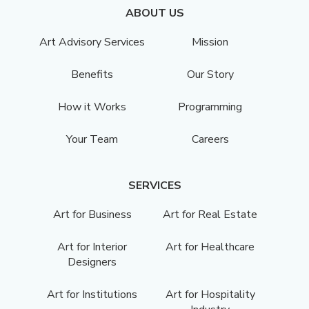
ABOUT US
Art Advisory Services
Mission
Benefits
Our Story
How it Works
Programming
Your Team
Careers
SERVICES
Art for Business
Art for Real Estate
Art for Interior
Art for Healthcare
Designers
Art for Institutions
Art for Hospitality