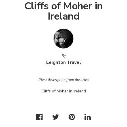
Cliffs of Moher in
Ireland
By
Leighton Travel
Piece description from the artist
Cliffs of Moher in Ireland