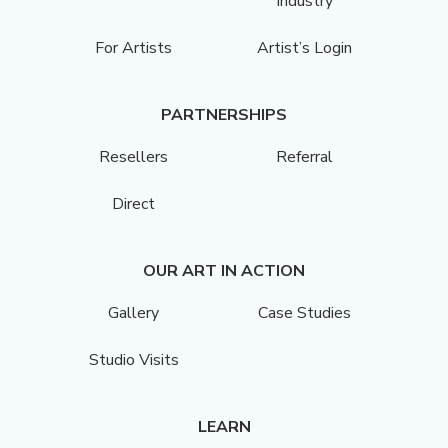
Industry
For Artists
Artist’s Login
PARTNERSHIPS
Resellers
Referral
Direct
OUR ART IN ACTION
Gallery
Case Studies
Studio Visits
LEARN