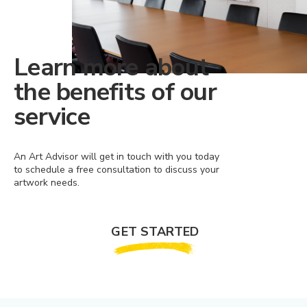
Learn more about
the benefits of our
service
An Art Advisor will get in touch with you today
to schedule a free consultation to discuss your
artwork needs.
GET STARTED