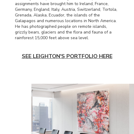
assignments have brought him to Ireland, France,
Germany, England, Italy, Austria, Switzerland, Tortola,
Grenada, Alaska, Ecuador, the islands of the
Galapagos and numerous locations in North America.
He has photographed people on remote islands,
grizzly bears, glaciers and the flora and fauna of a
rainforest 15,000 feet above sea level.
SEE LEIGHTON'S PORTFOLIO HERE