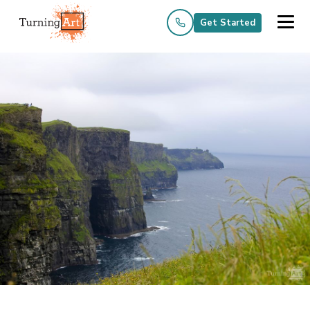
Get Started