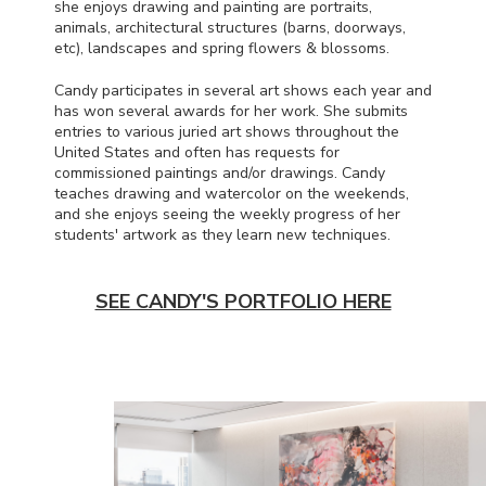
she enjoys drawing and painting are portraits,
animals, architectural structures (barns, doorways,
etc), landscapes and spring flowers & blossoms.
Candy participates in several art shows each year and
has won several awards for her work. She submits
entries to various juried art shows throughout the
United States and often has requests for
commissioned paintings and/or drawings. Candy
teaches drawing and watercolor on the weekends,
and she enjoys seeing the weekly progress of her
students' artwork as they learn new techniques.
SEE CANDY'S PORTFOLIO HERE