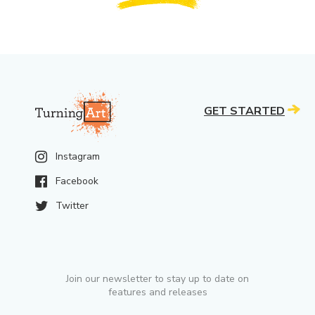
GET STARTED
Instagram
Facebook
Twitter
Join our newsletter to stay up to date on
features and releases