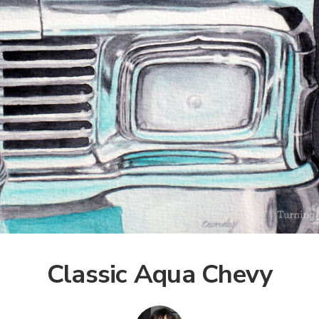
Classic Aqua Chevy