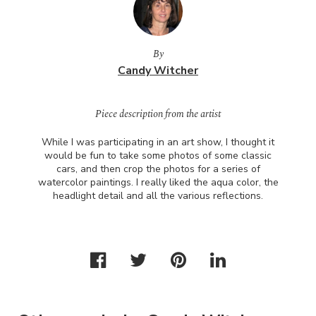
By
Candy Witcher
Piece description from the artist
While I was participating in an art show, I thought it
would be fun to take some photos of some classic
cars, and then crop the photos for a series of
watercolor paintings. I really liked the aqua color, the
headlight detail and all the various reflections.