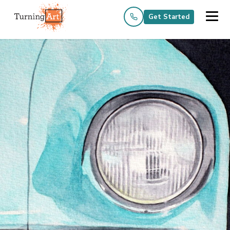
Get Started