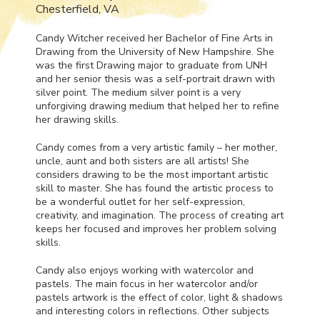
Chesterfield, VA
Candy Witcher received her Bachelor of Fine Arts in
Drawing from the University of New Hampshire. She
was the first Drawing major to graduate from
UNH
and her senior thesis was a self-portrait drawn with
silver point. The medium silver point is a very
unforgiving drawing medium that helped her to refine
her drawing skills.
Candy comes from a very artistic family – her mother,
uncle, aunt and both sisters are all artists! She
considers drawing to be the most important artistic
skill to master. She has found the artistic process to
be a wonderful outlet for her self-expression,
creativity, and imagination. The process of creating art
keeps her focused and improves her problem solving
skills.
Candy also enjoys working with watercolor and
pastels. The main focus in her watercolor and/or
pastels artwork is the effect of color, light & shadows
and interesting colors in reflections. Other subjects