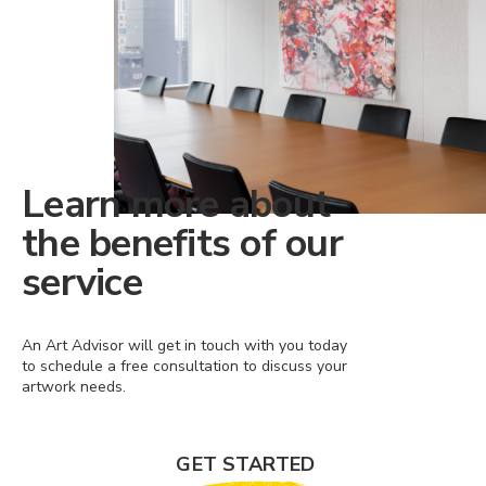
Learn more about
the benefits of our
service
An Art Advisor will get in touch with you today
to schedule a free consultation to discuss your
artwork needs.
GET STARTED