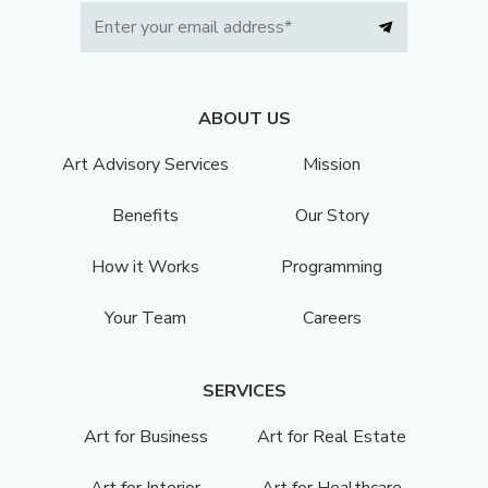
ABOUT US
Art Advisory Services
Mission
Benefits
Our Story
How it Works
Programming
Your Team
Careers
SERVICES
Art for Business
Art for Real Estate
Art for Interior
Art for Healthcare