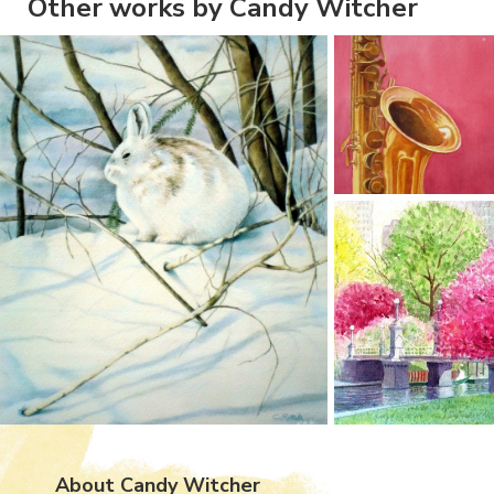
Other works by Candy Witcher
About Candy Witcher