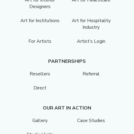
Designers
Art for Institutions
Art for Hospitality
Industry
For Artists
Artist’s Login
PARTNERSHIPS
Resellers
Referral
Direct
OUR ART IN ACTION
Gallery
Case Studies