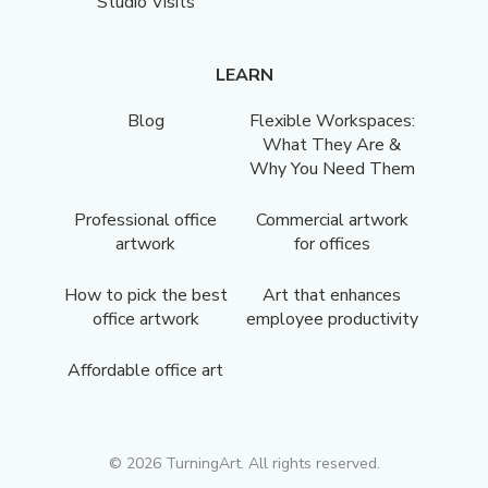
Studio Visits
LEARN
Blog
Flexible Workspaces:
What They Are &
Why You Need Them
Professional office
Commercial artwork
artwork
for offices
How to pick the best
Art that enhances
office artwork
employee productivity
Affordable office art
©
2026
TurningArt. All rights reserved.