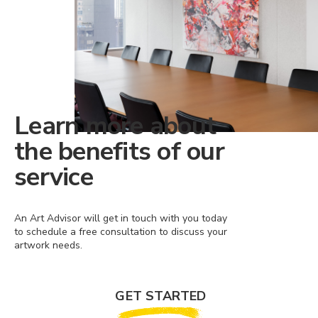
Learn more about
the benefits of our
service
An Art Advisor will get in touch with you today
to schedule a free consultation to discuss your
artwork needs.
GET STARTED