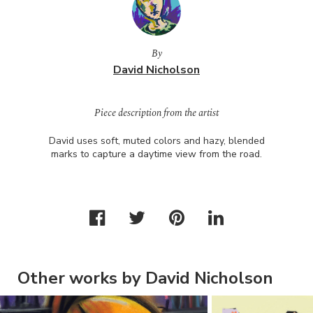
By
David Nicholson
Piece description from the artist
David uses soft, muted colors and hazy, blended
marks to capture a daytime view from the road.
Other works by David Nicholson