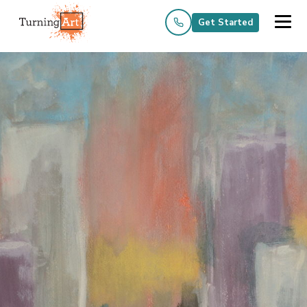
Get Started