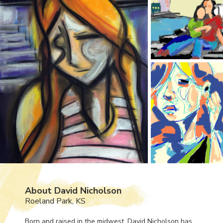
About David Nicholson
Roeland Park, KS
Born and raised in the midwest, David Nicholson has