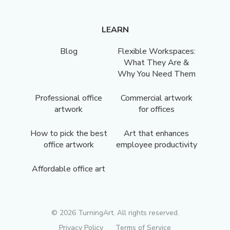
LEARN
Blog
Flexible Workspaces:
What They Are &
Why You Need Them
Professional office
Commercial artwork
artwork
for offices
How to pick the best
Art that enhances
office artwork
employee productivity
Affordable office art
©
2026
TurningArt. All rights reserved.
Privacy Policy
Terms of Service