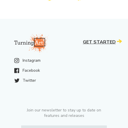
GET STARTED
Instagram
Facebook
Twitter
Join our newsletter to stay up to date on
features and releases