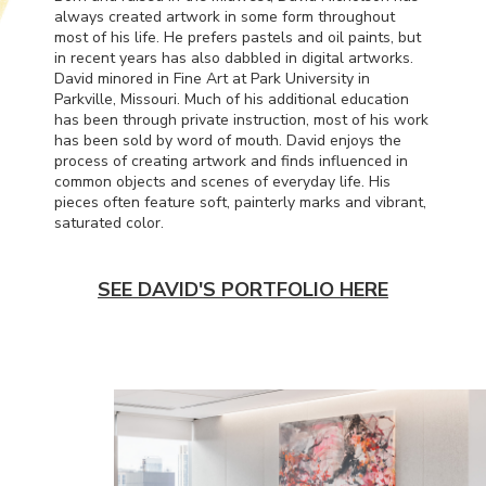
always created artwork in some form throughout
most of his life. He prefers pastels and oil paints, but
in recent years has also dabbled in digital artworks.
David minored in Fine Art at Park University in
Parkville, Missouri. Much of his additional education
has been through private instruction, most of his work
has been sold by word of mouth. David enjoys the
process of creating artwork and finds influenced in
common objects and scenes of everyday life. His
pieces often feature soft, painterly marks and vibrant,
saturated color.
SEE DAVID'S PORTFOLIO HERE