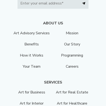
ABOUT US
Art Advisory Services
Mission
Benefits
Our Story
How it Works
Programming
Your Team
Careers
SERVICES
Art for Business
Art for Real Estate
Art for Interior
Art for Healthcare