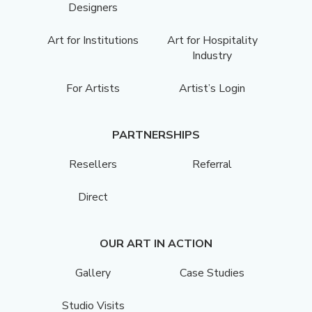
Designers
Art for Institutions
Art for Hospitality
Industry
For Artists
Artist’s Login
PARTNERSHIPS
Resellers
Referral
Direct
OUR ART IN ACTION
Gallery
Case Studies
Studio Visits