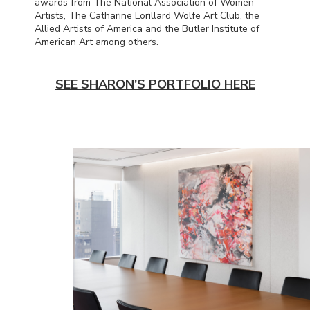
awards from The National Association of Women
Artists, The Catharine Lorillard Wolfe Art Club, the
Allied Artists of America and the Butler Institute of
American Art among others.
SEE SHARON'S PORTFOLIO HERE