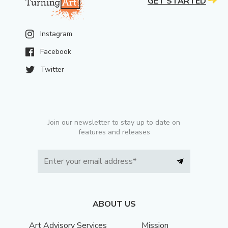
GET STARTED
Instagram
Facebook
Twitter
Join our newsletter to stay up to date on
features and releases
ABOUT US
Art Advisory Services
Mission