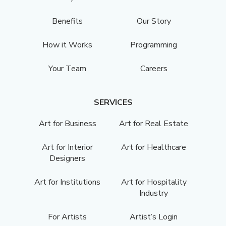
Benefits
Our Story
How it Works
Programming
Your Team
Careers
SERVICES
Art for Business
Art for Real Estate
Art for Interior
Art for Healthcare
Designers
Art for Institutions
Art for Hospitality
Industry
For Artists
Artist’s Login