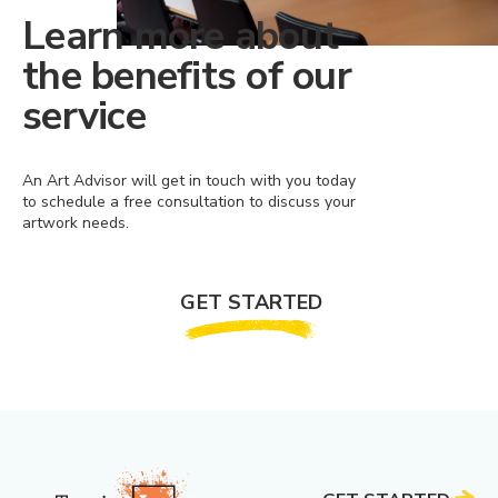
Learn more about
the benefits of our
service
An Art Advisor will get in touch with you today
to schedule a free consultation to discuss your
artwork needs.
GET STARTED