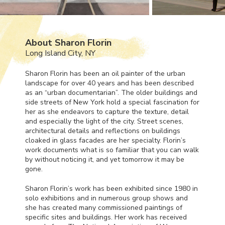
About Sharon Florin
Long Island City, NY
Sharon Florin has been an oil painter of the urban
landscape for over 40 years and has been described
as an “urban documentarian”. The older buildings and
side streets of New York hold a special fascination for
her as she endeavors to capture the texture, detail
and especially the light of the city. Street scenes,
architectural details and reflections on buildings
cloaked in glass facades are her specialty. Florin’s
work documents what is so familiar that you can walk
by without noticing it, and yet tomorrow it may be
gone.
Sharon Florin’s work has been exhibited since 1980 in
solo exhibitions and in numerous group shows and
she has created many commissioned paintings of
specific sites and buildings. Her work has received