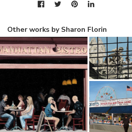
Other works by Sharon Florin