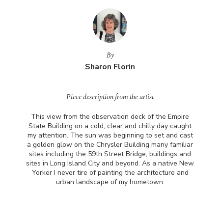
By
Sharon Florin
Piece description from the artist
This view from the observation deck of the Empire
State Building on a cold, clear and chilly day caught
my attention. The sun was beginning to set and cast
a golden glow on the Chrysler Building many familiar
sites including the 59th Street Bridge, buildings and
sites in Long Island City and beyond. As a native New
Yorker I never tire of painting the architecture and
urban landscape of my hometown.