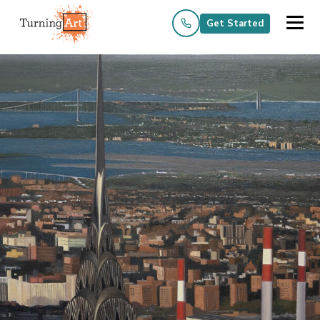
Get Started