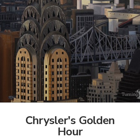
Chrysler's Golden
Hour