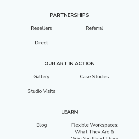
PARTNERSHIPS
Resellers
Referral
Direct
OUR ART IN ACTION
Gallery
Case Studies
Studio Visits
LEARN
Blog
Flexible Workspaces:
What They Are &
Why You Need Them