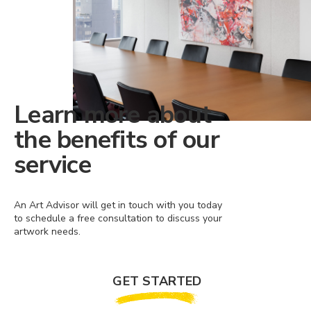
Learn more about
the benefits of our
service
An Art Advisor will get in touch with you today
to schedule a free consultation to discuss your
artwork needs.
GET STARTED