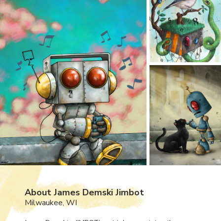
About James Demski Jimbot
Milwaukee, WI