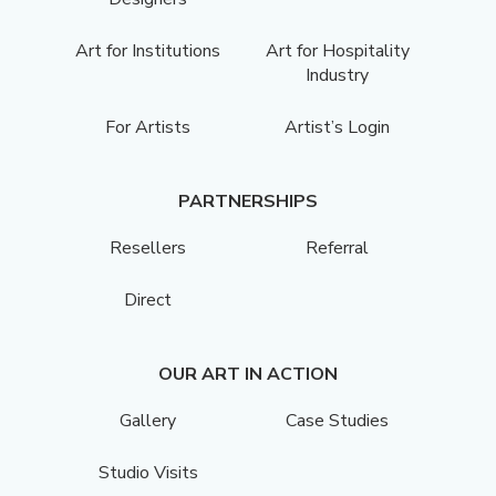
Art for Institutions
Art for Hospitality
Industry
For Artists
Artist’s Login
PARTNERSHIPS
Resellers
Referral
Direct
OUR ART IN ACTION
Gallery
Case Studies
Studio Visits