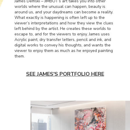
James Demski – JIMBOT’s art takes you into other
worlds where the unusual can happen, beauty is
around us, and your daydreams can become a reality.
What exactly is happening is often left up to the
viewer’s interpretations and how they view the clues
left behind by the artist. He creates these worlds to
escape to, and for the viewers to enjoy. James uses
Acrylic paint, dry transfer letters, pencil and ink, and
digital works to convey his thoughts, and wants the
viewer to enjoy them as much as he enjoyed painting
them.
SEE JAMES'S PORTFOLIO HERE