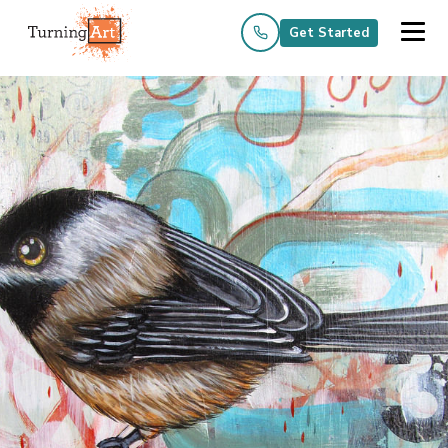
Get Started