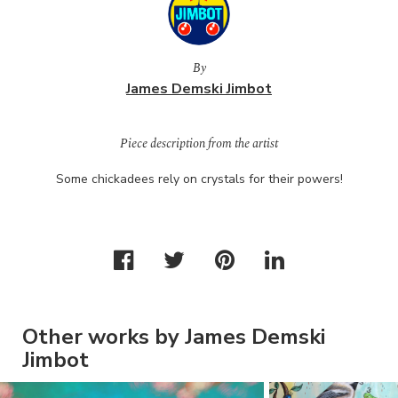
By
James Demski Jimbot
Piece description from the artist
Some chickadees rely on crystals for their powers!
Other works by James Demski
Jimbot