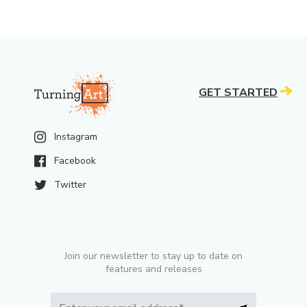
GET STARTED
Instagram
Facebook
Twitter
Join our newsletter to stay up to date on
features and releases