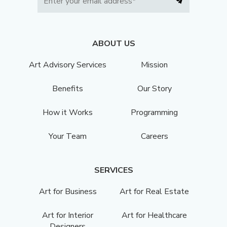
ABOUT US
Art Advisory Services
Mission
Benefits
Our Story
How it Works
Programming
Your Team
Careers
SERVICES
Art for Business
Art for Real Estate
Art for Interior
Art for Healthcare
Designers