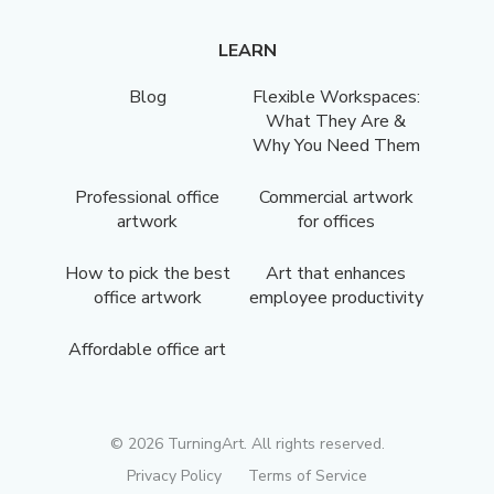
LEARN
Blog
Flexible Workspaces:
What They Are &
Why You Need Them
Professional office
Commercial artwork
artwork
for offices
How to pick the best
Art that enhances
office artwork
employee productivity
Affordable office art
©
2026
TurningArt. All rights reserved.
Privacy Policy
Terms of Service