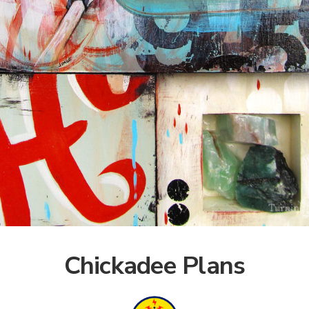
Chickadee Plans