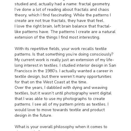
studied and, actually had a name: fractal geometry.
I’ve done a lot of reading about fractals and chaos
theory, which I find fascinating. While the patterns I
create are not true fractals, they have that feel.
I love the right brain, left brain balance that fractal-
like patterns have. The patterns I create are a natural
extension of the things I find most interesting.
With its repetitive fields, your work recalls textile
patterns. Is that something you’re doing consciously?
My current work is really just an extension of my life-
long interest in textiles. I studied interior design in San
Francisco in the 1980’s. I actually wanted a career in
textile design, but there weren’t many opportunities
for that on the West Coast at the time.
Over the years, I dabbled with dying and weaving
textiles, but it wasn’t until photography went digital
that I was able to use my photographs to create
patterns. I see all of my pattern prints as textiles. I
would love to move towards textile and product
design in the future.
What is your overall philosophy when it comes to