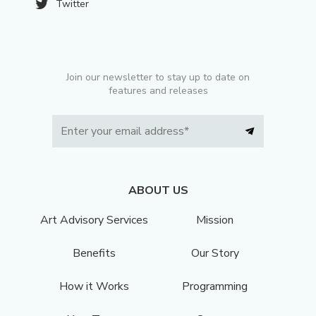
Twitter
Join our newsletter to stay up to date on
features and releases
ABOUT US
Art Advisory Services
Mission
Benefits
Our Story
How it Works
Programming