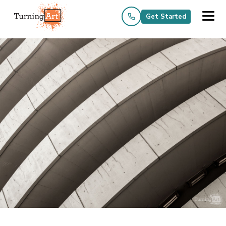
Get Started