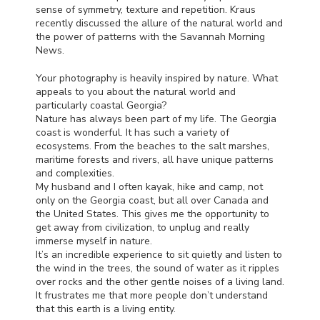
sense of symmetry, texture and repetition. Kraus
recently discussed the allure of the natural world and
the power of patterns with the Savannah Morning
News.
Your photography is heavily inspired by nature. What
appeals to you about the natural world and
particularly coastal Georgia?
Nature has always been part of my life. The Georgia
coast is wonderful. It has such a variety of
ecosystems. From the beaches to the salt marshes,
maritime forests and rivers, all have unique patterns
and complexities.
My husband and I often kayak, hike and camp, not
only on the Georgia coast, but all over Canada and
the United States. This gives me the opportunity to
get away from civilization, to unplug and really
immerse myself in nature.
It’s an incredible experience to sit quietly and listen to
the wind in the trees, the sound of water as it ripples
over rocks and the other gentle noises of a living land.
It frustrates me that more people don’t understand
that this earth is a living entity.