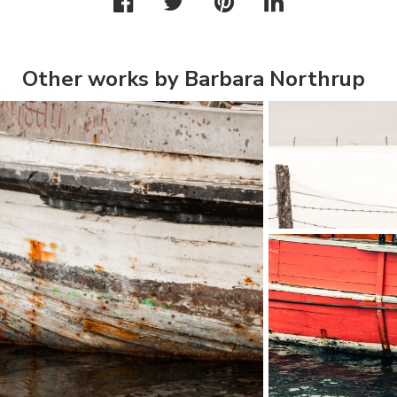
Other works by Barbara Northrup