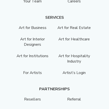
Your Team
Careers
SERVICES
Art for Business
Art for Real Estate
Art for Interior
Art for Healthcare
Designers
Art for Institutions
Art for Hospitality
Industry
For Artists
Artist’s Login
PARTNERSHIPS
Resellers
Referral