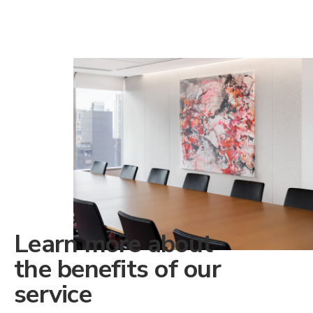
Learn more about
the benefits of our
service