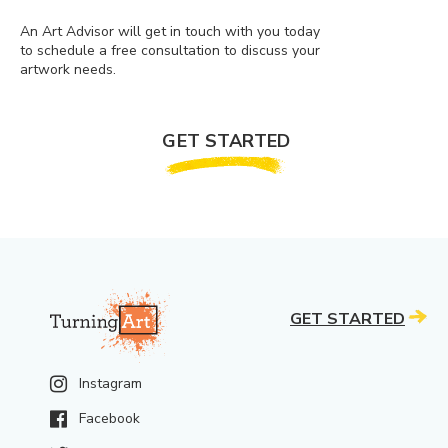
An Art Advisor will get in touch with you today
to schedule a free consultation to discuss your
artwork needs.
GET STARTED
GET STARTED
Instagram
Facebook