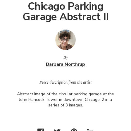
Chicago Parking
Garage Abstract II
By
Barbara Northrup
Piece description from the artist
Abstract image of the circular parking garage at the
John Hancock Tower in downtown Chicago. 2 in a
series of 3 images.