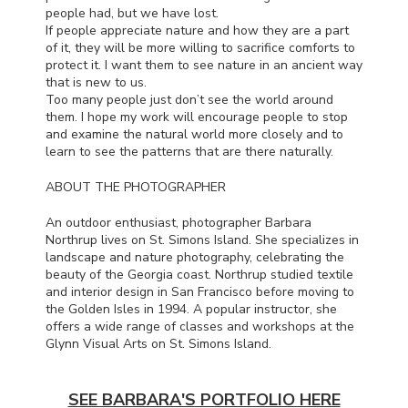
people had, but we have lost.
If people appreciate nature and how they are a part
of it, they will be more willing to sacrifice comforts to
protect it. I want them to see nature in an ancient way
that is new to us.
Too many people just don’t see the world around
them. I hope my work will encourage people to stop
and examine the natural world more closely and to
learn to see the patterns that are there naturally.
ABOUT
THE
PHOTOGRAPHER
An outdoor enthusiast, photographer Barbara
Northrup lives on St. Simons Island. She specializes in
landscape and nature photography, celebrating the
beauty of the Georgia coast. Northrup studied textile
and interior design in San Francisco before moving to
the Golden Isles in 1994. A popular instructor, she
offers a wide range of classes and workshops at the
Glynn Visual Arts on St. Simons Island.
SEE BARBARA'S PORTFOLIO HERE