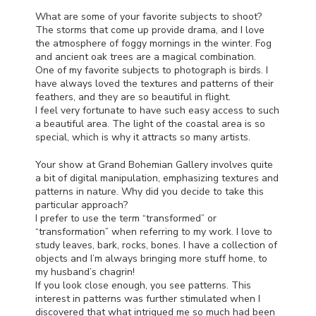
What are some of your favorite subjects to shoot?
The storms that come up provide drama, and I love
the atmosphere of foggy mornings in the winter. Fog
and ancient oak trees are a magical combination.
One of my favorite subjects to photograph is birds. I
have always loved the textures and patterns of their
feathers, and they are so beautiful in flight.
I feel very fortunate to have such easy access to such
a beautiful area. The light of the coastal area is so
special, which is why it attracts so many artists.
Your show at Grand Bohemian Gallery involves quite
a bit of digital manipulation, emphasizing textures and
patterns in nature. Why did you decide to take this
particular approach?
I prefer to use the term “transformed” or
“transformation” when referring to my work. I love to
study leaves, bark, rocks, bones. I have a collection of
objects and I’m always bringing more stuff home, to
my husband’s chagrin!
If you look close enough, you see patterns. This
interest in patterns was further stimulated when I
discovered that what intrigued me so much had been