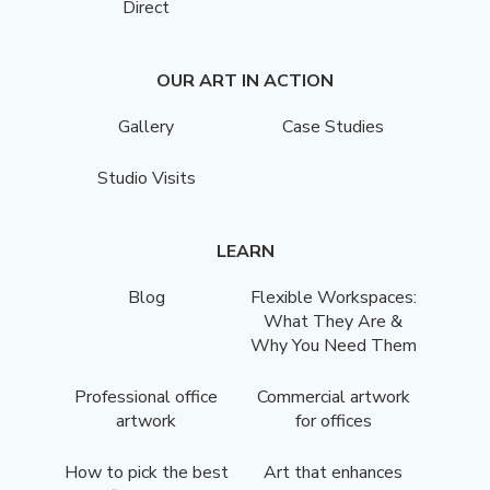
Direct
OUR ART IN ACTION
Gallery
Case Studies
Studio Visits
LEARN
Blog
Flexible Workspaces:
What They Are &
Why You Need Them
Professional office
Commercial artwork
artwork
for offices
How to pick the best
Art that enhances