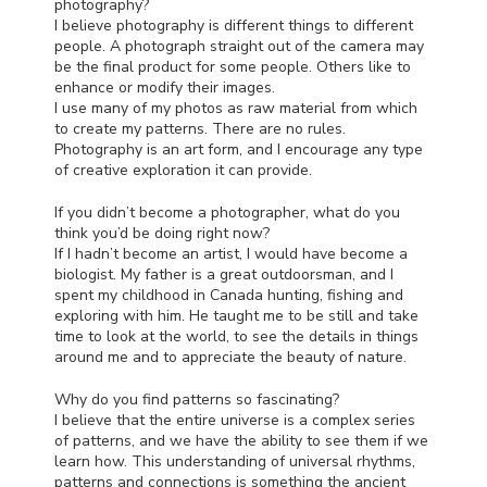
photography?
I believe photography is different things to different
people. A photograph straight out of the camera may
be the final product for some people. Others like to
enhance or modify their images.
I use many of my photos as raw material from which
to create my patterns. There are no rules.
Photography is an art form, and I encourage any type
of creative exploration it can provide.
If you didn’t become a photographer, what do you
think you’d be doing right now?
If I hadn’t become an artist, I would have become a
biologist. My father is a great outdoorsman, and I
spent my childhood in Canada hunting, fishing and
exploring with him. He taught me to be still and take
time to look at the world, to see the details in things
around me and to appreciate the beauty of nature.
Why do you find patterns so fascinating?
I believe that the entire universe is a complex series
of patterns, and we have the ability to see them if we
learn how. This understanding of universal rhythms,
patterns and connections is something the ancient