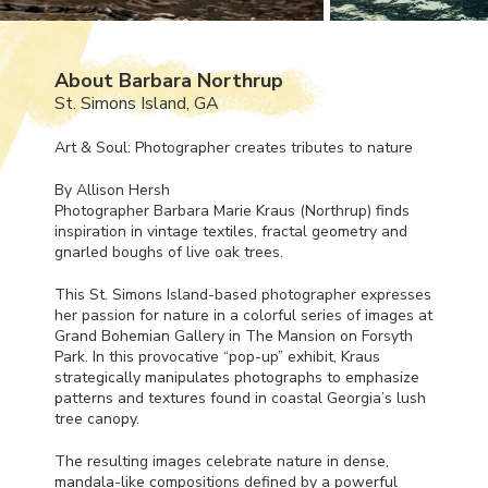
About Barbara Northrup
St. Simons Island, GA
Art & Soul: Photographer creates tributes to nature
By Allison Hersh
Photographer Barbara Marie Kraus (Northrup) finds
inspiration in vintage textiles, fractal geometry and
gnarled boughs of live oak trees.
This St. Simons Island-based photographer expresses
her passion for nature in a colorful series of images at
Grand Bohemian Gallery in The Mansion on Forsyth
Park. In this provocative “pop-up” exhibit, Kraus
strategically manipulates photographs to emphasize
patterns and textures found in coastal Georgia’s lush
tree canopy.
The resulting images celebrate nature in dense,
mandala-like compositions defined by a powerful