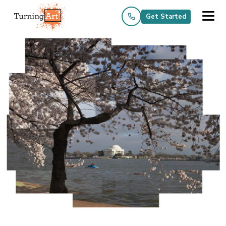
Get Started