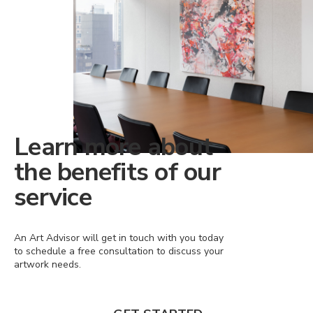
Learn more about
the benefits of our
service
An Art Advisor will get in touch with you today
to schedule a free consultation to discuss your
artwork needs.