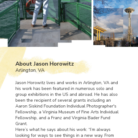
About Jason Horowitz
Arlington, VA
Jason Horowitz lives and works in Arlington, VA and
his work has been featured in numerous solo and
group exhibitions in the US and abroad. He has also
been the recipient of several grants including an
Aaron Siskind Foundation Individual Photographer's
Fellowship, a Virginia Museum of Fine Arts Individual
Fellowship, and a Franz and Virginia Bader Fund
Grant.
Here’s what he says about his work: “I’m always
looking for ways to see things in a new way. From