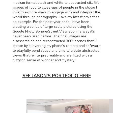
medium format black and white to abstracted still-life
images of food to close-ups of people in the studio I
love to explore ways to engage with and interpret the
world through photography. Take my latest project as
an example. For the past year or so I have been
creating a series of large scale pictures using the
Google Photo Sphere/Street View app in a way it's
never been used before. The final images are
disassembled and reconstructed 360° scenes that I
create by subverting my phone’s camera and software
to playfully bend space and time to create abstracted
views that reinterpret reality.and are filled with a
dizzying sense of wonder and mystery.”
SEE JASON'S PORTFOLIO HERE