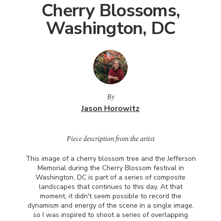
Cherry Blossoms,
Washington, DC
By
Jason Horowitz
Piece description from the artist
This image of a cherry blossom tree and the Jefferson
Memorial during the Cherry Blossom festival in
Washington, DC is part of a series of composite
landscapes that continues to this day. At that
moment, it didn't seem possible to record the
dynamism and energy of the scene in a single image,
so I was inspired to shoot a series of overlapping