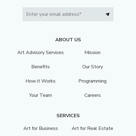
ABOUT US
Art Advisory Services
Mission
Benefits
Our Story
How it Works
Programming
Your Team
Careers
SERVICES
Art for Business
Art for Real Estate