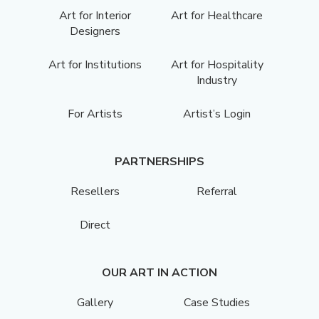
Art for Interior
Art for Healthcare
Designers
Art for Institutions
Art for Hospitality
Industry
For Artists
Artist’s Login
PARTNERSHIPS
Resellers
Referral
Direct
OUR ART IN ACTION
Gallery
Case Studies