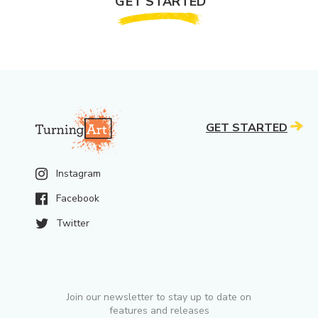
GET STARTED
GET STARTED
Instagram
Facebook
Twitter
Join our newsletter to stay up to date on
features and releases