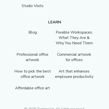
Studio Visits
LEARN
Blog
Flexible Workspaces:
What They Are &
Why You Need Them
Professional office
Commercial artwork
artwork
for offices
How to pick the best
Art that enhances
office artwork
employee productivity
Affordable office art
©
2026
TurningArt. All rights reserved.