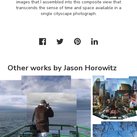
images that I assembled into this composite view that
transcends the sense of time and space available in a
single cityscape photograph.
Other works by Jason Horowitz