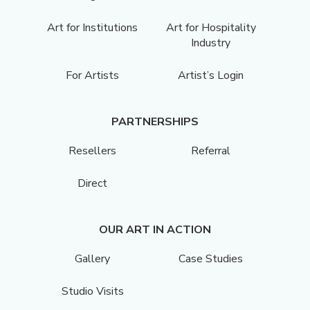
Art for Institutions
Art for Hospitality
Industry
For Artists
Artist’s Login
PARTNERSHIPS
Resellers
Referral
Direct
OUR ART IN ACTION
Gallery
Case Studies
Studio Visits