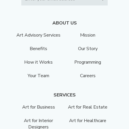
ABOUT US
Art Advisory Services
Mission
Benefits
Our Story
How it Works
Programming
Your Team
Careers
SERVICES
Art for Business
Art for Real Estate
Art for Interior
Art for Healthcare
Designers