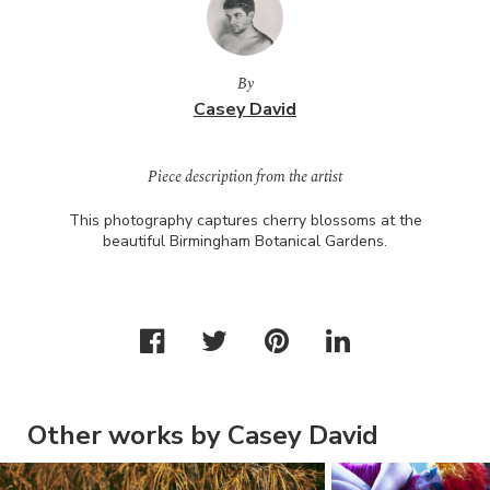
By
Casey David
Piece description from the artist
This photography captures cherry blossoms at the
beautiful Birmingham Botanical Gardens.
Other works by Casey David