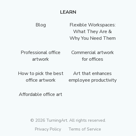
LEARN
Blog
Flexible Workspaces:
What They Are &
Why You Need Them
Professional office
Commercial artwork
artwork
for offices
How to pick the best
Art that enhances
office artwork
employee productivity
Affordable office art
©
2026
TurningArt. All rights reserved.
Privacy Policy
Terms of Service