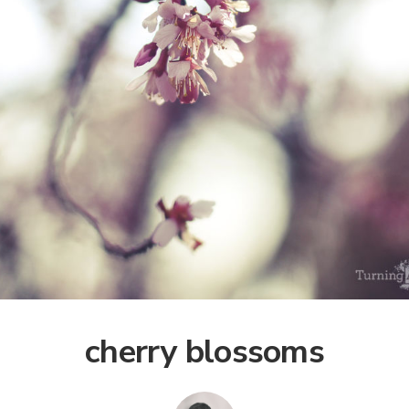
cherry blossoms