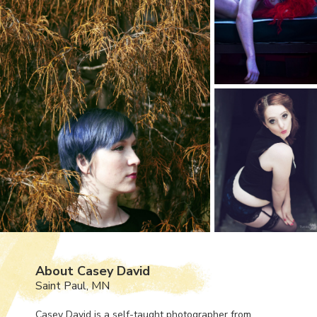
About Casey David
Saint Paul, MN
Casey David is a self-taught photographer from