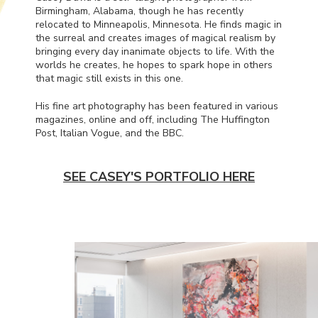
Birmingham, Alabama, though he has recently
relocated to Minneapolis, Minnesota. He finds magic in
the surreal and creates images of magical realism by
bringing every day inanimate objects to life. With the
worlds he creates, he hopes to spark hope in others
that magic still exists in this one.
His fine art photography has been featured in various
magazines, online and off, including The Huffington
Post, Italian Vogue, and the
BBC
.
SEE CASEY'S PORTFOLIO HERE