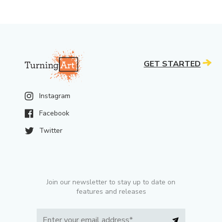
GET STARTED
Instagram
Facebook
Twitter
Join our newsletter to stay up to date on
features and releases