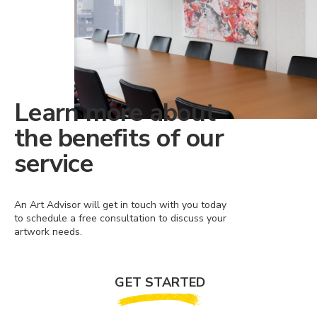
Learn more about
the benefits of our
service
An Art Advisor will get in touch with you today
to schedule a free consultation to discuss your
artwork needs.
GET STARTED