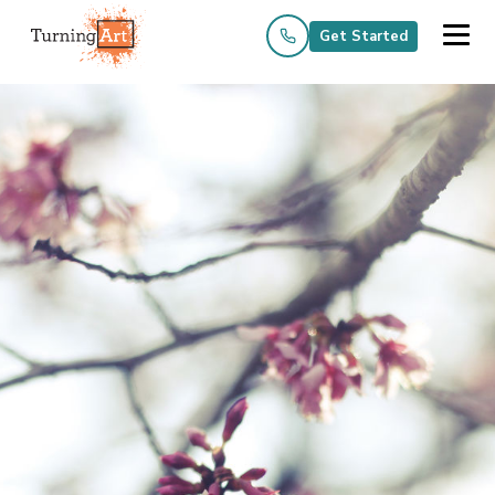
Get Started