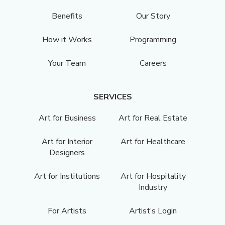
Benefits
Our Story
How it Works
Programming
Your Team
Careers
SERVICES
Art for Business
Art for Real Estate
Art for Interior
Art for Healthcare
Designers
Art for Institutions
Art for Hospitality
Industry
For Artists
Artist’s Login