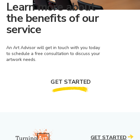
Learn more about
the benefits of our
service
An Art Advisor will get in touch with you today
to schedule a free consultation to discuss your
artwork needs.
GET STARTED
GET STARTED