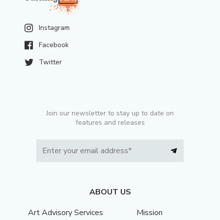
Instagram
Facebook
Twitter
Join our newsletter to stay up to date on
features and releases
ABOUT US
Art Advisory Services
Mission