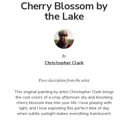
Cherry Blossom by
the Lake
By
Christopher Clark
Piece description from the artist
This original painting by artist Christopher Clark brings
the cool colors of a crisp afternoon sky and blooming
cherry blossom tree into your life. I love playing with
light, and I love exploiting this perfect time of day
when subtle sunlight makes everything translucent.