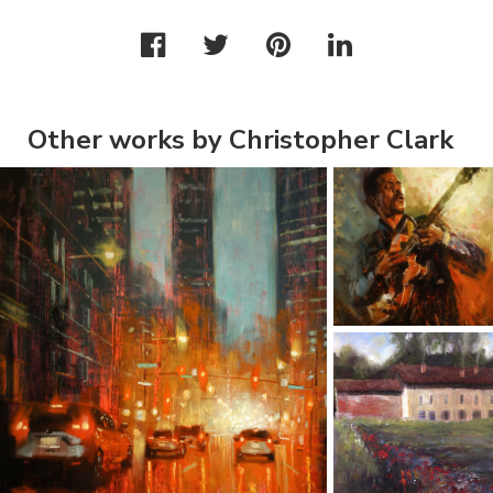
Other works by Christopher Clark