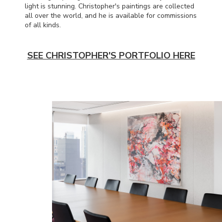
light is stunning. Christopher's paintings are collected
all over the world, and he is available for commissions
of all kinds.
SEE CHRISTOPHER'S PORTFOLIO HERE