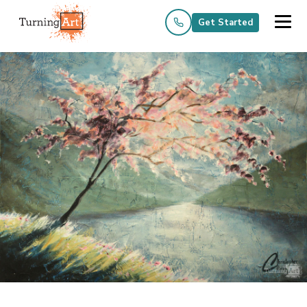
Get Started