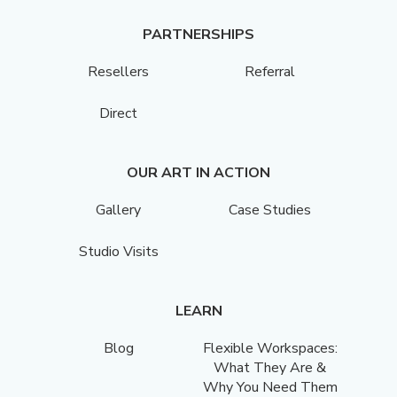
PARTNERSHIPS
Resellers
Referral
Direct
OUR ART IN ACTION
Gallery
Case Studies
Studio Visits
LEARN
Blog
Flexible Workspaces:
What They Are &
Why You Need Them