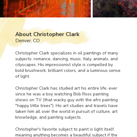
About Christopher Clark
Denver, CO
Christopher Clark specializes in oil paintings of many
subjects: romance, dancing, music, Italy, animals, and
cityscapes. His impressionist style is compelled by
bold brushwork, brilliant colors, and a luminous sense
of light.
Christopher Clark has studied art his entire life, ever
since he was a boy watching Bob Ross painting
shows on TV (that wacky guy with the afro painting
"happy little trees"). His art studies and travels have
taken him all over the world in pursuit of culture, art
knowledge, and painting subjects.
Christopher's favorite subject to paint is light itself,
meaning anything becomes a beautiful subject if the