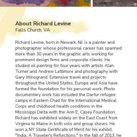
About Richard Levine
Falls Church, VA
Richard Levine, born in Newark, NJ, is a painter and
photographer whose professional career has spanned
more than 30 years in the graphic arts working for
prominent design firms and corporate clients. He
studied oil painting for four years with artists Alan
Turner and Andrew Lattimore and photography with
Gary Winogrand. Extensive travel and projects
throughout the United States, Europe and Asia have
formed the foundation for his personal work. Photo
documentary work has included the Darfur refugee
camps in Eastern Chad for the International Medical
Corps and childhood health conditions in the
Mississippi Delta with the Ann E. Casey Foundation.
Richard has exhibited widely on the East Coast from
Virginia to Maine in both solo and group shows. He
won a NY State Certificate of Merit for his exhibit,
"India, A Traveler's Reflections." In the fall of 2013, he