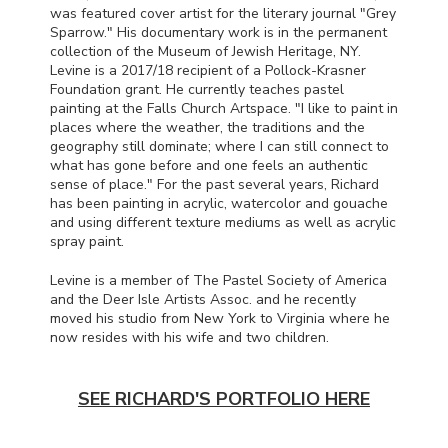
was featured cover artist for the literary journal "Grey
Sparrow." His documentary work is in the permanent
collection of the Museum of Jewish Heritage, NY.
Levine is a 2017/18 recipient of a Pollock-Krasner
Foundation grant. He currently teaches pastel
painting at the Falls Church Artspace. "I like to paint in
places where the weather, the traditions and the
geography still dominate; where I can still connect to
what has gone before and one feels an authentic
sense of place." For the past several years, Richard
has been painting in acrylic, watercolor and gouache
and using different texture mediums as well as acrylic
spray paint.
Levine is a member of The Pastel Society of America
and the Deer Isle Artists Assoc. and he recently
moved his studio from New York to Virginia where he
now resides with his wife and two children.
SEE RICHARD'S PORTFOLIO HERE