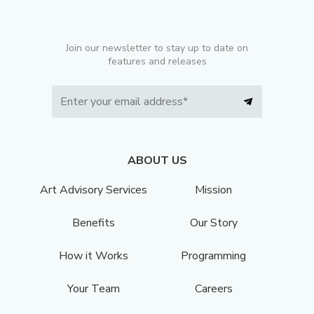
Join our newsletter to stay up to date on
features and releases
ABOUT US
Art Advisory Services
Mission
Benefits
Our Story
How it Works
Programming
Your Team
Careers