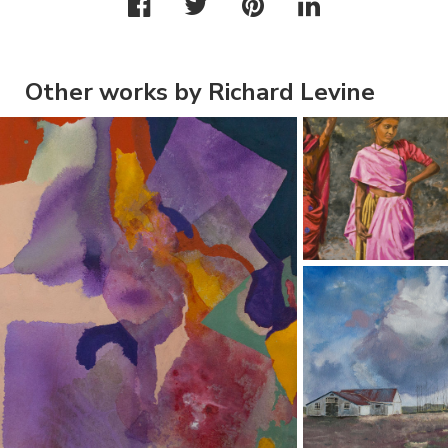
Other works by Richard Levine