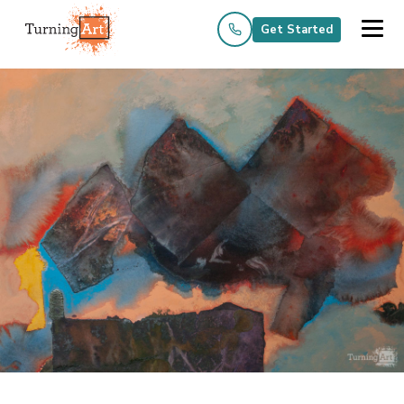
Get Started