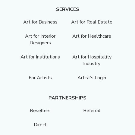
SERVICES
Art for Business
Art for Real Estate
Art for Interior
Art for Healthcare
Designers
Art for Institutions
Art for Hospitality
Industry
For Artists
Artist’s Login
PARTNERSHIPS
Resellers
Referral
Direct