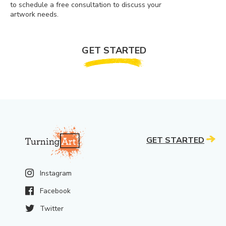
to schedule a free consultation to discuss your
artwork needs.
GET STARTED
GET STARTED
Instagram
Facebook
Twitter