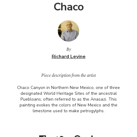
Chaco
By
Richard Levine
Piece description from the artist
Chaco Canyon in Northern New Mexico, one of three
designated World Heritage Sites of the ancestral
Puebloans, often referred to as the Anasazi. This
painting evokes the colors of New Mexico and the
limestone used to make petrogylphs.