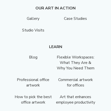
OUR ART IN ACTION
Gallery
Case Studies
Studio Visits
LEARN
Blog
Flexible Workspaces:
What They Are &
Why You Need Them
Professional office
Commercial artwork
artwork
for offices
How to pick the best
Art that enhances
office artwork
employee productivity