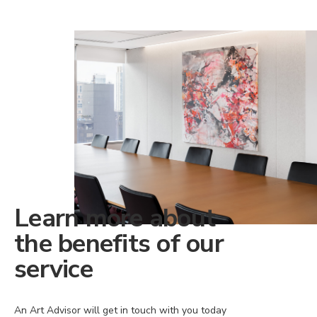
Learn more about
the benefits of our
service
An Art Advisor will get in touch with you today