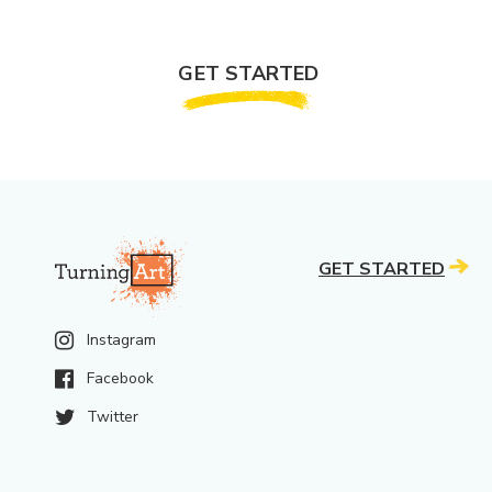
GET STARTED
GET STARTED
Instagram
Facebook
Twitter