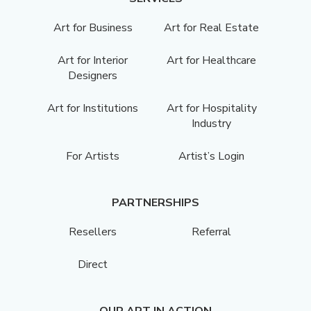
Art for Business
Art for Real Estate
Art for Interior
Art for Healthcare
Designers
Art for Institutions
Art for Hospitality
Industry
For Artists
Artist’s Login
PARTNERSHIPS
Resellers
Referral
Direct
OUR ART IN ACTION