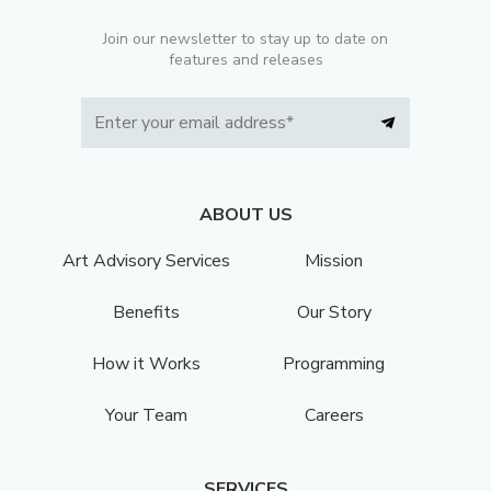
Join our newsletter to stay up to date on
features and releases
ABOUT US
Art Advisory Services
Mission
Benefits
Our Story
How it Works
Programming
Your Team
Careers
SERVICES