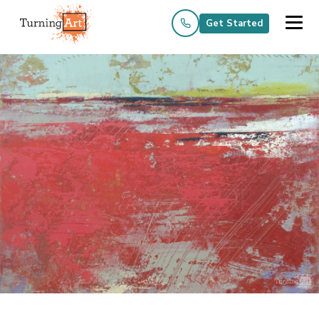
Get Started