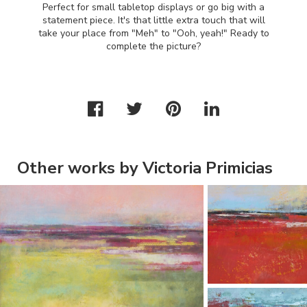
Perfect for small tabletop displays or go big with a
statement piece. It's that little extra touch that will
take your place from "Meh" to "Ooh, yeah!" Ready to
complete the picture?
Other works by Victoria Primicias