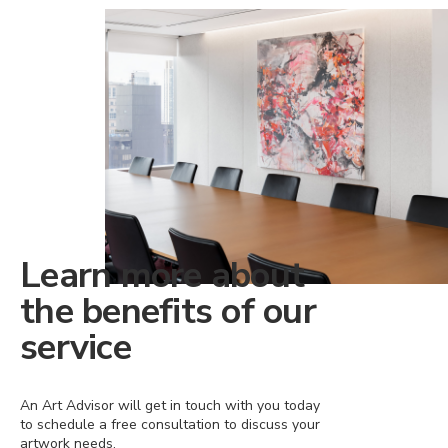
Learn more about
the benefits of our
service
An Art Advisor will get in touch with you today
to schedule a free consultation to discuss your
artwork needs.