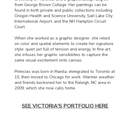
from George Brown College. Her paintings can be
found in both private and public collections including
Oregon Health and Science University, Salt Lake City
International Airport, and the NH Hampton Circuit
Court.
When she worked as a graphic designer, she relied
on color and spatial elements to create her signature
style: quiet yet full of tension and energy. In fine art,
she infuses her graphic sensibilities to capture the
same visual excitement onto canvas.
Primicias was born in Manila, immigrated to Toronto at
15, then moved to Chicago for work. Warmer weather
and friends beckoned her to the Raleigh, NC area in
2009, which she now calls home.
SEE VICTORIA'S PORTFOLIO HERE