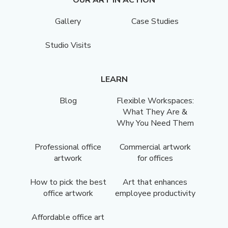
Gallery
Case Studies
Studio Visits
LEARN
Blog
Flexible Workspaces:
What They Are &
Why You Need Them
Professional office
Commercial artwork
artwork
for offices
How to pick the best
Art that enhances
office artwork
employee productivity
Affordable office art