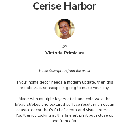
Cerise Harbor
By
Victoria Primicias
Piece description from the artist
If your home decor needs a modern update, then this
red abstract seascape is going to make your day!
Made with multiple layers of oil and cold wax, the
broad strokes and textured surface result in an ocean
coastal decor that's full of depth and visual interest.
You'll enjoy looking at this fine art print both close up
and from afar!