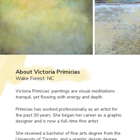
About Victoria Primicias
Wake Forest, NC
Victoria Primicias’ paintings are visual meditations:
tranquil, yet flowing with energy and depth.
Primicias has worked professionally as an artist for
the past 30 years. She began her career as a graphic
designer and is now a full-time fine artist.
She received a bachelor of fine arts degree from the
University of Toronto, and a graphic design degree