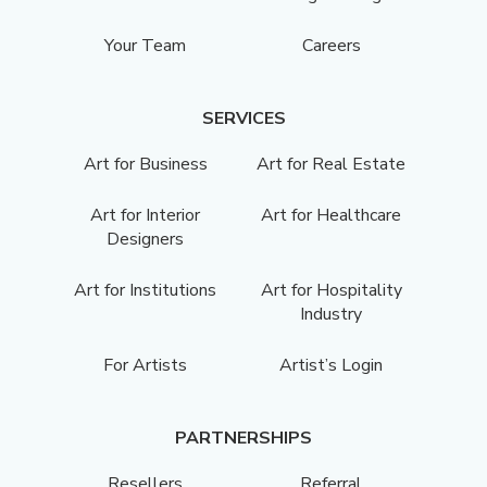
Your Team
Careers
SERVICES
Art for Business
Art for Real Estate
Art for Interior
Art for Healthcare
Designers
Art for Institutions
Art for Hospitality
Industry
For Artists
Artist’s Login
PARTNERSHIPS
Resellers
Referral