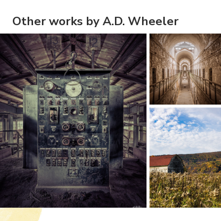
Other works by A.D. Wheeler