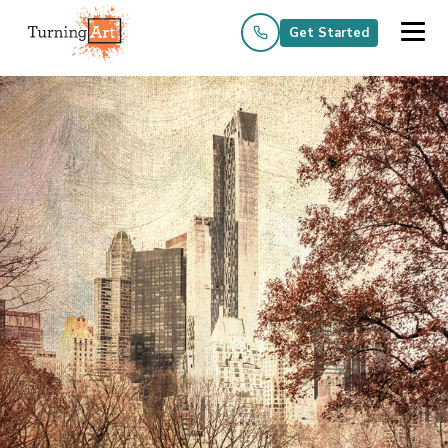
Get Started