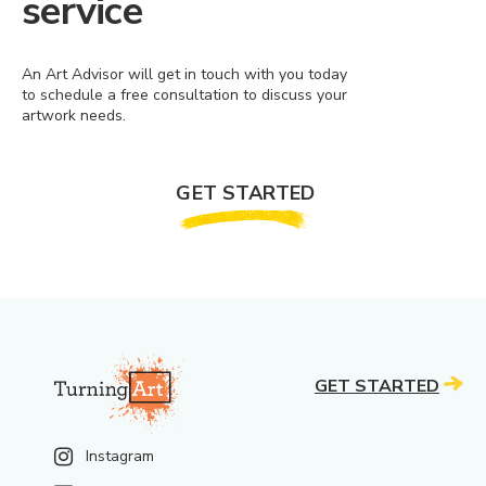
service
An Art Advisor will get in touch with you today
to schedule a free consultation to discuss your
artwork needs.
GET STARTED
GET STARTED
Instagram