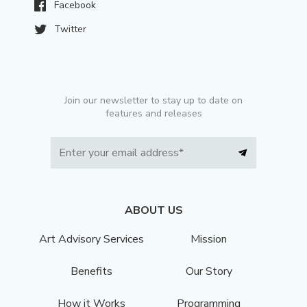
Facebook
Twitter
Join our newsletter to stay up to date on
features and releases
ABOUT US
Art Advisory Services
Mission
Benefits
Our Story
How it Works
Programming