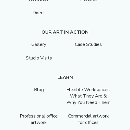
Direct
OUR ART IN ACTION
Gallery
Case Studies
Studio Visits
LEARN
Blog
Flexible Workspaces:
What They Are &
Why You Need Them
Professional office
Commercial artwork
artwork
for offices