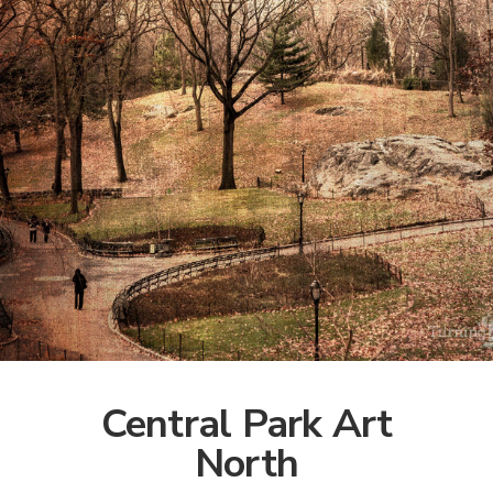
Central Park Art
North