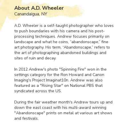
About A.D. Wheeler
Canandaigua, NY
A.D. Wheeler is a self-taught photographer who loves
to push boundaries with his camera and his post-
processing techniques. Andrew focuses primarily on
landscape and what he coins, “abandonscape,” fine
art photography. His term, “Abandonscape,” refers to
the art of photographing abandoned buildings and
sites of ruin and decay.
In 2012 Andrew's photo "Spinning Fire" won in the
settings category for the Ron Howard and Canon
Imaging's Project Imaginat10n. Andrew was also
featured as a "Rising Star" on National
PBS
that
syndicated across the US.
During the fair weather month's Andrew tours up and
down the east coast with his multi-award winning
"Abandonscape" prints on metal at various art shows
and festivals.