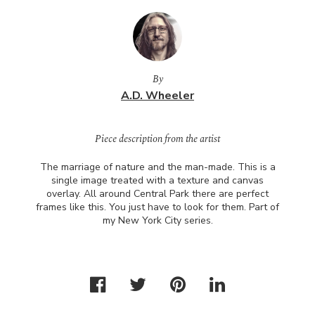
By
A.D. Wheeler
Piece description from the artist
The marriage of nature and the man-made. This is a
single image treated with a texture and canvas
overlay. All around Central Park there are perfect
frames like this. You just have to look for them. Part of
my New York City series.