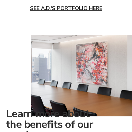
SEE A.D.'S PORTFOLIO HERE
Learn more about
the benefits of our