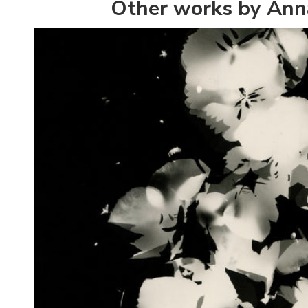
Other works by Ann