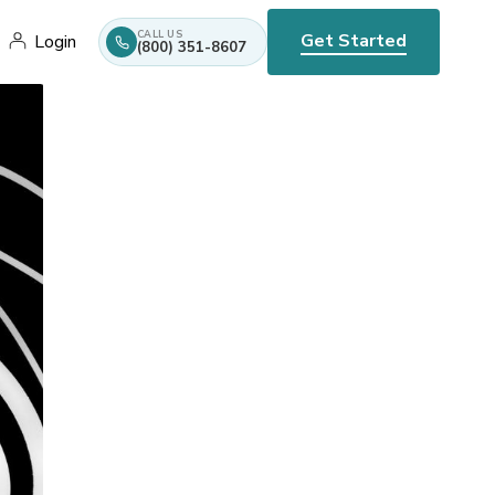
CALL US
Get Started
Login
(800) 351-8607