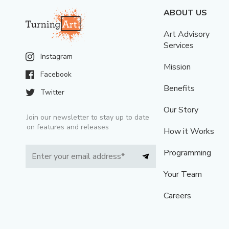
ABOUT US
Art Advisory
Services
Instagram
Mission
Facebook
Benefits
Twitter
Our Story
Join our newsletter to stay up to date
on features and releases
How it Works
Programming
Your Team
Careers