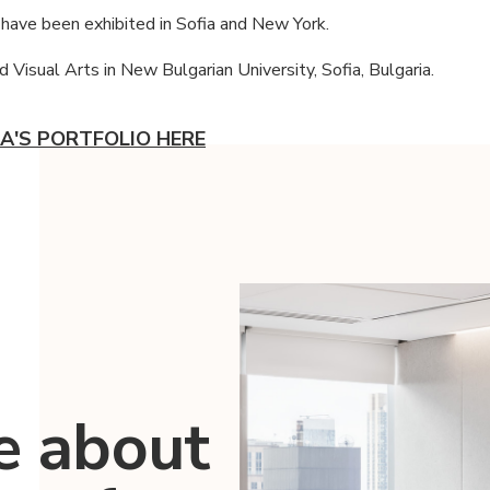
have been exhibited in Sofia and New York.
 Visual Arts in New Bulgarian University, Sofia, Bulgaria.
A'S PORTFOLIO HERE
e about