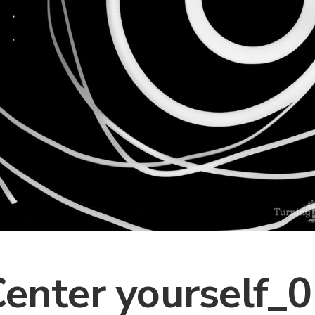
enter yourself_