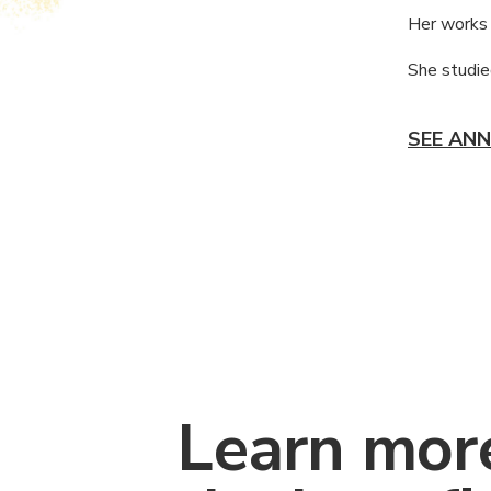
Her works 
She studied
SEE ANN
Learn mor