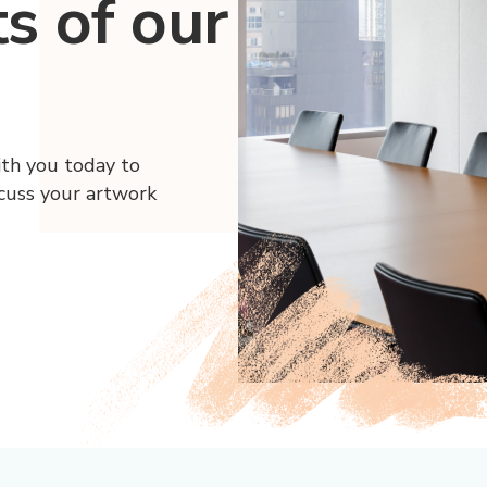
ts of our
ith you today to
scuss your artwork