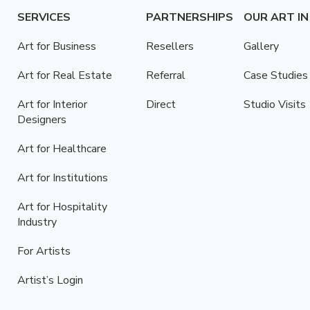
SERVICES
PARTNERSHIPS
OUR ART IN
Art for Business
Resellers
Gallery
Art for Real Estate
Referral
Case Studies
Art for Interior
Direct
Studio Visits
Designers
Art for Healthcare
Art for Institutions
Art for Hospitality
Industry
For Artists
Artist’s Login