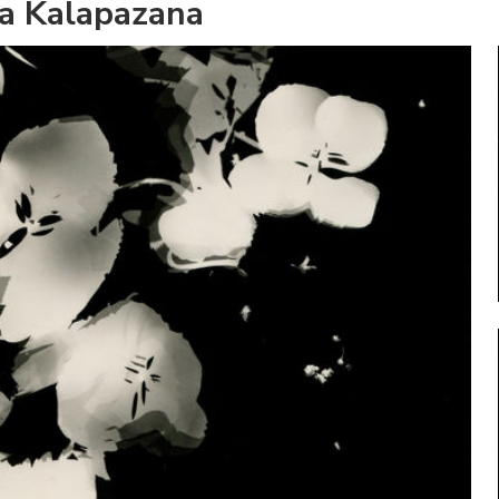
a Kalapazana