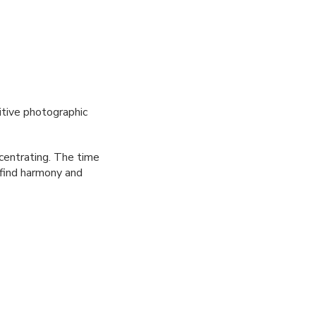
itive photographic
centrating. The time
o find harmony and