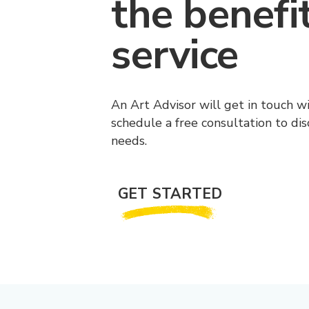
the benefi
service
An Art Advisor will get in touch w
schedule a free consultation to di
needs.
GET STARTED