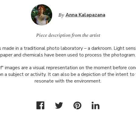
By
Anna Kalapazana
Piece description from the artist
 made in a traditional photo laboratory – a darkroom. Light sens
paper and chemicals have been used to process the photogram.
f" images are a visual representation on the moment before con
n a subject or activity. It can also be a depiction of the intent t
resonate with the environment.