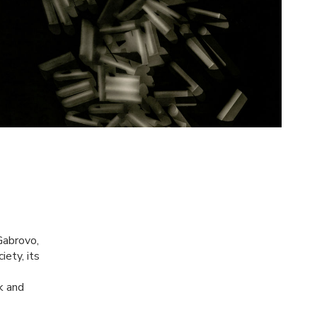
Gabrovo,
ety, its
k and