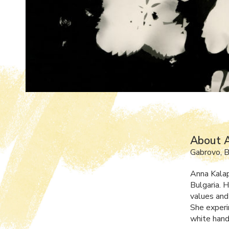
About 
Gabrovo, B
Anna Kalap
Bulgaria. 
values and
She experi
white han