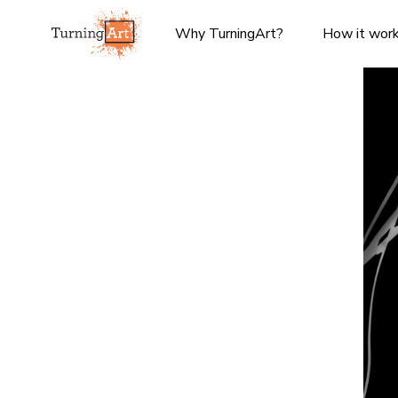
Why TurningArt?
How it wor