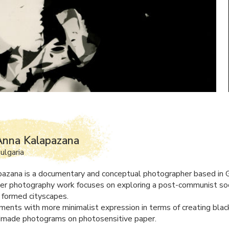
Anna Kalapazana
ulgaria
azana is a documentary and conceptual photographer based in 
Her photography work focuses on exploring a post-communist soci
 formed cityscapes.
ments with more minimalist expression in terms of creating blac
dmade photograms on photosensitive paper.