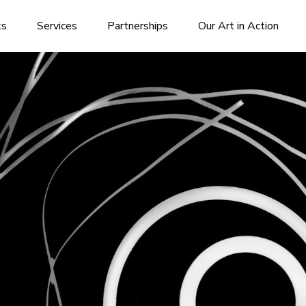
ks
Services
Partnerships
Our Art in Action