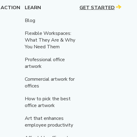
 ACTION
LEARN
GET STARTED
Blog
Flexible Workspaces:
What They Are & Why
You Need Them
Professional office
artwork
Commercial artwork for
offices
How to pick the best
office artwork
Art that enhances
employee productivity