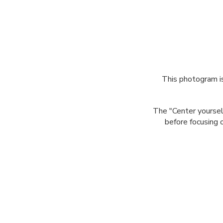
This photogram is
The "Center yoursel
before focusing o