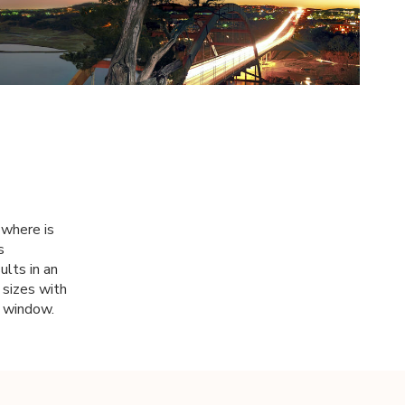
 where is
s
ults in an
 sizes with
 a window.