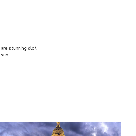
are stunning slot
 sun.