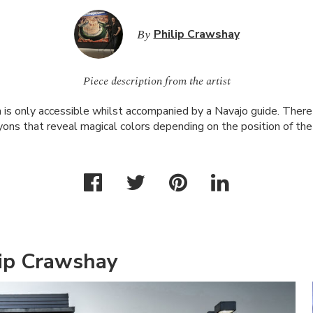
By
Philip Crawshay
Piece description from the artist
is only accessible whilst accompanied by a Navajo guide. There 
ons that reveal magical colors depending on the position of the
lip Crawshay