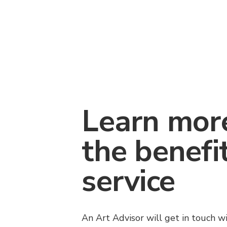
Learn mor
the benefi
service
An Art Advisor will get in touch w