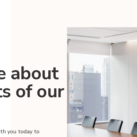
e about
ts of our
ith you today to