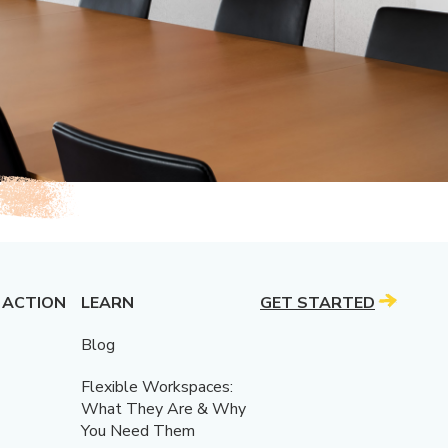
 ACTION
LEARN
GET STARTED
Blog
Flexible Workspaces:
What They Are & Why
You Need Them