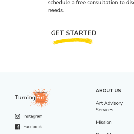
schedule a free consultation to di
needs.
GET STARTED
ABOUT US
Art Advisory
Services
Instagram
Mission
Facebook