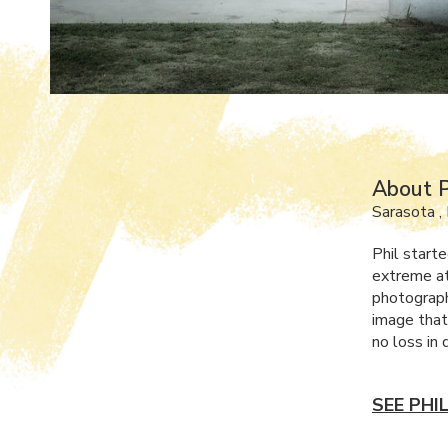
About P
Sarasota ,
Phil starte
extreme at
photograph
image that
no loss in 
SEE PHI