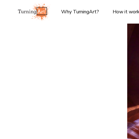
Why TurningArt?
How it wor