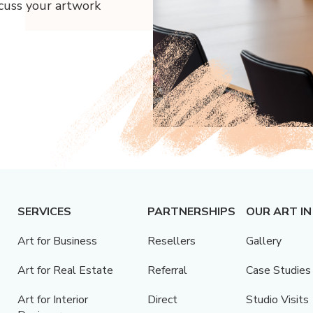
scuss your artwork
SERVICES
PARTNERSHIPS
OUR ART IN
Art for Business
Resellers
Gallery
Art for Real Estate
Referral
Case Studies
Art for Interior
Direct
Studio Visits