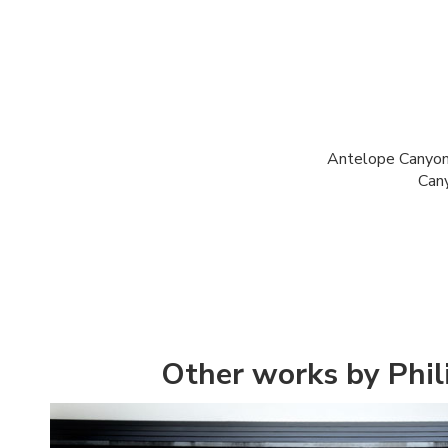
Antelope Canyon 
Cany
Other works by Phi