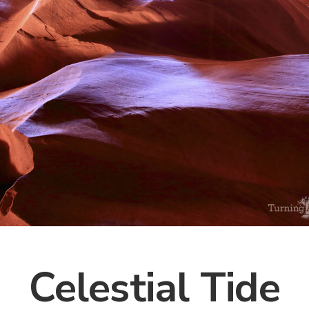
Celestial Tide