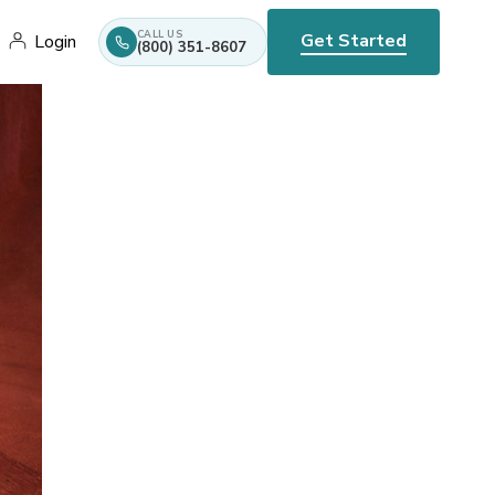
CALL US
Get Started
Login
(800) 351-8607