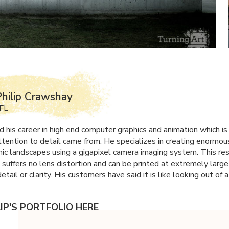
hilip Crawshay
 FL
d his career in high end computer graphics and animation which is
tention to detail came from. He specializes in creating enormou
ic landscapes using a gigapixel camera imaging system. This res
 suffers no lens distortion and can be printed at extremely large
detail or clarity. His customers have said it is like looking out of
LIP'S PORTFOLIO HERE