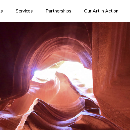
ks
Services
Partnerships
Our Art in Action