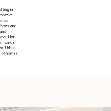
lting in
creative
he has
 forms and
 and
ways. Her
 Florida,
ed, Urban
s of homes