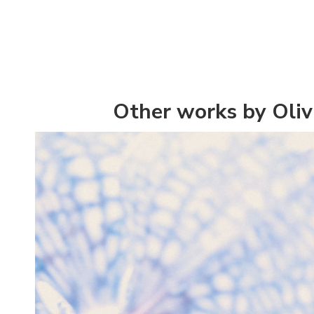
Other works by Olivi