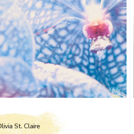
ivia St. Claire