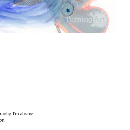
raphy. I'm always
on.