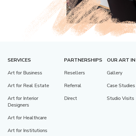
SERVICES
PARTNERSHIPS
OUR ART IN
Art for Business
Resellers
Gallery
Art for Real Estate
Referral
Case Studies
Art for Interior
Direct
Studio Visits
Designers
Art for Healthcare
Art for Institutions