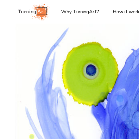
Why TurningArt?
How it wor