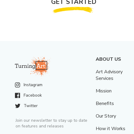
GET STARTED
ABOUT US
Art Advisory
Services
Instagram
Mission
Facebook
Benefits
Twitter
Our Story
Join our newsletter to stay up to date
on features and releases
How it Works