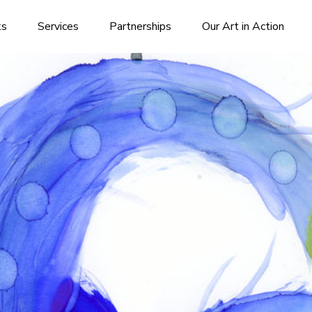
ks
Services
Partnerships
Our Art in Action