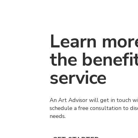
Learn mor
the benefi
service
An Art Advisor will get in touch w
schedule a free consultation to di
needs.