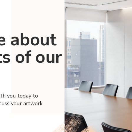
e about
ts of our
ith you today to
scuss your artwork