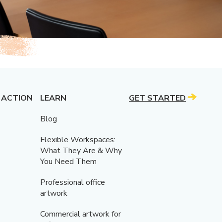
 ACTION
LEARN
GET STARTED
Blog
Flexible Workspaces:
What They Are & Why
You Need Them
Professional office
artwork
Commercial artwork for