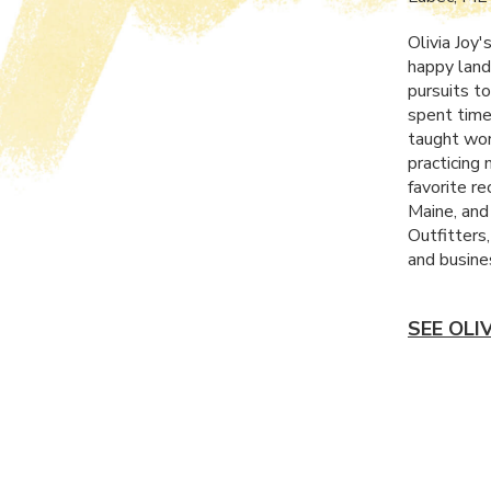
Olivia Joy'
happy land
pursuits to
spent time
taught wor
practicing
favorite re
Maine, and
Outfitters
and busine
SEE OLI