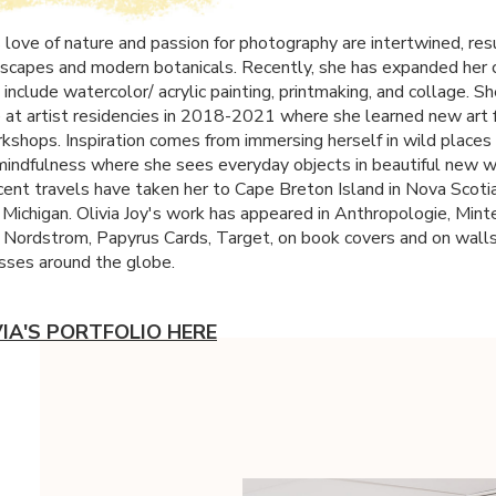
s love of nature and passion for photography are intertwined, resu
scapes and modern botanicals. Recently, she has expanded her 
 include watercolor/ acrylic painting, printmaking, and collage. S
 at artist residencies in 2018-2021 where she learned new art
kshops. Inspiration comes from immersing herself in wild places
 mindfulness where she sees everyday objects in beautiful new 
cent travels have taken her to Cape Breton Island in Nova Scotia,
 Michigan. Olivia Joy's work has appeared in Anthropologie, Mint
, Nordstrom, Papyrus Cards, Target, on book covers and on wall
sses around the globe.
VIA'S PORTFOLIO HERE