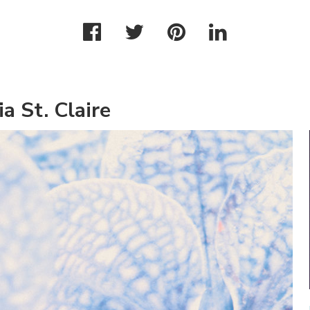
a St. Claire