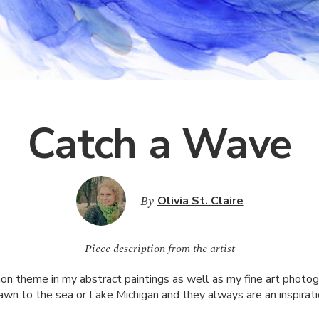
Catch a Wave
By
Olivia St. Claire
Piece description from the artist
n theme in my abstract paintings as well as my fine art photog
awn to the sea or Lake Michigan and they always are an inspirati