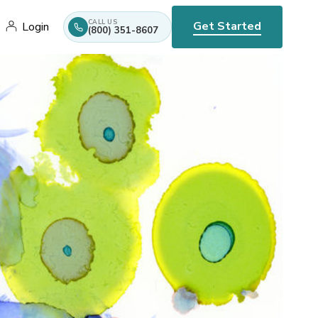
CALL US
Get Started
Login
(800) 351-8607