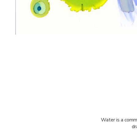
Water is a commo
dr