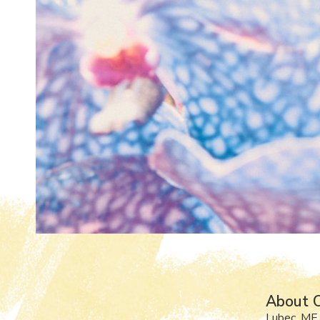
About Ol
Lubec, ME