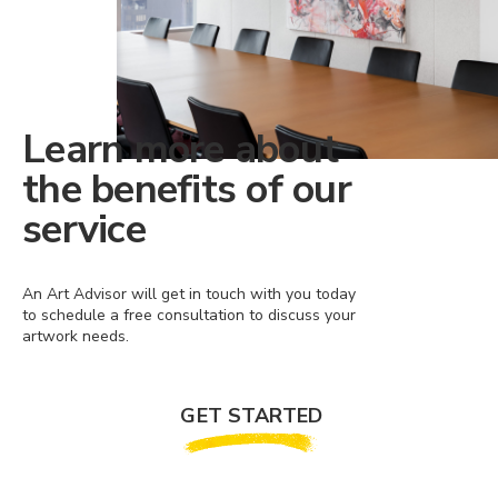
Learn more about
the benefits of our
service
An Art Advisor will get in touch with you today
to schedule a free consultation to discuss your
artwork needs.
GET STARTED