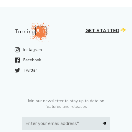
GET STARTED
Instagram
Facebook
Twitter
Join our newsletter to stay up to date on
features and releases