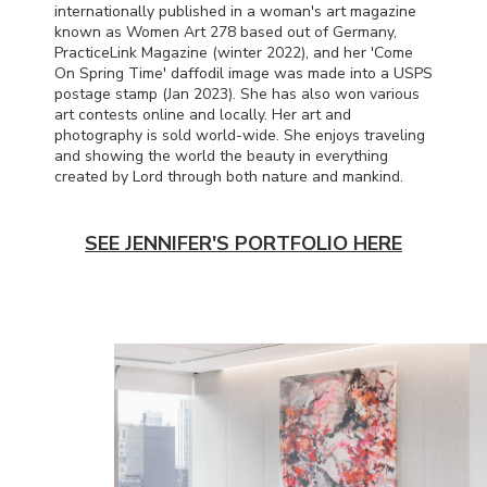
internationally published in a woman's art magazine
known as Women Art 278 based out of Germany,
PracticeLink Magazine (winter 2022), and her 'Come
On Spring Time' daffodil image was made into a
USPS
postage stamp (Jan 2023). She has also won various
art contests online and locally. Her art and
photography is sold world-wide. She enjoys traveling
and showing the world the beauty in everything
created by Lord through both nature and mankind.
SEE JENNIFER'S PORTFOLIO HERE