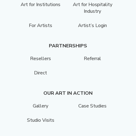
Art for Institutions
Art for Hospitality
Industry
For Artists
Artist’s Login
PARTNERSHIPS
Resellers
Referral
Direct
OUR ART IN ACTION
Gallery
Case Studies
Studio Visits