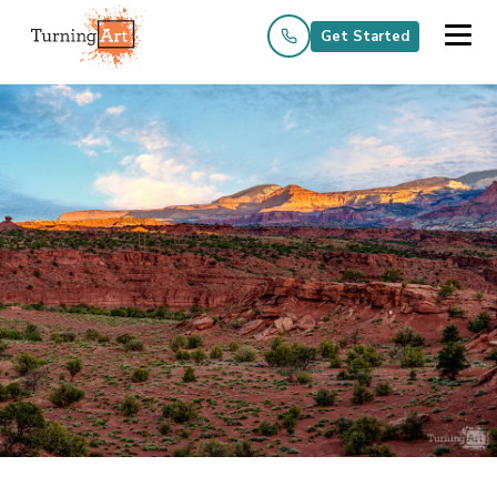
Get Started