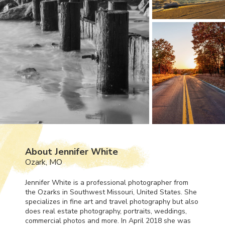
About Jennifer White
Ozark, MO
Jennifer White is a professional photographer from
the Ozarks in Southwest Missouri, United States. She
specializes in fine art and travel photography but also
does real estate photography, portraits, weddings,
commercial photos and more. In April 2018 she was