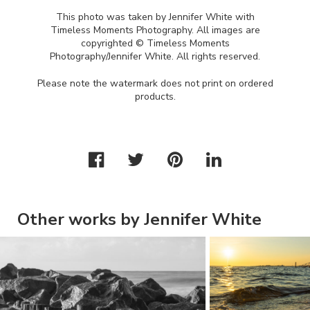
This photo was taken by Jennifer White with
Timeless Moments Photography. All images are
copyrighted © Timeless Moments
Photography/Jennifer White. All rights reserved.
Please note the watermark does not print on ordered
products.
Other works by Jennifer White