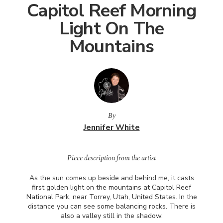
Capitol Reef Morning
Light On The
Mountains
By
Jennifer White
Piece description from the artist
As the sun comes up beside and behind me, it casts
first golden light on the mountains at Capitol Reef
National Park, near Torrey, Utah, United States. In the
distance you can see some balancing rocks. There is
also a valley still in the shadow.