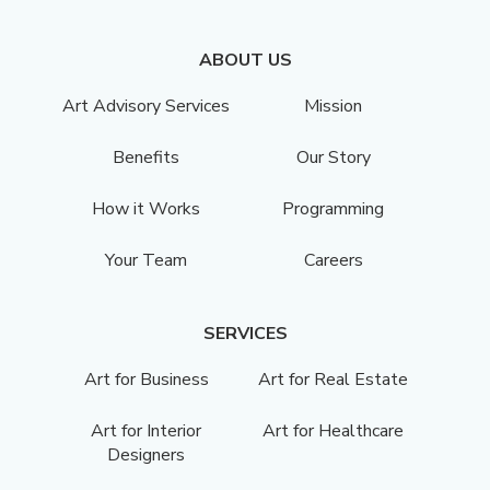
ABOUT US
Art Advisory Services
Mission
Benefits
Our Story
How it Works
Programming
Your Team
Careers
SERVICES
Art for Business
Art for Real Estate
Art for Interior
Art for Healthcare
Designers