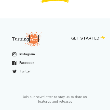
GET STARTED
Instagram
Facebook
Twitter
Join our newsletter to stay up to date on
features and releases