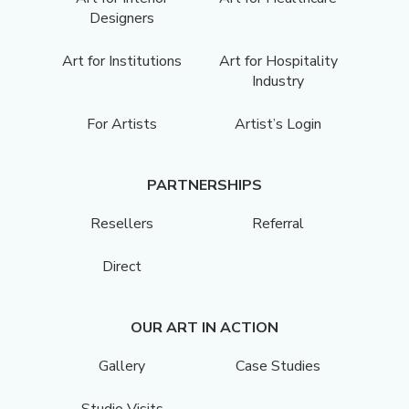
Designers
Art for Institutions
Art for Hospitality
Industry
For Artists
Artist’s Login
PARTNERSHIPS
Resellers
Referral
Direct
OUR ART IN ACTION
Gallery
Case Studies
Studio Visits