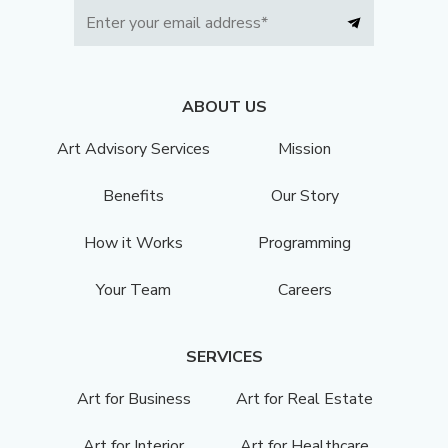
ABOUT US
Art Advisory Services
Mission
Benefits
Our Story
How it Works
Programming
Your Team
Careers
SERVICES
Art for Business
Art for Real Estate
Art for Interior
Art for Healthcare