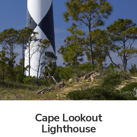
Cape Lookout
Lighthouse