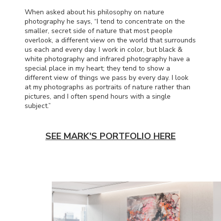
When asked about his philosophy on nature
photography he says, “I tend to concentrate on the
smaller, secret side of nature that most people
overlook, a different view on the world that surrounds
us each and every day. I work in color, but black &
white photography and infrared photography have a
special place in my heart; they tend to show a
different view of things we pass by every day. I look
at my photographs as portraits of nature rather than
pictures, and I often spend hours with a single
subject.”
SEE MARK'S PORTFOLIO HERE