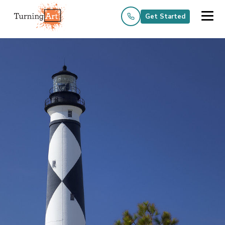
Get Started