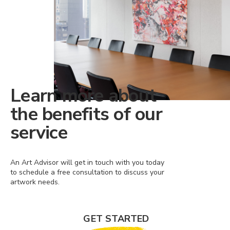
Learn more about
the benefits of our
service
An Art Advisor will get in touch with you today
to schedule a free consultation to discuss your
artwork needs.
GET STARTED