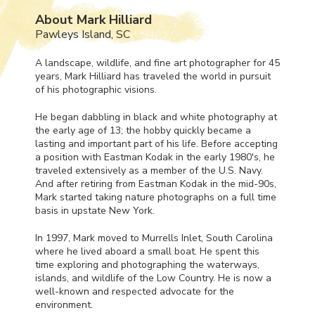
About Mark Hilliard
Pawleys Island, SC
A landscape, wildlife, and fine art photographer for 45
years, Mark Hilliard has traveled the world in pursuit
of his photographic visions.
He began dabbling in black and white photography at
the early age of 13; the hobby quickly became a
lasting and important part of his life. Before accepting
a position with Eastman Kodak in the early 1980's, he
traveled extensively as a member of the U.S. Navy.
And after retiring from Eastman Kodak in the mid-90s,
Mark started taking nature photographs on a full time
basis in upstate New York.
In 1997, Mark moved to Murrells Inlet, South Carolina
where he lived aboard a small boat. He spent this
time exploring and photographing the waterways,
islands, and wildlife of the Low Country. He is now a
well-known and respected advocate for the
environment.