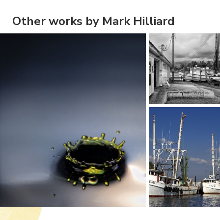
Other works by Mark Hilliard