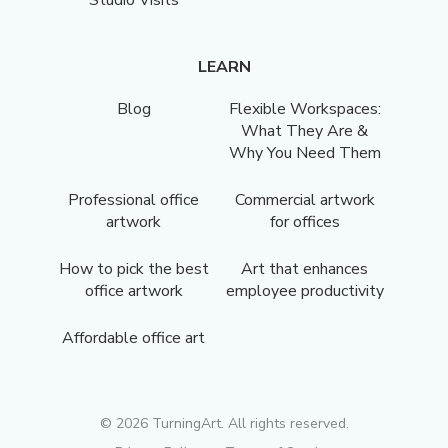
LEARN
Blog
Flexible Workspaces:
What They Are &
Why You Need Them
Professional office
Commercial artwork
artwork
for offices
How to pick the best
Art that enhances
office artwork
employee productivity
Affordable office art
©
2026
TurningArt. All rights reserved.