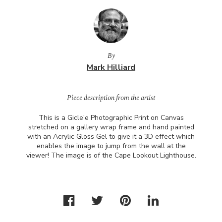
By
Mark Hilliard
Piece description from the artist
This is a Gicle'e Photographic Print on Canvas
stretched on a gallery wrap frame and hand painted
with an Acrylic Gloss Gel to give it a 3D effect which
enables the image to jump from the wall at the
viewer! The image is of the Cape Lookout Lighthouse.