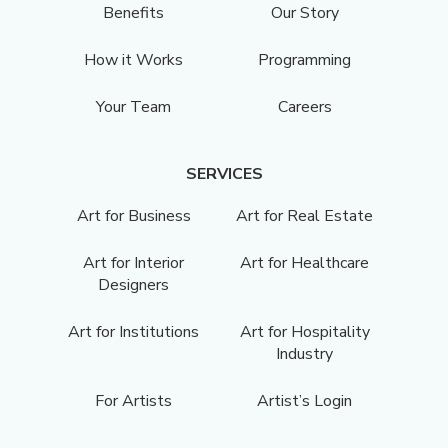
Benefits
Our Story
How it Works
Programming
Your Team
Careers
SERVICES
Art for Business
Art for Real Estate
Art for Interior
Art for Healthcare
Designers
Art for Institutions
Art for Hospitality
Industry
For Artists
Artist’s Login