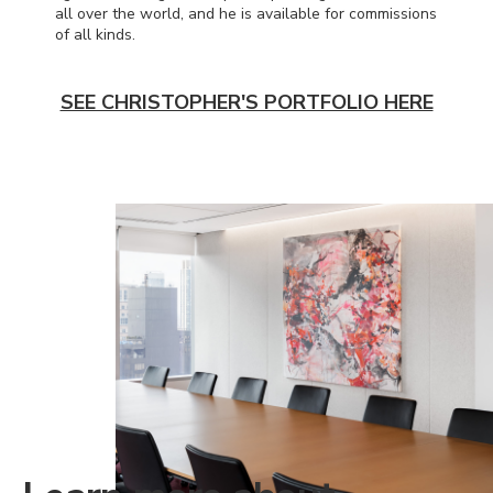
all over the world, and he is available for commissions
of all kinds.
SEE CHRISTOPHER'S PORTFOLIO HERE