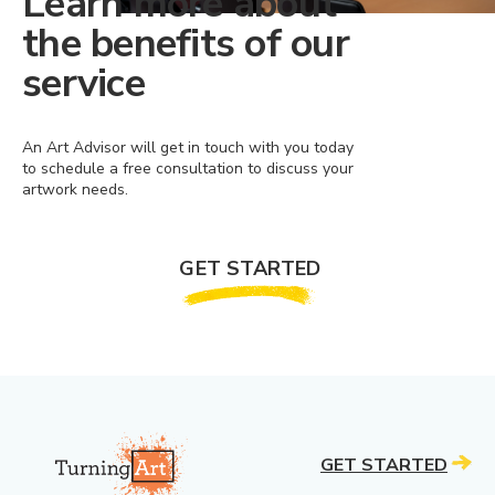
Learn more about
the benefits of our
service
An Art Advisor will get in touch with you today
to schedule a free consultation to discuss your
artwork needs.
GET STARTED
GET STARTED