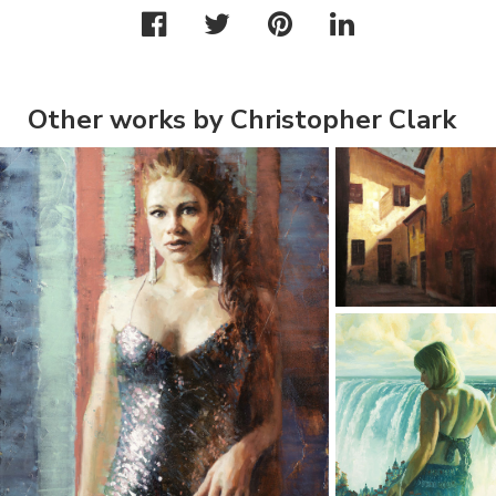
Other works by Christopher Clark