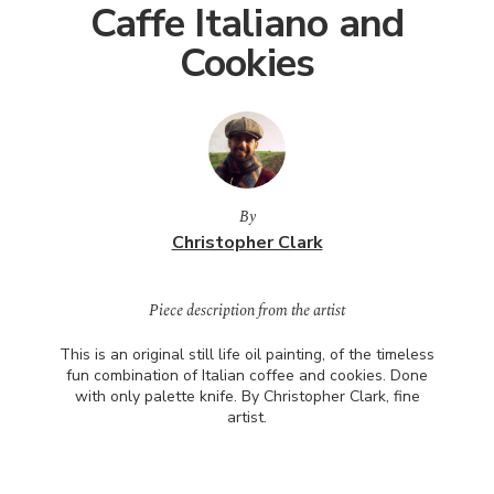
Caffe Italiano and
Cookies
By
Christopher Clark
Piece description from the artist
This is an original still life oil painting, of the timeless
fun combination of Italian coffee and cookies. Done
with only palette knife. By Christopher Clark, fine
artist.