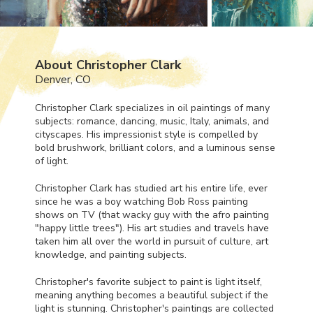
About Christopher Clark
Denver, CO
Christopher Clark specializes in oil paintings of many
subjects: romance, dancing, music, Italy, animals, and
cityscapes. His impressionist style is compelled by
bold brushwork, brilliant colors, and a luminous sense
of light.
Christopher Clark has studied art his entire life, ever
since he was a boy watching Bob Ross painting
shows on TV (that wacky guy with the afro painting
"happy little trees"). His art studies and travels have
taken him all over the world in pursuit of culture, art
knowledge, and painting subjects.
Christopher's favorite subject to paint is light itself,
meaning anything becomes a beautiful subject if the
light is stunning. Christopher's paintings are collected