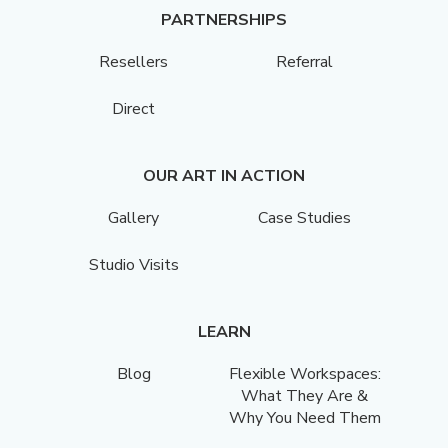
PARTNERSHIPS
Resellers
Referral
Direct
OUR ART IN ACTION
Gallery
Case Studies
Studio Visits
LEARN
Blog
Flexible Workspaces:
What They Are &
Why You Need Them