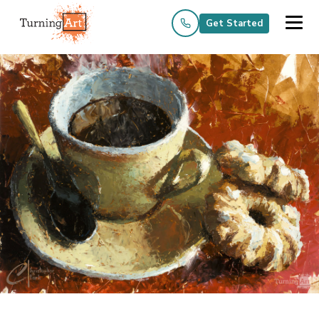
Get Started