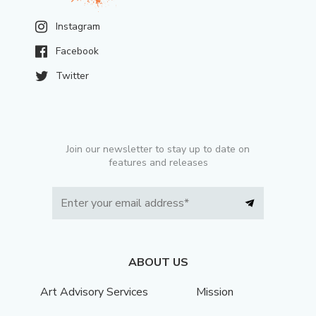
Instagram
Facebook
Twitter
Join our newsletter to stay up to date on
features and releases
ABOUT US
Art Advisory Services
Mission