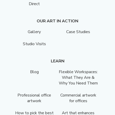
Direct
OUR ART IN ACTION
Gallery
Case Studies
Studio Visits
LEARN
Blog
Flexible Workspaces:
What They Are &
Why You Need Them
Professional office
Commercial artwork
artwork
for offices
How to pick the best
Art that enhances