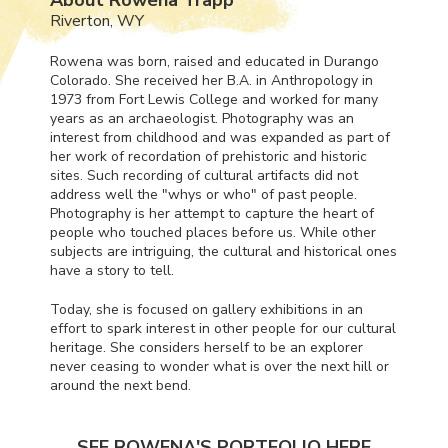
Riverton, WY
Rowena was born, raised and educated in Durango
Colorado. She received her B.A. in Anthropology in
1973 from Fort Lewis College and worked for many
years as an archaeologist. Photography was an
interest from childhood and was expanded as part of
her work of recordation of prehistoric and historic
sites. Such recording of cultural artifacts did not
address well the "whys or who" of past people.
Photography is her attempt to capture the heart of
people who touched places before us. While other
subjects are intriguing, the cultural and historical ones
have a story to tell.
Today, she is focused on gallery exhibitions in an
effort to spark interest in other people for our cultural
heritage. She considers herself to be an explorer
never ceasing to wonder what is over the next hill or
around the next bend.
SEE ROWENA'S PORTFOLIO HERE