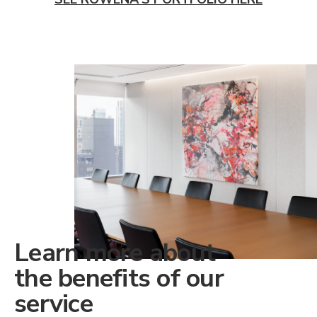
Learn more about
the benefits of our
service