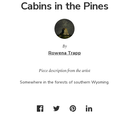
Cabins in the Pines
By
Rowena Trapp
Piece description from the artist
Somewhere in the forests of southern Wyoming.