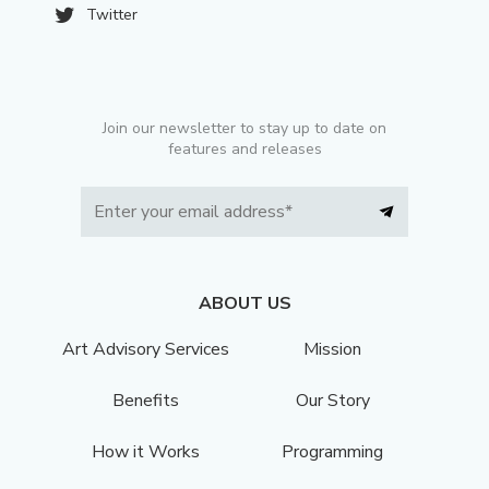
Twitter
Join our newsletter to stay up to date on
features and releases
ABOUT US
Art Advisory Services
Mission
Benefits
Our Story
How it Works
Programming