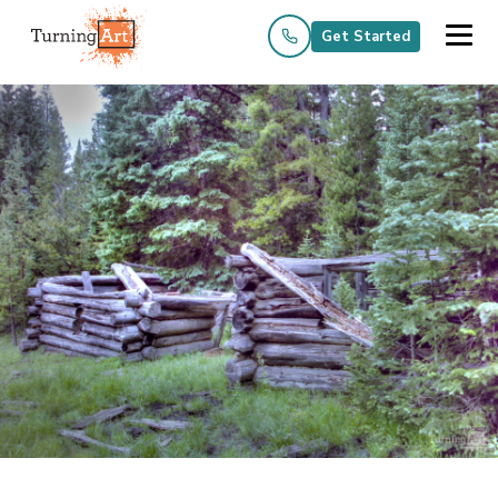
Get Started