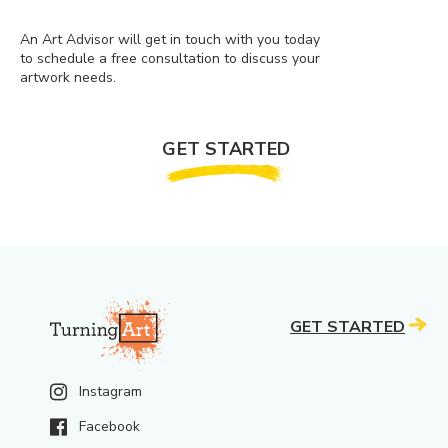
An Art Advisor will get in touch with you today
to schedule a free consultation to discuss your
artwork needs.
GET STARTED
GET STARTED
Instagram
Facebook