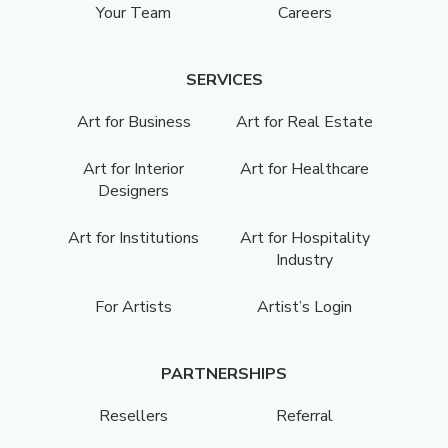
Your Team
Careers
SERVICES
Art for Business
Art for Real Estate
Art for Interior
Art for Healthcare
Designers
Art for Institutions
Art for Hospitality
Industry
For Artists
Artist’s Login
PARTNERSHIPS
Resellers
Referral