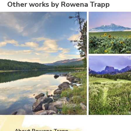
Other works by Rowena Trapp
About Rowena Trapp