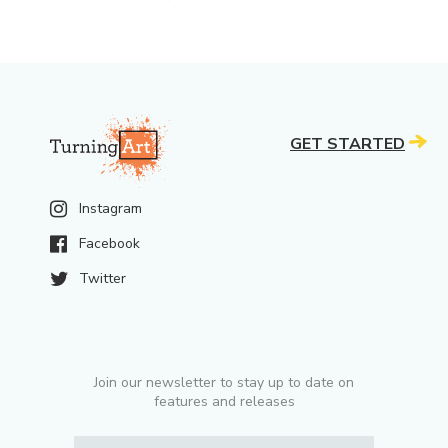
GET STARTED
Instagram
Facebook
Twitter
Join our newsletter to stay up to date on
features and releases