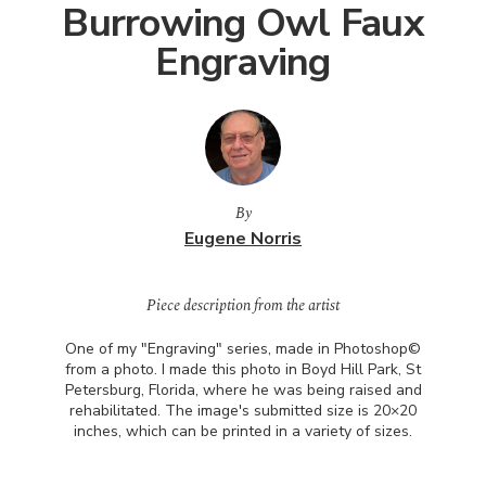
Burrowing Owl Faux
Engraving
By
Eugene Norris
Piece description from the artist
One of my "Engraving" series, made in Photoshop©
from a photo. I made this photo in Boyd Hill Park, St
Petersburg, Florida, where he was being raised and
rehabilitated. The image's submitted size is 20×20
inches, which can be printed in a variety of sizes.