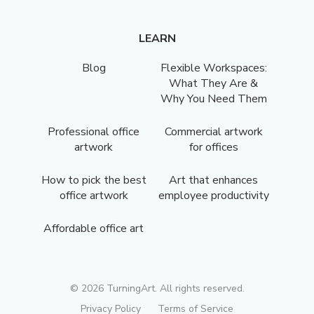
LEARN
Blog
Flexible Workspaces:
What They Are &
Why You Need Them
Professional office
Commercial artwork
artwork
for offices
How to pick the best
Art that enhances
office artwork
employee productivity
Affordable office art
©
2026
TurningArt. All rights reserved.
Privacy Policy
Terms of Service