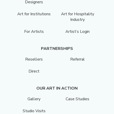
Designers
Art for Institutions
Art for Hospitality
Industry
For Artists
Artist’s Login
PARTNERSHIPS
Resellers
Referral
Direct
OUR ART IN ACTION
Gallery
Case Studies
Studio Visits