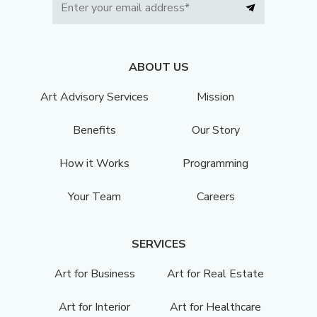
ABOUT US
Art Advisory Services
Mission
Benefits
Our Story
How it Works
Programming
Your Team
Careers
SERVICES
Art for Business
Art for Real Estate
Art for Interior
Art for Healthcare