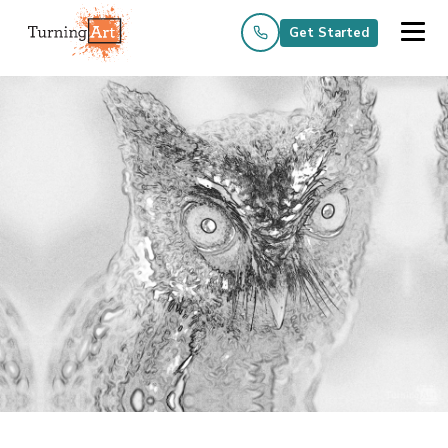
Get Started