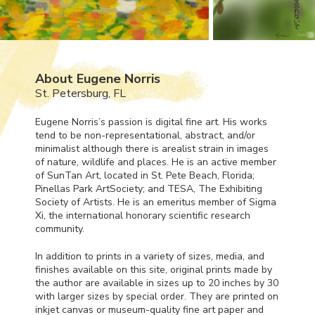
About Eugene Norris
St. Petersburg, FL
Eugene Norris’s passion is digital fine art. His works
tend to be non-representational, abstract, and/or
minimalist although there is arealist strain in images
of nature, wildlife and places. He is an active member
of SunTan Art, located in St. Pete Beach, Florida;
Pinellas Park ArtSociety; and
TESA
, The Exhibiting
Society of Artists. He is an emeritus member of Sigma
Xi, the international honorary scientific research
community.
In addition to prints in a variety of sizes, media, and
finishes available on this site, original prints made by
the author are available in sizes up to 20 inches by 30
with larger sizes by special order. They are printed on
inkjet canvas or museum-quality fine art paper and