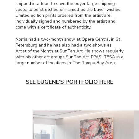
shipped in a tube to save the buyer large shipping
costs, to be stretched or framed as the buyer wishes.
Limited edition prints ordered from the artist are
individually signed and numbered by the artist and
come with a certificate of authenticity.
Norris had a two-month show at Opera Central in St
Petersburg and he has also had a two shows as
Artist of the Month at SunTan Art. He shows regularly
with his other art groups SunTan Art,
PPAS
,
TESA
in a
large number of locations in The Tampa Bay Area,
SEE EUGENE'S PORTFOLIO HERE