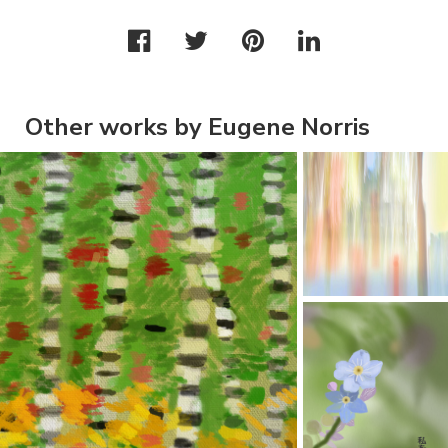
Other works by Eugene Norris