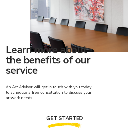
Learn more about
the benefits of our
service
An Art Advisor will get in touch with you today
to schedule a free consultation to discuss your
artwork needs.
GET STARTED