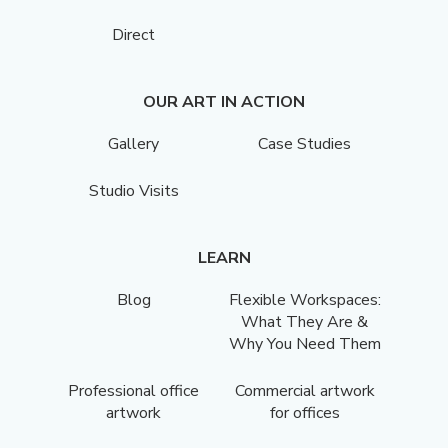
Direct
OUR ART IN ACTION
Gallery
Case Studies
Studio Visits
LEARN
Blog
Flexible Workspaces:
What They Are &
Why You Need Them
Professional office
Commercial artwork
artwork
for offices