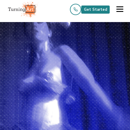
Get Started