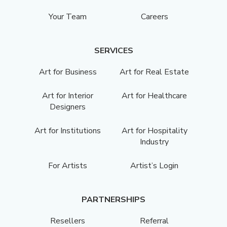
Your Team
Careers
SERVICES
Art for Business
Art for Real Estate
Art for Interior
Art for Healthcare
Designers
Art for Institutions
Art for Hospitality
Industry
For Artists
Artist’s Login
PARTNERSHIPS
Resellers
Referral