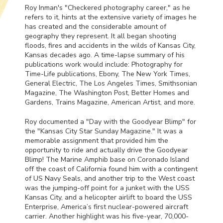
Roy Inman's "Checkered photography career," as he
refers to it, hints at the extensive variety of images he
has created and the considerable amount of
geography they represent. It all began shooting
floods, fires and accidents in the wilds of Kansas City,
Kansas decades ago. A time-lapse summary of his
publications work would include: Photography for
Time-Life publications, Ebony, The New York Times,
General Electric, The Los Angeles Times, Smithsonian
Magazine, The Washington Post, Better Homes and
Gardens, Trains Magazine, American Artist, and more.
Roy documented a "Day with the Goodyear Blimp" for
the "Kansas City Star Sunday Magazine." It was a
memorable assignment that provided him the
opportunity to ride and actually drive the Goodyear
Blimp! The Marine Amphib base on Coronado Island
off the coast of California found him with a contingent
of US Navy Seals, and another trip to the West coast
was the jumping-off point for a junket with the
USS
Kansas City, and a helicopter airlift to board the
USS
Enterprise, America’s first nuclear-powered aircraft
carrier. Another highlight was his five-year, 70,000-