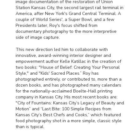
image documentation of the restoration of Union
Station Kansas City, the second largest rail terminal in
America, after New York's Grand Central Terminal. A
couple of World Series', a Super Bowl, and a few
Presidents later, Roy's focus shifted from
documentary photography to the more interpretive
side of image capture.
This new direction led him to collaborate with
innovative, award-winning interior designer and
empowerment author Kelle Katillac in the creation of
two books: "House of Belief: Creating Your Personal
Style," and "Kids' Sacred Places.” Roy has
photographed entirely, or contributed to, more than a
dozen books, and has photographed many calendars
for the nationally-acclaimed Boelte-Hall printing
company in Kansas City. His most recent books are:
"City of Fountains: Kansas City’s Legacy of Beauty and
Motion” and “Last Bite: 100 Simple Recipes from
Kansas City’s Best Chefs and Cooks,” which featured
food photography shot in a more simple, classic style
than is typical.