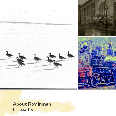
About Roy Inman
Lenexa, KS