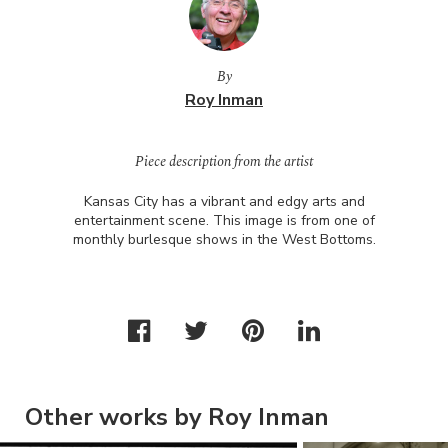
By
Roy Inman
Piece description from the artist
Kansas City has a vibrant and edgy arts and
entertainment scene. This image is from one of
monthly burlesque shows in the West Bottoms.
Other works by Roy Inman