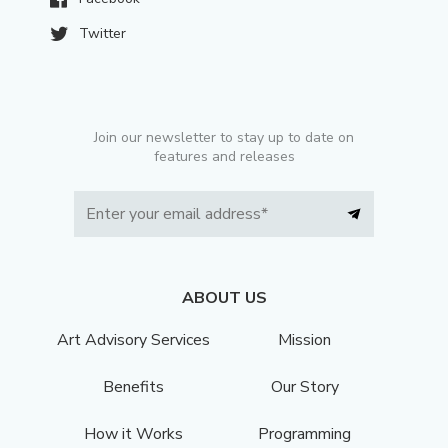
Twitter
Join our newsletter to stay up to date on
features and releases
ABOUT US
Art Advisory Services
Mission
Benefits
Our Story
How it Works
Programming