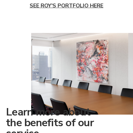
SEE ROY'S PORTFOLIO HERE
Learn more about
the benefits of our