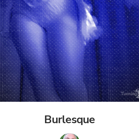
Burlesque