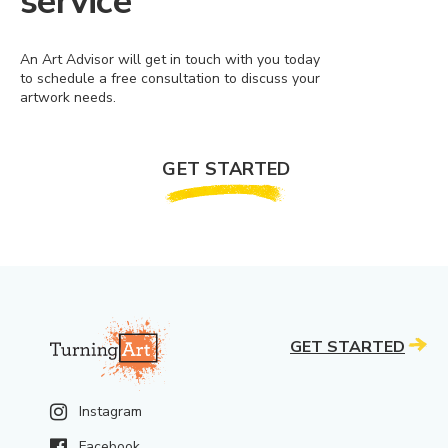
service
An Art Advisor will get in touch with you today
to schedule a free consultation to discuss your
artwork needs.
GET STARTED
GET STARTED
Instagram
Facebook