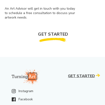
An Art Advisor will get in touch with you today
to schedule a free consultation to discuss your
artwork needs.
GET STARTED
GET STARTED
Instagram
Facebook