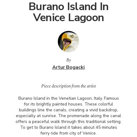
Burano Island In
Venice Lagoon
By
Artur Bogacki
Piece description from the artist
Burano Island in the Venetian Lagoon, Italy. Famous
for its brightly painted houses. These colorful
buildings line the canals, creating a vivid backdrop,
especially at sunrise. The promenade along the canal
offers a peaceful walk through this traditional setting.
To get to Burano Island it takes about 45 minutes
ferry ride from city of Venice.