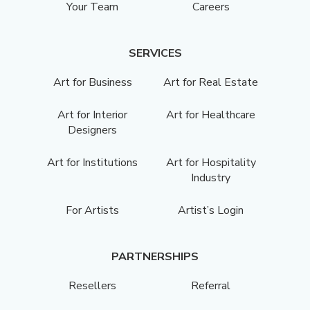
Your Team
Careers
SERVICES
Art for Business
Art for Real Estate
Art for Interior
Art for Healthcare
Designers
Art for Institutions
Art for Hospitality
Industry
For Artists
Artist’s Login
PARTNERSHIPS
Resellers
Referral