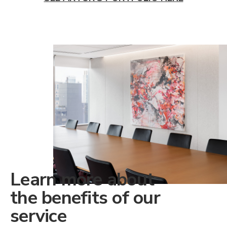
Learn more about
the benefits of our
service