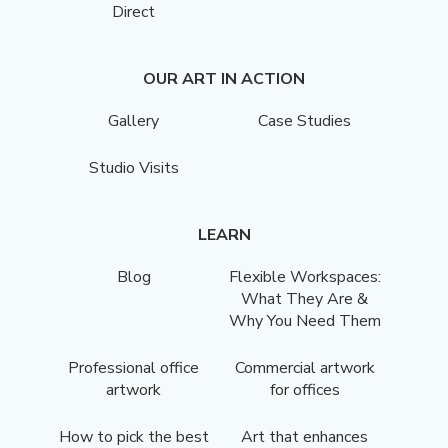
Direct
OUR ART IN ACTION
Gallery
Case Studies
Studio Visits
LEARN
Blog
Flexible Workspaces:
What They Are &
Why You Need Them
Professional office
Commercial artwork
artwork
for offices
How to pick the best
Art that enhances