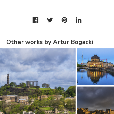
Other works by Artur Bogacki