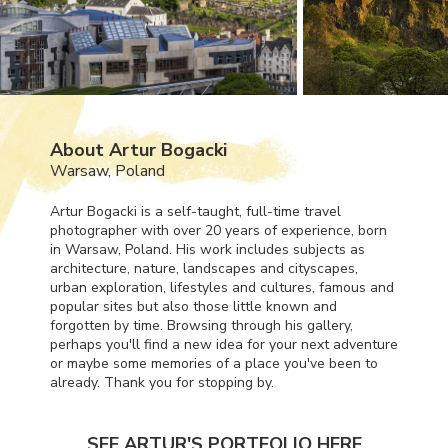
About Artur Bogacki
Warsaw, Poland
Artur Bogacki is a self-taught, full-time travel
photographer with over 20 years of experience, born
in Warsaw, Poland. His work includes subjects as
architecture, nature, landscapes and cityscapes,
urban exploration, lifestyles and cultures, famous and
popular sites but also those little known and
forgotten by time. Browsing through his gallery,
perhaps you'll find a new idea for your next adventure
or maybe some memories of a place you've been to
already. Thank you for stopping by.
SEE ARTUR'S PORTFOLIO HERE