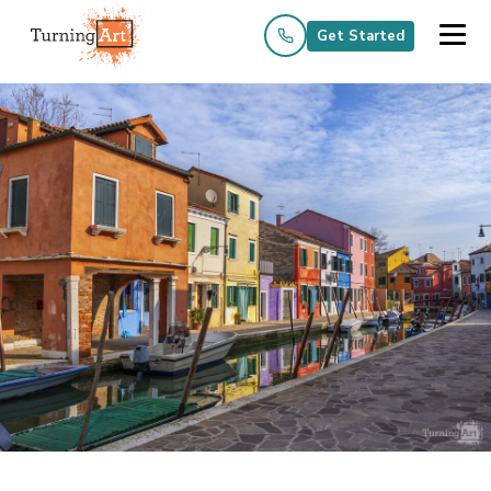
Get Started