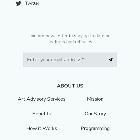
Twitter
Join our newsletter to stay up to date on
features and releases
ABOUT US
Art Advisory Services
Mission
Benefits
Our Story
How it Works
Programming