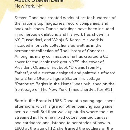
New York, NY
Steven Dana has created works of art for hundreds of
the nation's top magazines, record companies, and
book publishers. Dana’s paintings have been included
in numerous exhibitions and his work has shown in
NY, Dusseldorf, and Wonju S. Korea. His work is
included in private collections as well as in the
permanent collection of The Library of Congress.
Among his many commissions he has created a CD
cover for the iconic rock group
YES
, the cover of
President Obama’s first book "Dreams From My
Father", and a custom designed and painted surfboard
for a 2 time Olympic Figure Skater. His collage
"Patriotism Begins in the Home" was published on the
front page of The New York Times shortly after 9/11.
Born in the Bronx in 1965, Dana at a young age, spent
afternoons with his grandmother, painting along side
her in a small 3rd floor walk up studio where the sun
streamed in. Here he mixed colors, painted canvas
and cardboard and listened to her stories of how in
1908 at the age of 12, she trained the soldiers of the