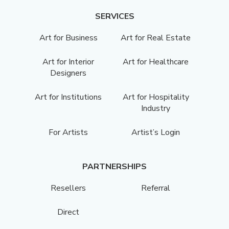
SERVICES
Art for Business
Art for Real Estate
Art for Interior
Art for Healthcare
Designers
Art for Institutions
Art for Hospitality
Industry
For Artists
Artist’s Login
PARTNERSHIPS
Resellers
Referral
Direct