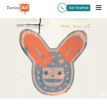
Get Started