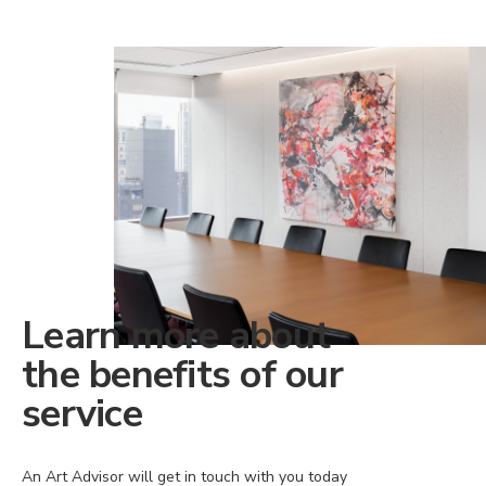
Learn more about
the benefits of our
service
An Art Advisor will get in touch with you today