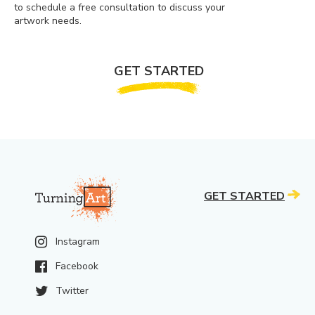
to schedule a free consultation to discuss your
artwork needs.
GET STARTED
GET STARTED
Instagram
Facebook
Twitter