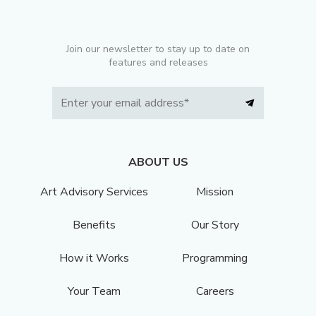
Join our newsletter to stay up to date on
features and releases
ABOUT US
Art Advisory Services
Mission
Benefits
Our Story
How it Works
Programming
Your Team
Careers