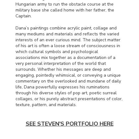
Hungarian army to run the obstacle course at the
military base she called home with her father, the
Captain.
Dana’s paintings combine acrylic paint, collage and
many mediums and materials and reflects the varied
interests of an ever curious mind. The subject matter
of his art is often a loose stream of consciousness in
which cultural symbols and psychological
associations mix together as a documentation of a
very personal interpretation of the world that
surrounds. Whether his messages are deep and
engaging, pointedly whimsical, or conveying a unique
commentary on the overlooked and mundane of daily
life, Dana powerfully expresses his ruminations
through his diverse styles of pop art, poetic surreal
collages, or his purely abstract presentations of color,
texture, pattern, and materials.
SEE STEVEN'S PORTFOLIO HERE