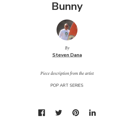
Bunny
By
Steven Dana
Piece description from the artist
POP
ART
SERIES