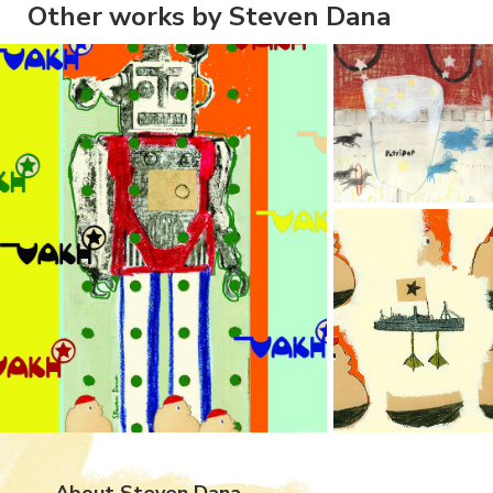
Other works by Steven Dana
About Steven Dana