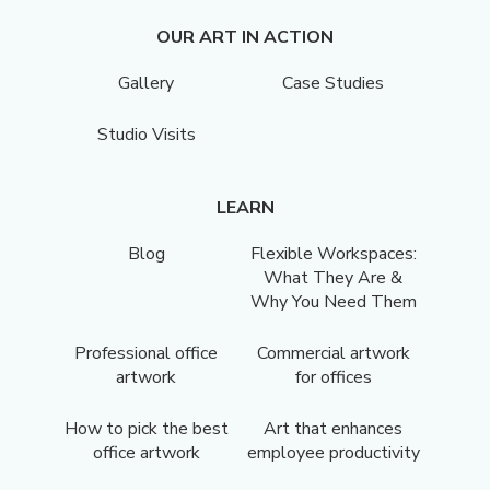
OUR ART IN ACTION
Gallery
Case Studies
Studio Visits
LEARN
Blog
Flexible Workspaces:
What They Are &
Why You Need Them
Professional office
Commercial artwork
artwork
for offices
How to pick the best
Art that enhances
office artwork
employee productivity