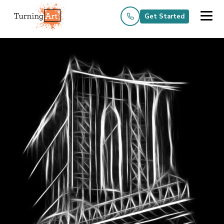
Get Started