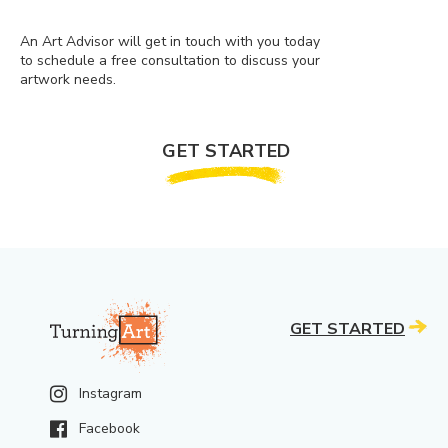
An Art Advisor will get in touch with you today
to schedule a free consultation to discuss your
artwork needs.
GET STARTED
GET STARTED
Instagram
Facebook