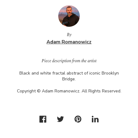
By
Adam Romanowicz
Piece description from the artist
Black and white fractal abstract of iconic Brooklyn
Bridge.
Copyright © Adam Romanowicz. All Rights Reserved.