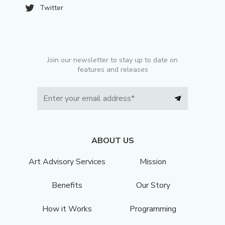
Twitter
Join our newsletter to stay up to date on
features and releases
ABOUT US
Art Advisory Services
Mission
Benefits
Our Story
How it Works
Programming