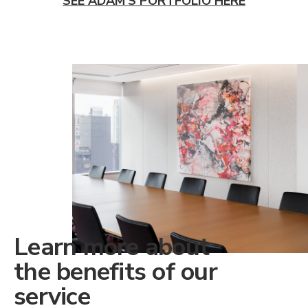
SEE ADAM'S PORTFOLIO HERE
Learn more about
the benefits of our
service