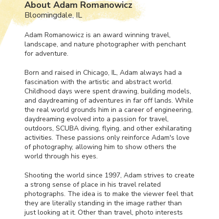
About Adam Romanowicz
Bloomingdale, IL
Adam Romanowicz is an award winning travel,
landscape, and nature photographer with penchant
for adventure.
Born and raised in Chicago, IL, Adam always had a
fascination with the artistic and abstract world.
Childhood days were spent drawing, building models,
and daydreaming of adventures in far off lands. While
the real world grounds him in a career of engineering,
daydreaming evolved into a passion for travel,
outdoors,
SCUBA
diving, flying, and other exhilarating
activities. These passions only reinforce Adam's love
of photography, allowing him to show others the
world through his eyes.
Shooting the world since 1997, Adam strives to create
a strong sense of place in his travel related
photographs. The idea is to make the viewer feel that
they are literally standing in the image rather than
just looking at it. Other than travel, photo interests