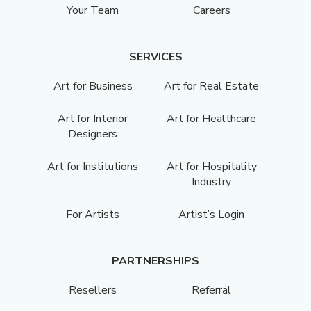
Your Team
Careers
SERVICES
Art for Business
Art for Real Estate
Art for Interior
Art for Healthcare
Designers
Art for Institutions
Art for Hospitality
Industry
For Artists
Artist’s Login
PARTNERSHIPS
Resellers
Referral