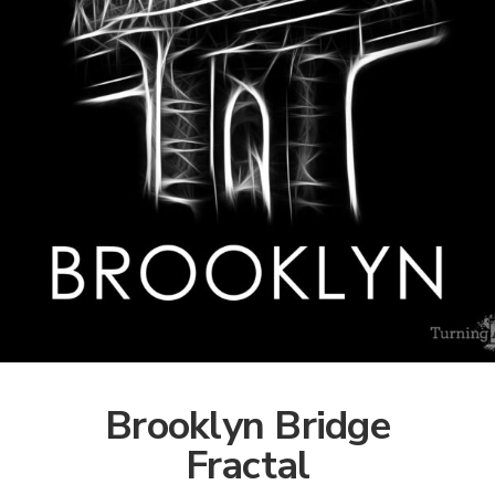
Brooklyn Bridge
Fractal