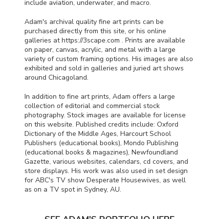
include aviation, underwater, and macro.
Adam's archival quality fine art prints can be
purchased directly from this site, or his online
galleries at https://3scape.com . Prints are available
on paper, canvas, acrylic, and metal with a large
variety of custom framing options. His images are also
exhibited and sold in galleries and juried art shows
around Chicagoland.
In addition to fine art prints, Adam offers a large
collection of editorial and commercial stock
photography. Stock images are available for license
on this website. Published credits include: Oxford
Dictionary of the Middle Ages, Harcourt School
Publishers (educational books), Mondo Publishing
(educational books & magazines), Newfoundland
Gazette, various websites, calendars, cd covers, and
store displays. His work was also used in set design
for
ABC
's TV show Desperate Housewives, as well
as on a TV spot in Sydney, AU.