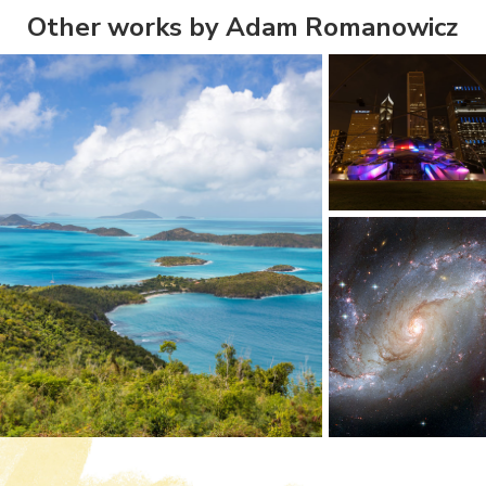
Other works by Adam Romanowicz