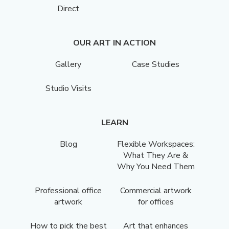
Direct
OUR ART IN ACTION
Gallery
Case Studies
Studio Visits
LEARN
Blog
Flexible Workspaces:
What They Are &
Why You Need Them
Professional office
Commercial artwork
artwork
for offices
How to pick the best
Art that enhances