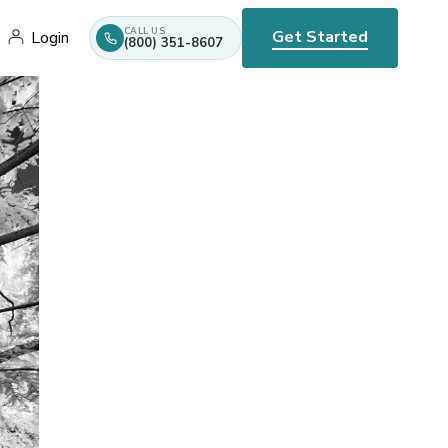
CALL US
Get Started
Login
(800) 351-8607