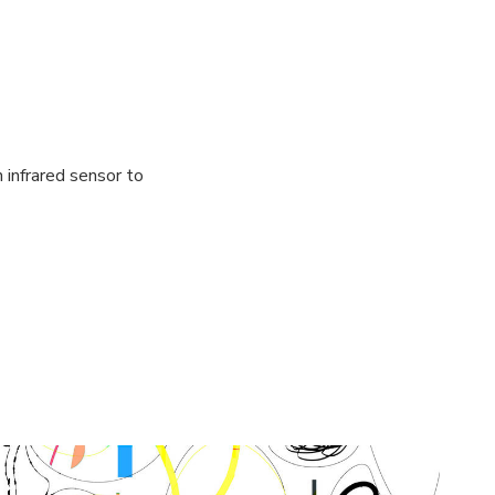
infrared sensor to