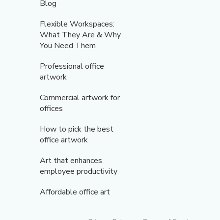
Blog
Flexible Workspaces:
What They Are & Why
You Need Them
Professional office
artwork
Commercial artwork for
offices
How to pick the best
office artwork
Art that enhances
employee productivity
Affordable office art