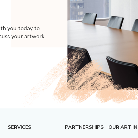
ith you today to
scuss your artwork
SERVICES
PARTNERSHIPS
OUR ART IN