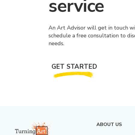
service
An Art Advisor will get in touch w
schedule a free consultation to di
needs.
GET STARTED
ABOUT US