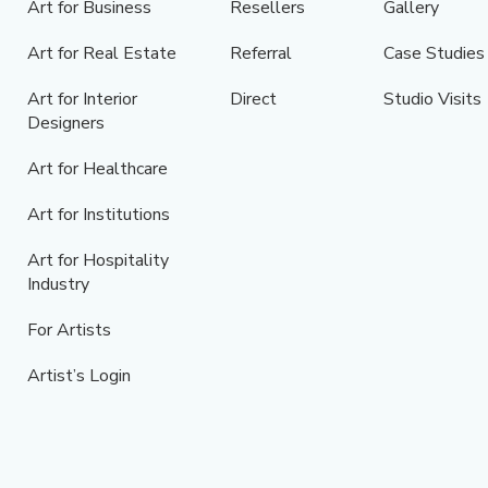
Art for Business
Resellers
Gallery
Art for Real Estate
Referral
Case Studies
Art for Interior
Direct
Studio Visits
Designers
Art for Healthcare
Art for Institutions
Art for Hospitality
Industry
For Artists
Artist’s Login