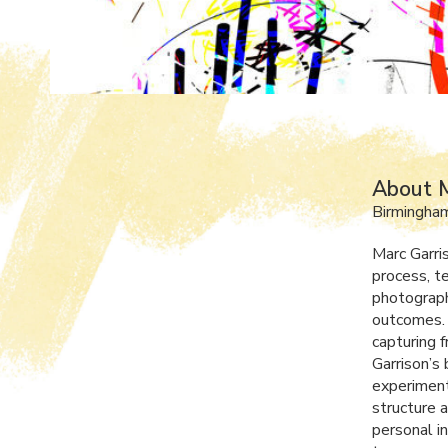
About M
Birmingham
Marc Garri
process, te
photograph
outcomes. 
capturing f
Garrison’s 
experiment
structure 
personal i