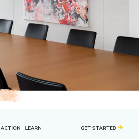
 ACTION
LEARN
GET STARTED