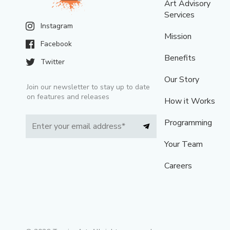
Art Advisory
Services
Instagram
Mission
Facebook
Benefits
Twitter
Our Story
Join our newsletter to stay up to date
on features and releases
How it Works
Programming
Your Team
Careers