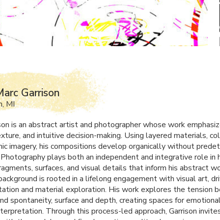
arc Garrison
, MI
son is an abstract artist and photographer whose work emphasi
xture, and intuitive decision-making. Using layered materials, co
ic imagery, his compositions develop organically without prede
Photography plays both an independent and integrative role in hi
ragments, surfaces, and visual details that inform his abstract wo
background is rooted in a lifelong engagement with visual art, dr
ation and material exploration. His work explores the tension
and spontaneity, surface and depth, creating spaces for emotiona
nterpretation. Through this process-led approach, Garrison invite