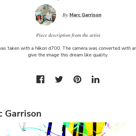
By
Marc Garrison
Piece description from the artist
as taken with a Nikon d700. The camera was converted with an 
give the image this dream like quality.
c Garrison