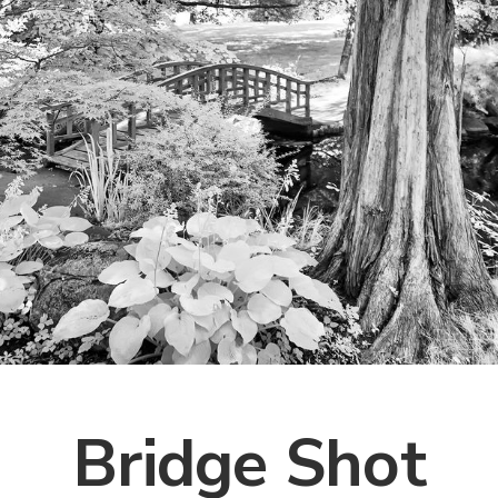
Bridge Shot