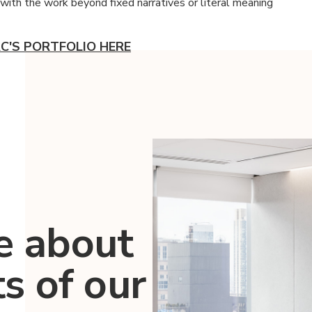
with the work beyond fixed narratives or literal meaning
C'S PORTFOLIO HERE
e about
ts of our