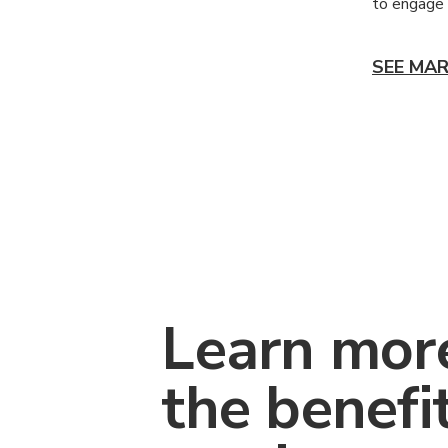
to engage 
SEE MAR
Learn mor
the benefi