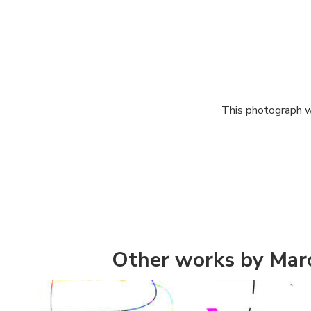
This photograph w
Other works by Mar