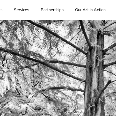
ks
Services
Partnerships
Our Art in Action