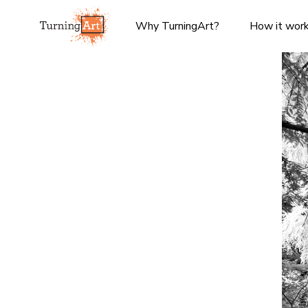
Why TurningArt?
How it wor