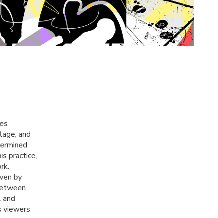
zes
llage, and
termined
s practice,
rk.
iven by
 between
l and
s viewers