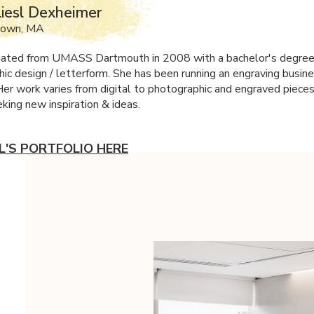
iesl Dexheimer
town, MA
uated from
UMASS
Dartmouth in 2008 with a bachelor's degree 
hic design / letterform. She has been running an engraving busine
Her work varies from digital to photographic and engraved pieces
king new inspiration & ideas.
SL'S PORTFOLIO HERE