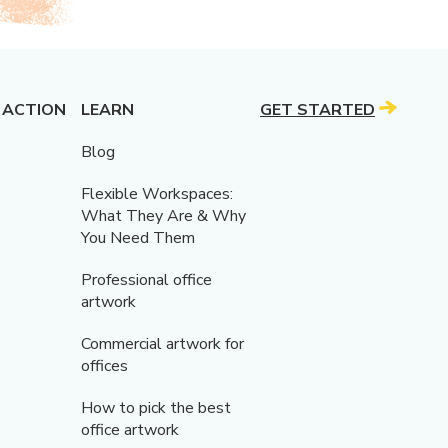
 ACTION
LEARN
GET STARTED
Blog
Flexible Workspaces:
What They Are & Why
You Need Them
Professional office
artwork
Commercial artwork for
offices
How to pick the best
office artwork