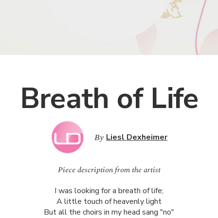
Breath of Life
By
Liesl Dexheimer
Piece description from the artist
I was looking for a breath of life;
A little touch of heavenly light
But all the choirs in my head sang "no"