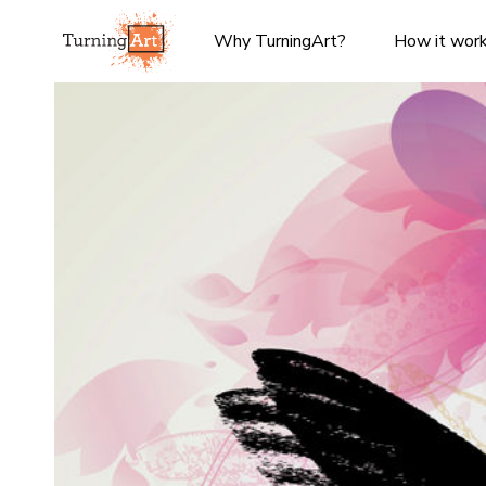
Why TurningArt?
How it wor