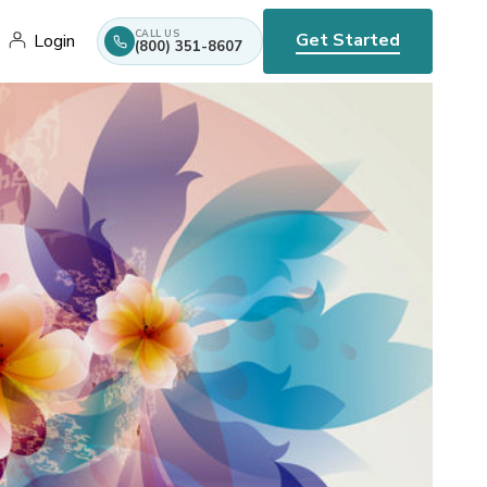
CALL US
Get Started
Login
(800) 351-8607