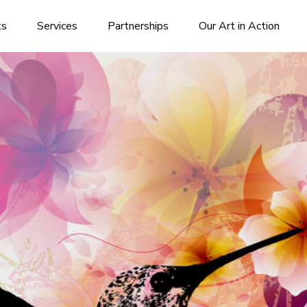
ks
Services
Partnerships
Our Art in Action