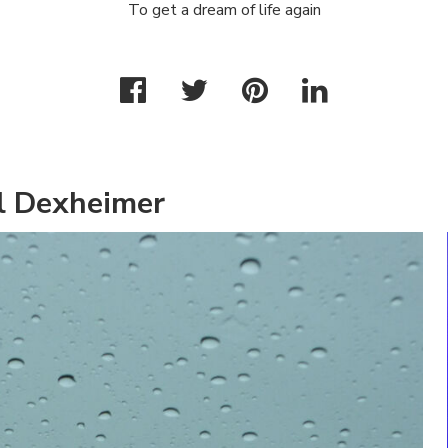
To get a dream of life again
l Dexheimer