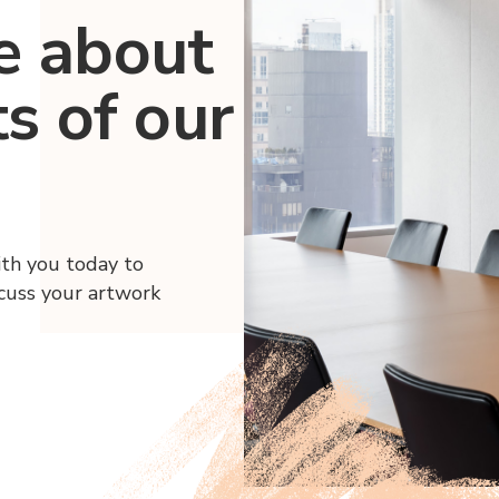
e about
ts of our
ith you today to
scuss your artwork