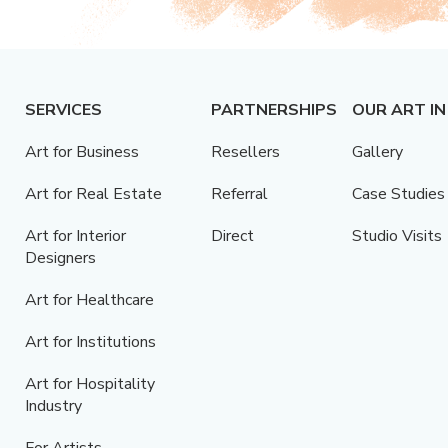
SERVICES
PARTNERSHIPS
OUR ART IN
Art for Business
Resellers
Gallery
Art for Real Estate
Referral
Case Studies
Art for Interior
Direct
Studio Visits
Designers
Art for Healthcare
Art for Institutions
Art for Hospitality
Industry