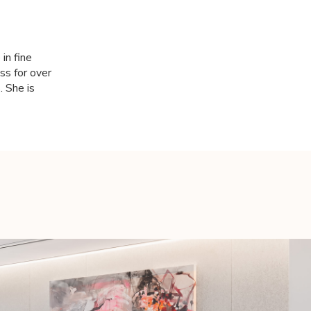
in fine
ss for over
. She is