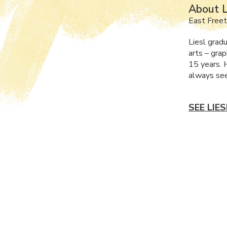
About L
East Free
Liesl grad
arts – grap
15 years. 
always see
SEE LIE