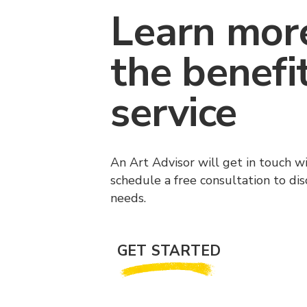
Learn mor
the benefi
service
An Art Advisor will get in touch w
schedule a free consultation to di
needs.
GET STARTED