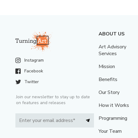
ABOUT US
Art Advisory
Services
Instagram
Mission
Facebook
Benefits
Twitter
Our Story
Join our newsletter to stay up to date
on features and releases
How it Works
Programming
Your Team