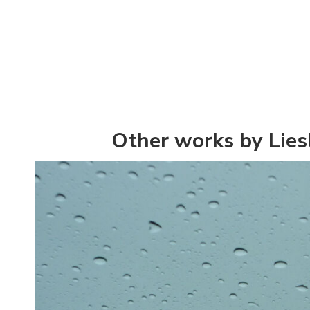
Other works by Lies