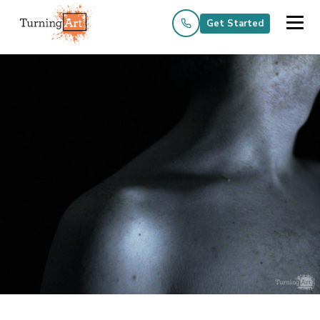
Get Started