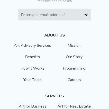
features and releases
ABOUT US
Art Advisory Services
Mission
Benefits
Our Story
How it Works
Programming
Your Team
Careers
SERVICES
Art for Business
Art for Real Estate