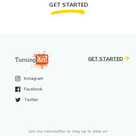
GET STARTED
GET STARTED
Instagram
Facebook
Twitter
Join our newsletter to stay up to date on