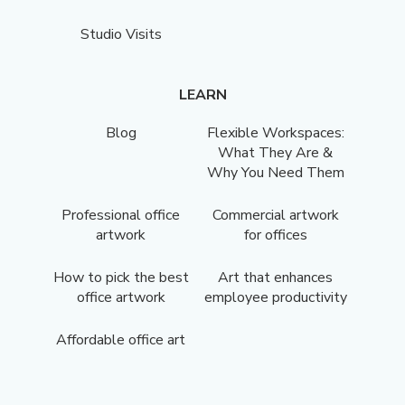
Studio Visits
LEARN
Blog
Flexible Workspaces:
What They Are &
Why You Need Them
Professional office
Commercial artwork
artwork
for offices
How to pick the best
Art that enhances
office artwork
employee productivity
Affordable office art