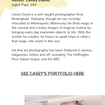
Saint Paul, MN
Casey David is a self-taught photographer from
Birmingham, Alabama, though he has recently
relocated to Minneapolis, Minnesota. He finds magic in
the surreal and creates images of magical realism by
bringing every day inanimate objects to life. With the
worlds he creates, he hopes to spark hope in others
that magic still exists in this one.
His fine art photography has been featured in various
magazines, online and off, including The Huffington
Post, Italian Vogue, and the
BBC
.
SEE CASEY'S PORTFOLIO HERE