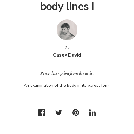
body lines I
By
Casey David
Piece description from the artist
An examination of the body in its barest form.