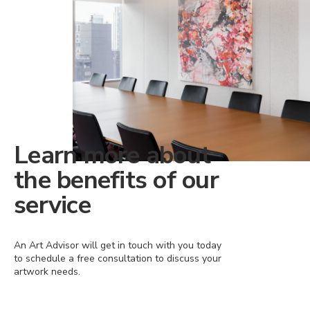
Learn more about
the benefits of our
service
An Art Advisor will get in touch with you today
to schedule a free consultation to discuss your
artwork needs.