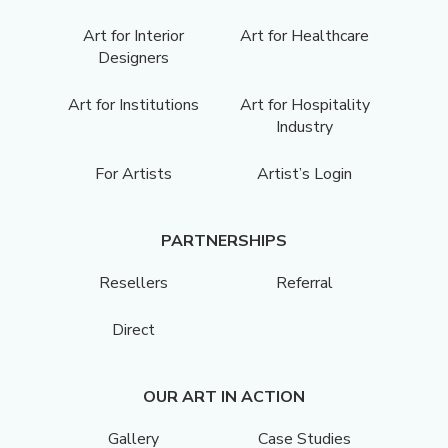
Art for Interior
Art for Healthcare
Designers
Art for Institutions
Art for Hospitality
Industry
For Artists
Artist’s Login
PARTNERSHIPS
Resellers
Referral
Direct
OUR ART IN ACTION
Gallery
Case Studies