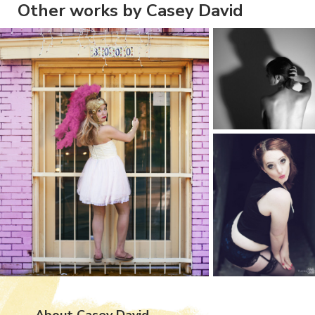
Other works by Casey David
About Casey David