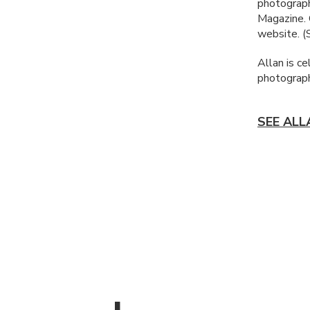
photograph
Magazine.
website. 
Allan is ce
photograph
SEE ALL