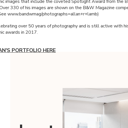
ic images that include the coveted Spotlight Award from the
 Over 330 of his images are shown on the B&W Magazine compe
(See www.bandwmag/photographs=allan+r+lamb)
lebrating over 50 years of photography and is still active with hi
ic awards in 2017.
AN'S PORTFOLIO HERE