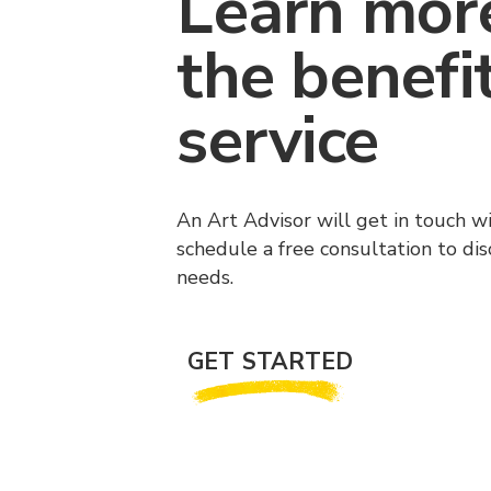
Learn mor
the benefi
service
An Art Advisor will get in touch w
schedule a free consultation to di
needs.
GET STARTED