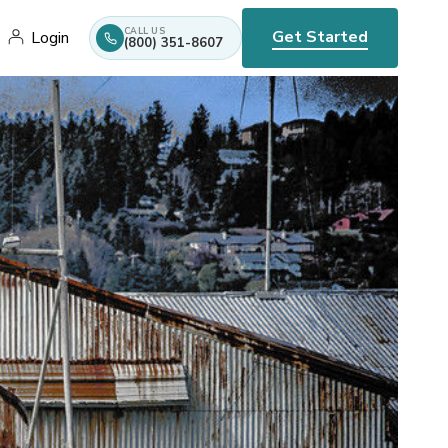
CALL US
Get Started
Login
(800) 351-8607