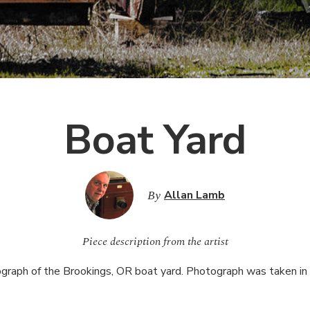
Boat Yard
By
Allan Lamb
Piece description from the artist
graph of the Brookings, OR boat yard. Photograph was taken in