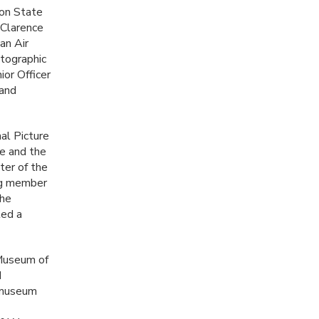
ton State
 Clarence
an Air
tographic
ior Officer
 and
nal Picture
e and the
ter of the
ng member
the
ted a
 Museum of
d
e museum