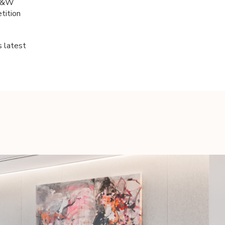
 B&W
tition
s latest