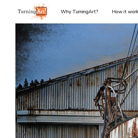
Why TurningArt?
How it wor