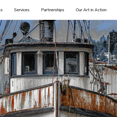
ks
Services
Partnerships
Our Art in Action