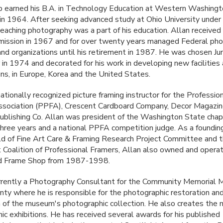
 earned his B.A. in Technology Education at Western Washing
 in 1964. After seeking advanced study at Ohio University under
teaching photography was a part of his education. Allan received 
ission in 1967 and for over twenty years managed Federal pho
nd organizations until his retirement in 1987. He was chosen Jun
r in 1974 and decorated for his work in developing new facilities
ons, in Europe, Korea and the United States.
nationally recognized picture framing instructor for the Professio
sociation (
PPFA
), Crescent Cardboard Company, Decor Magazin
blishing Co. Allan was president of the Washington State chap
three years and a national
PPFA
competition judge. As a foundi
ld of Fine Art Care & Framing Research Project Committee and 
Coalition of Professional Framers, Allan also owned and opera
nd Frame Shop from 1987-1998.
urrently a Photography Consultant for the Community Memorial
nty where he is responsible for the photographic restoration an
on of the museum's photographic collection. He also creates th
ic exhibitions. He has received several awards for his published