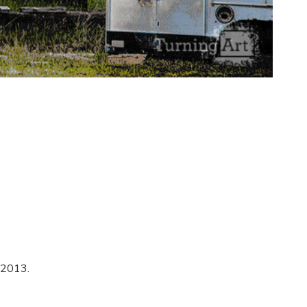
 2013.