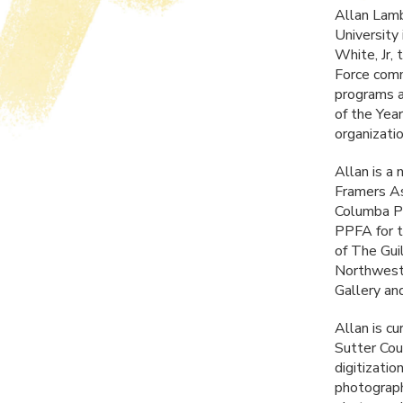
Allan Lamb
University
White, Jr, 
Force comm
programs a
of the Yea
organizati
Allan is a 
Framers As
Columba Pu
PPFA
for 
of The Gui
Northwest 
Gallery a
Allan is c
Sutter Cou
digitizati
photograph