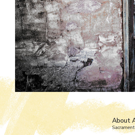
About 
Sacrament