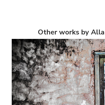
Other works by All