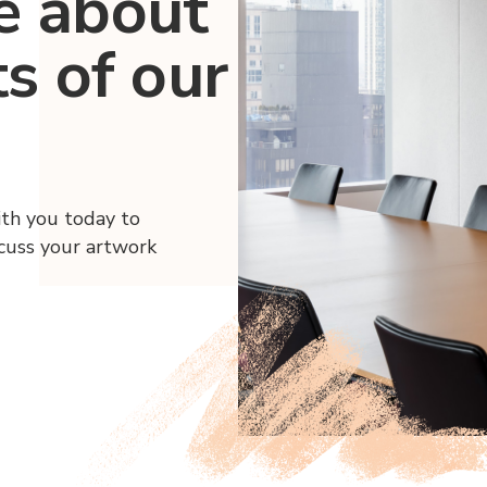
e about
ts of our
ith you today to
scuss your artwork