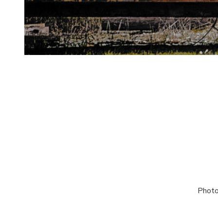
Photo