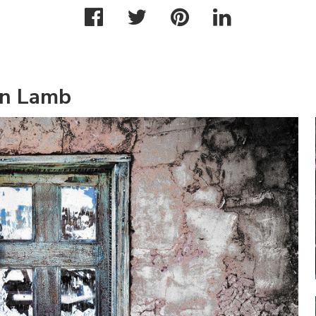
an Lamb