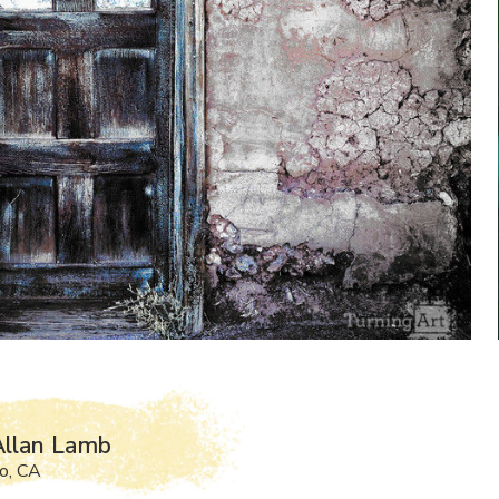
Allan Lamb
o, CA